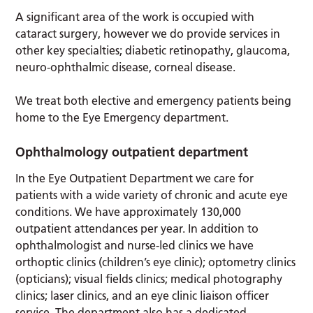
A significant area of the work is occupied with
cataract surgery, however we do provide services in
other key specialties; diabetic retinopathy, glaucoma,
neuro-ophthalmic disease, corneal disease.
We treat both elective and emergency patients being
home to the Eye Emergency department.
Ophthalmology outpatient department
In the Eye Outpatient Department we care for
patients with a wide variety of chronic and acute eye
conditions. We have approximately 130,000
outpatient attendances per year. In addition to
ophthalmologist and nurse-led clinics we have
orthoptic clinics (children’s eye clinic); optometry clinics
(opticians); visual fields clinics; medical photography
clinics; laser clinics, and an eye clinic liaison officer
service. The department also has a dedicated