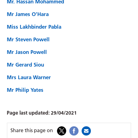
Mr. Hassan Mohammed
Mr James O’Hara
Miss Lakhbinder Pabla
Mr Steven Powell
Mr Jason Powell
Mr Gerard Siou
Mrs Laura Warner
Mr Philip Yates
Page last updated:
29/04/2021
Share this page on