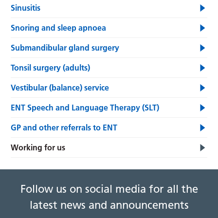
Sinusitis
Snoring and sleep apnoea
Submandibular gland surgery
Tonsil surgery (adults)
Vestibular (balance) service
ENT Speech and Language Therapy (SLT)
GP and other referrals to ENT
Working for us
Follow us on social media for all the
latest news and announcements