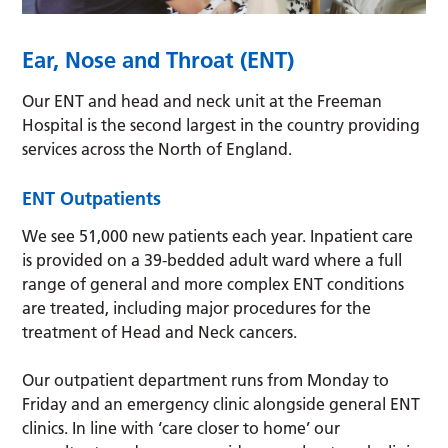
Ear, Nose and Throat (ENT)
Our ENT and head and neck unit at the Freeman
Hospital is the second largest in the country providing
services across the North of England.
ENT Outpatients
We see 51,000 new patients each year. Inpatient care
is provided on a 39-bedded adult ward where a full
range of general and more complex ENT conditions
are treated, including major procedures for the
treatment of Head and Neck cancers.
Our outpatient department runs from Monday to
Friday and an emergency clinic alongside general ENT
clinics. In line with ‘care closer to home’ our