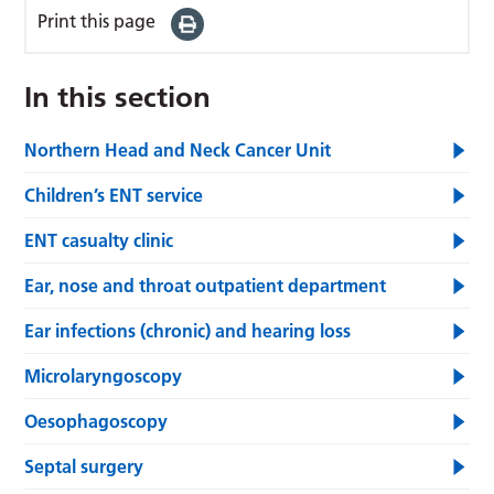
Print this page
In this section
Northern Head and Neck Cancer Unit
Children’s ENT service
ENT casualty clinic
Ear, nose and throat outpatient department
Ear infections (chronic) and hearing loss
Microlaryngoscopy
Oesophagoscopy
Septal surgery