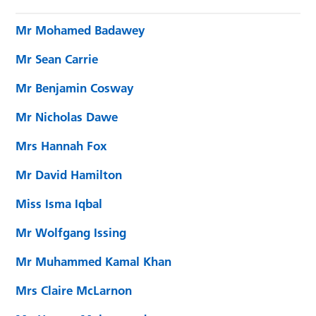
Mr Mohamed Badawey
Mr Sean Carrie
Mr Benjamin Cosway
Mr Nicholas Dawe
Mrs Hannah Fox
Mr David Hamilton
Miss Isma Iqbal
Mr Wolfgang Issing
Mr Muhammed Kamal Khan
Mrs Claire McLarnon