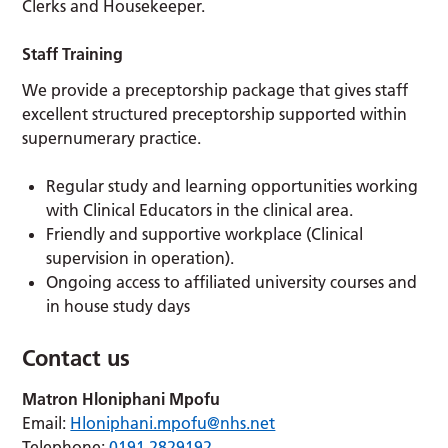
Clerks and Housekeeper.
Staff Training
We provide a preceptorship package that gives staff
excellent structured preceptorship supported within
supernumerary practice.
Regular study and learning opportunities working
with Clinical Educators in the clinical area.
Friendly and supportive workplace (Clinical
supervision in operation).
Ongoing access to affiliated university courses and
in house study days
Contact us
Matron
Hloniphani Mpofu
Email:
Hloniphani.mpofu@nhs.net
Telephone:
0191 2829192