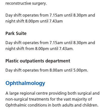
reconstructive surgery.
Day shift operates from 7.15am until 8.30pm and
night shift 8.00pm until 7.43am
Park Suite
Day shift operates from 7.15am until 8.30pm and
night shift from 8.00pm until 7.43am.
Plastic outpatients department
Day shift operates from 8.00am until 5.00pm.
Ophthalmology
A large regional centre providing both surgical and
non-surgical treatments for the vast majority of
Ophthalmic conditions in both adults and children.