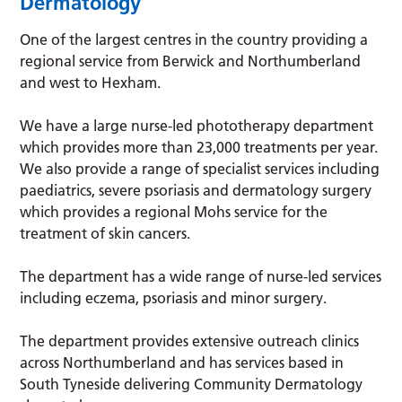
Dermatology
One of the largest centres in the country providing a
regional service from Berwick and Northumberland
and west to Hexham.
We have a large nurse-led phototherapy department
which provides more than 23,000 treatments per year.
We also provide a range of specialist services including
paediatrics, severe psoriasis and dermatology surgery
which provides a regional Mohs service for the
treatment of skin cancers.
The department has a wide range of nurse-led services
including eczema, psoriasis and minor surgery.
The department provides extensive outreach clinics
across Northumberland and has services based in
South Tyneside delivering Community Dermatology