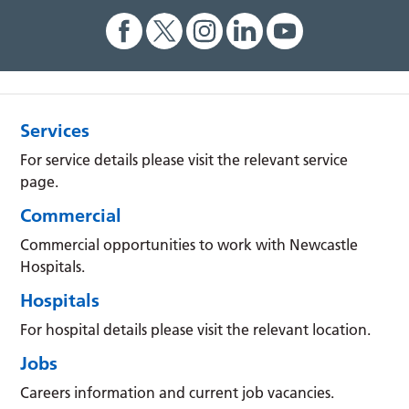
Services
For service details please visit the relevant service
page.
Commercial
Commercial opportunities to work with Newcastle
Hospitals.
Hospitals
For hospital details please visit the relevant location.
Jobs
Careers information and current job vacancies.