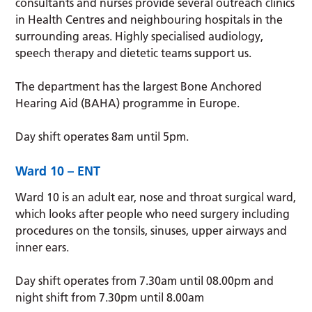
consultants and nurses provide several outreach clinics
in Health Centres and neighbouring hospitals in the
surrounding areas. Highly specialised audiology,
speech therapy and dietetic teams support us.
The department has the largest Bone Anchored
Hearing Aid (BAHA) programme in Europe.
Day shift operates 8am until 5pm.
Ward 10 – ENT
Ward 10 is an adult ear, nose and throat surgical ward,
which looks after people who need surgery including
procedures on the tonsils, sinuses, upper airways and
inner ears.
Day shift operates from 7.30am until 08.00pm and
night shift from 7.30pm until 8.00am