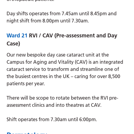
Day shifts operates from 7.45am until 8.45pm and
night shift from 8.00pm until 7.30am.
Ward 21
RVI / CAV (Pre-assessment and Day
Case)
Our new bespoke day case cataract unit at the
Campus for Aging and Vitality (CAV) is an integrated
cataract service to transform and streamline one of
the busiest centres in the UK – caring for over 8,500
patients per year.
There will be scope to rotate between the RVI pre-
assessment clinics and into theatres at CAV.
Shift operates from 7.30am until 6:00pm.