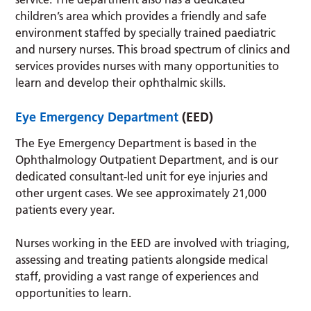
children’s area which provides a friendly and safe
environment staffed by specially trained paediatric
and nursery nurses. This broad spectrum of clinics and
services provides nurses with many opportunities to
learn and develop their ophthalmic skills.
Eye Emergency Department
(EED)
The Eye Emergency Department is based in the
Ophthalmology Outpatient Department, and is our
dedicated consultant-led unit for eye injuries and
other urgent cases. We see approximately 21,000
patients every year.
Nurses working in the EED are involved with triaging,
assessing and treating patients alongside medical
staff, providing a vast range of experiences and
opportunities to learn.