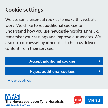
Cookie settings
We use some essential cookies to make this website
work. We’d like to set additional cookies to
understand how you use newcastle-hospitals.nhs.uk,
remember your settings and improve our services. We
also use cookies set by other sites to help us deliver
content from their services.
Accept additional cookies
Reject additional cookies
View cookies
Menu