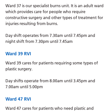
Ward 37 is our specialist burns unit. It is an adult ward
which provides care for people who require
constructive surgery and other types of treatment for
injuries resulting from burns.
Day shift operates from 7.30am until 7.45pm and
night shift from 7.30pm until 7.45am
Ward 39
RVI
Ward 39 cares for patients requiring some types of
plastic surgery.
Day shifts operate from 8.00am until 3.45pm and
7.00am until 5.00pm
Ward 47
RVI
Ward 47 cares for patients who need plastic and