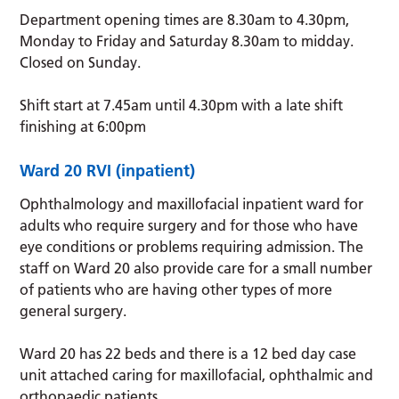
Department opening times are 8.30am to 4.30pm,
Monday to Friday and Saturday 8.30am to midday.
Closed on Sunday.
Shift start at 7.45am until 4.30pm with a late shift
finishing at 6:00pm
Ward 20 RVI (inpatient)
Ophthalmology and maxillofacial inpatient ward for
adults who require surgery and for those who have
eye conditions or problems requiring admission. The
staff on Ward 20 also provide care for a small number
of patients who are having other types of more
general surgery.
Ward 20 has 22 beds and there is a 12 bed day case
unit attached caring for maxillofacial, ophthalmic and
orthopaedic patients.