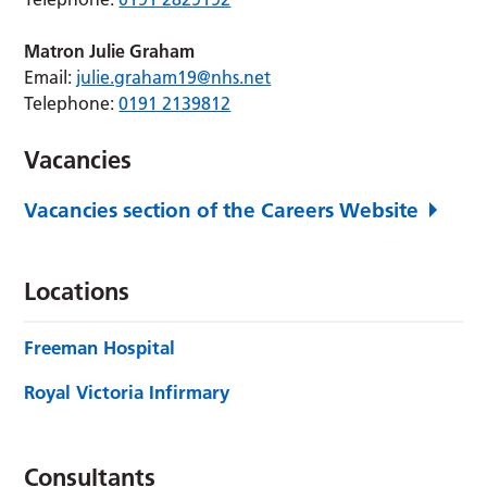
Matron
Julie Graham
Email:
julie.graham19@nhs.net
Telephone:
0191 2139812
Vacancies
Vacancies section of the Careers Website
Locations
Freeman Hospital
Royal Victoria Infirmary
Consultants