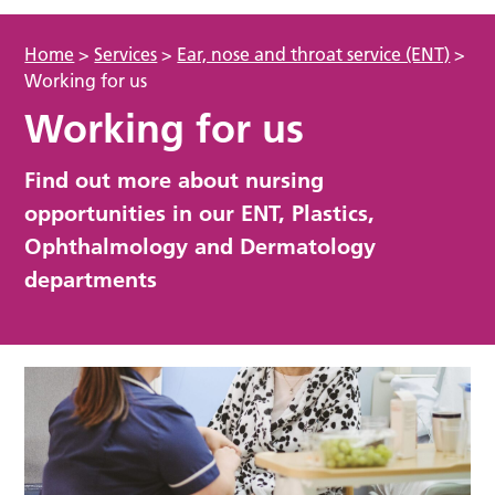
Home
>
Services
>
Ear, nose and throat service (ENT)
>
Working for us
Working for us
Find out more about nursing
opportunities in our ENT, Plastics,
Ophthalmology and Dermatology
departments