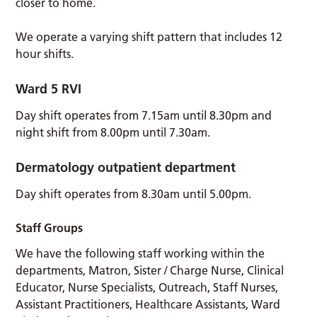
closer to home.
We operate a varying shift pattern that includes 12
hour shifts.
Ward 5
RVI
Day shift operates from 7.15am until 8.30pm and
night shift from 8.00pm until 7.30am.
Dermatology outpatient
department
Day shift operates from 8.30am until 5.00pm.
Staff Groups
We have the following staff working within the
departments, Matron, Sister / Charge Nurse, Clinical
Educator, Nurse Specialists, Outreach, Staff Nurses,
Assistant Practitioners, Healthcare Assistants, Ward