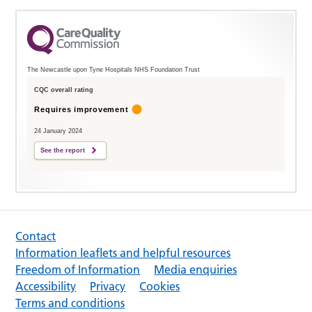
The Newcastle upon Tyne Hospitals NHS Foundation Trust
CQC overall rating
Requires improvement
24 January 2024
See the report
Contact
Information leaflets and helpful resources
Freedom of Information
Media enquiries
Accessibility
Privacy
Cookies
Terms and conditions