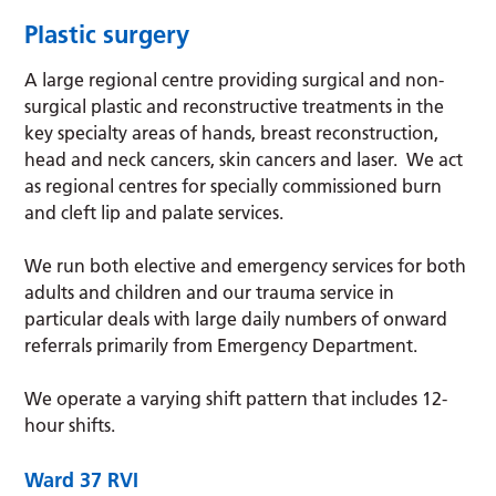
Plastic surgery
A large regional centre providing surgical and non-
surgical plastic and reconstructive treatments in the
key specialty areas of hands, breast reconstruction,
head and neck cancers, skin cancers and laser. We act
as regional centres for specially commissioned burn
and cleft lip and palate services.
We run both elective and emergency services for both
adults and children and our trauma service in
particular deals with large daily numbers of onward
referrals primarily from Emergency Department.
We operate a varying shift pattern that includes 12-
hour shifts.
Ward 37
RVI