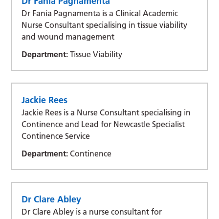
Dr Fania Pagnamenta
Dr Fania Pagnamenta is a Clinical Academic
Nurse Consultant specialising in tissue viability
and wound management
Department:
Tissue Viability
Jackie Rees
Jackie Rees is a Nurse Consultant specialising in
Continence and Lead for Newcastle Specialist
Continence Service
Department:
Continence
Dr Clare Abley
Dr Clare Abley is a nurse consultant for