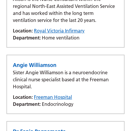
regional North-East Assisted Ventilation Service
and has worked within the long term
ventilation service for the last 20 years.
Location:
Royal Victoria Infirmary
Department:
Home ventilation
Angie Williamson
Sister Angie Williamson is a neuroendocrine
clinical nurse specialist based at the Freeman
Hospital.
Location:
Freeman Hospital
Department:
Endocrinology