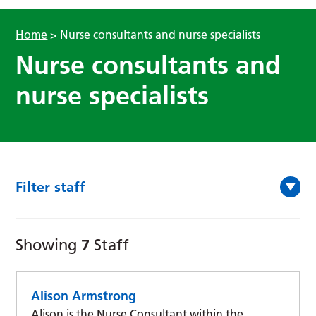
Home
>
Nurse consultants and nurse specialists
Nurse consultants and
nurse specialists
Filter staff
7
Showing
Staff
Alison Armstrong
Alison is the Nurse Consultant within the