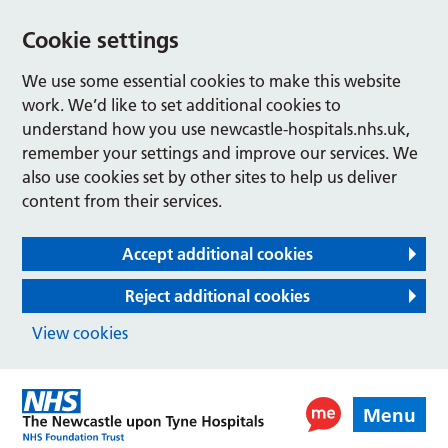
Cookie settings
We use some essential cookies to make this website
work. We’d like to set additional cookies to
understand how you use newcastle-hospitals.nhs.uk,
remember your settings and improve our services. We
also use cookies set by other sites to help us deliver
content from their services.
Accept additional cookies
Reject additional cookies
View cookies
Menu