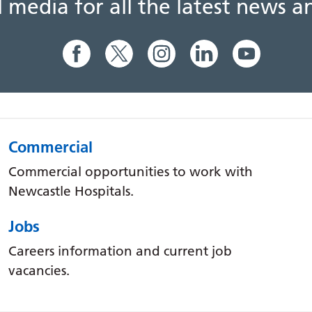
al media for all the latest news
Commercial
Commercial opportunities to work with
Newcastle Hospitals.
Jobs
Careers information and current job
vacancies.