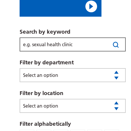
Search by keyword
Filter by department
Select an option
Filter by location
Select an option
Filter alphabetically