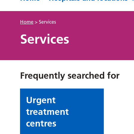
Home
>
Services
Services
Frequently searched for
Urgent
treatment
centres