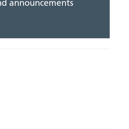
 and announcements