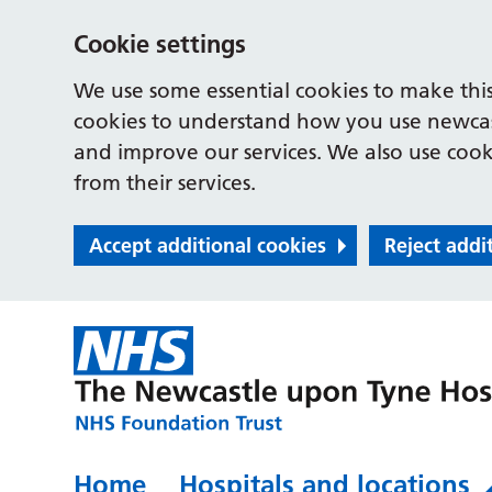
Cookie settings
We use some essential cookies to make this
cookies to understand how you use newcast
and improve our services. We also use cooki
from their services.
Accept additional cookies
Reject addi
Home
Hospitals and locations