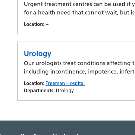
Urgent treatment centres can be used if
for a health need that cannot wait, but is
Location:
--
Urology
Our urologists treat conditions affecting 
including incontinence, impotence, infert
Location:
Freeman Hospital
Departments:
Urology