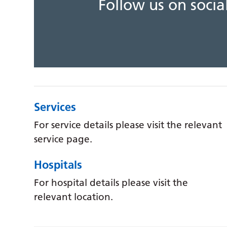
Follow us on soci
Services
For service details please visit the relevant
service page.
Hospitals
For hospital details please visit the
relevant location.