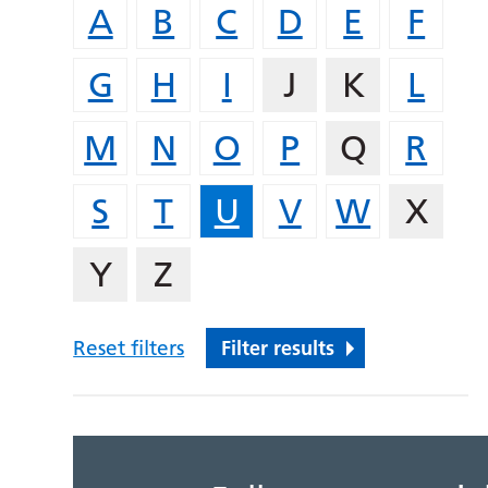
A
B
C
D
E
F
G
H
I
J
K
L
M
N
O
P
Q
R
S
T
U
V
W
X
Y
Z
Reset filters
Filter results