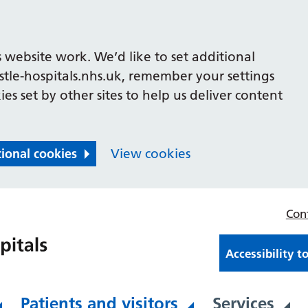
 website work. We’d like to set additional
le-hospitals.nhs.uk, remember your settings
es set by other sites to help us deliver content
tional cookies
View cookies
Con
Accessibility t
Patients and visitors
Services