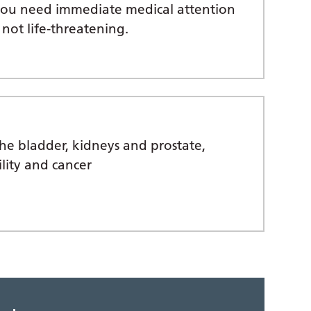
 you need immediate medical attention
 not life-threatening.
the bladder, kidneys and prostate,
ility and cancer