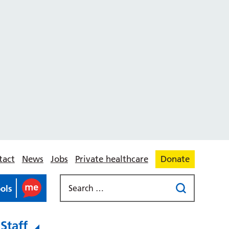
tact
News
Jobs
Private healthcare
Donate
ools
Staff