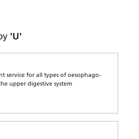
 by
'U'
 service for all types of oesophago-
the upper digestive system