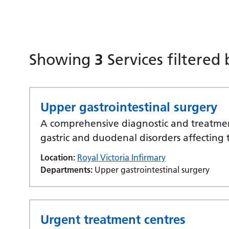
Showing
3
Services filtered
Upper gastrointestinal surgery
A comprehensive diagnostic and treatment
gastric and duodenal disorders affecting 
Location:
Royal Victoria Infirmary
Departments:
Upper gastrointestinal surgery
Urgent treatment centres