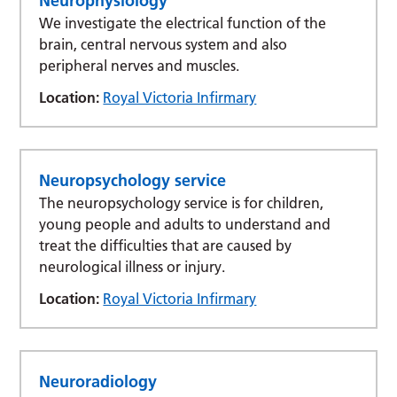
Neurophysiology
We investigate the electrical function of the
brain, central nervous system and also
peripheral nerves and muscles.
Location:
Royal Victoria Infirmary
Neuropsychology service
The neuropsychology service is for children,
young people and adults to understand and
treat the difficulties that are caused by
neurological illness or injury.
Location:
Royal Victoria Infirmary
Neuroradiology