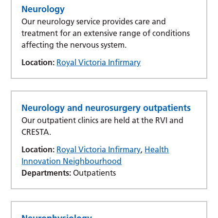
Neurology
Our neurology service provides care and
treatment for an extensive range of conditions
affecting the nervous system.
Location:
Royal Victoria Infirmary
Neurology and neurosurgery outpatients
Our outpatient clinics are held at the RVI and
CRESTA.
Location:
Royal Victoria Infirmary
,
Health
Innovation Neighbourhood
Departments:
Outpatients