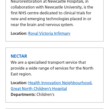
Neurorestoration at Newcastle Hospitals, in
collaboration with Newcastle University, is the
first NHS centre dedicated to clinical trials for
new and emerging technologies placed in or
near the brain and nervous system.
Location:
Royal Victoria Infirmary
NECTAR
We are a specialised transport service that
provide a wide range of services for the North
East region.
Location:
Health Innovation Neighbourhood
,
Great North Children’s Hospital
Departments:
Children's