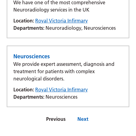
We have one of the most comprehensive
Neuroradiology services in the UK
Location:
Royal Victoria Infirmary
Departments:
Neuroradiology, Neurosciences
Neurosciences
We provide expert assessment, diagnosis and
treatment for patients with complex
neurological disorders.
Location:
Royal Victoria Infirmary
Departments:
Neurosciences
Previous
Next