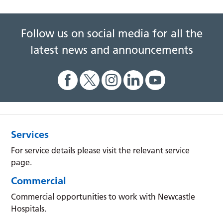
Follow us on social media for all the
latest news and announcements
Services
For service details please visit the relevant service
page.
Commercial
Commercial opportunities to work with Newcastle
Hospitals.