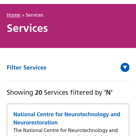
Home
>
Services
Services
Filter Services
20
'N'
Showing
Services filtered by
National Centre for Neurotechnology and
Neurorestoration
The National Centre for Neurotechnology and