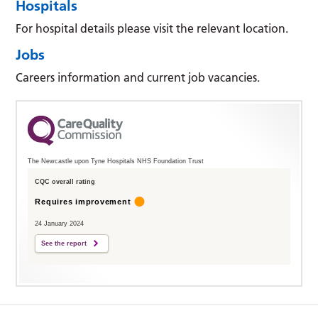
Hospitals
For hospital details please visit the relevant location.
Jobs
Careers information and current job vacancies.
The Newcastle upon Tyne Hospitals NHS Foundation Trust
CQC overall rating
Requires improvement
24 January 2024
See the report