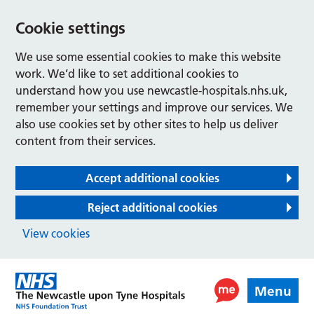
Cookie settings
We use some essential cookies to make this website
work. We’d like to set additional cookies to
understand how you use newcastle-hospitals.nhs.uk,
remember your settings and improve our services. We
also use cookies set by other sites to help us deliver
content from their services.
Accept additional cookies
Reject additional cookies
View cookies
Menu