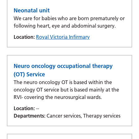
Neonatal unit
We care for babies who are born prematurely or
following heart, eye and abdominal surgery.
Location:
Royal Victoria Infirmary
Neuro oncology occupational therapy
(OT) Service
The neuro oncology OT is based within the
oncology OT service but is based mainly at the
RVI- covering the neurosurgical wards.
Location:
--
Departments:
Cancer services, Therapy services