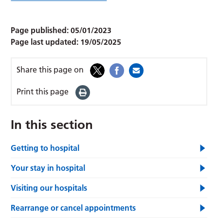
Page published:
05/01/2023
Page last updated:
19/05/2025
Share this page on
Print this page
In this section
Getting to hospital
Your stay in hospital
Visiting our hospitals
Rearrange or cancel appointments