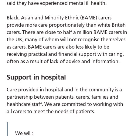
said they have experienced mental ill health.
Black, Asian and Minority Ethnic (BAME) carers
provide more care proportionately than white British
carers. There are close to half a million BAME carers in
the UK, many of whom will not recognise themselves
as carers. BAME carers are also less likely to be
receiving practical and financial support with caring,
often as a result of lack of advice and information.
Support in hospital
Care provided in hospital and in the community is a
partnership between patients, carers, families and
healthcare staff. We are committed to working with
all carers to meet the needs of patients.
We will: