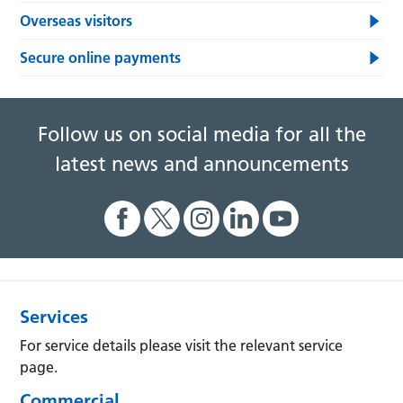
Overseas visitors
Secure online payments
Follow us on social media for all the
latest news and announcements
Services
For service details please visit the relevant service
page.
Commercial