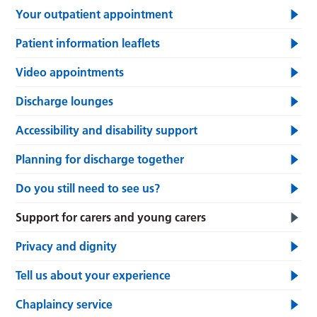
Your outpatient appointment
Patient information leaflets
Video appointments
Discharge lounges
Accessibility and disability support
Planning for discharge together
Do you still need to see us?
Support for carers and young carers
Privacy and dignity
Tell us about your experience
Chaplaincy service