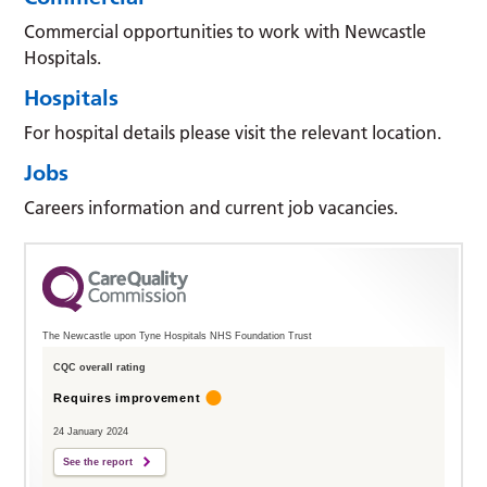
Commercial opportunities to work with Newcastle
Hospitals.
Hospitals
For hospital details please visit the relevant location.
Jobs
Careers information and current job vacancies.
The Newcastle upon Tyne Hospitals NHS Foundation Trust
CQC overall rating
Requires improvement
24 January 2024
See the report