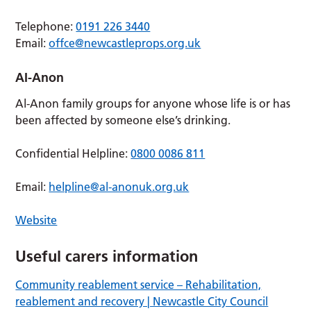
Telephone:
0191 226 3440
Email:
offce@newcastleprops.org.uk
AI-Anon
Al-Anon family groups for anyone whose life is or has
been affected by someone else’s drinking.
Confidential Helpline:
0800 0086 811
Email:
helpline@al-anonuk.org.uk
Website
Useful carers information
Community reablement service – Rehabilitation,
reablement and recovery | Newcastle City Council