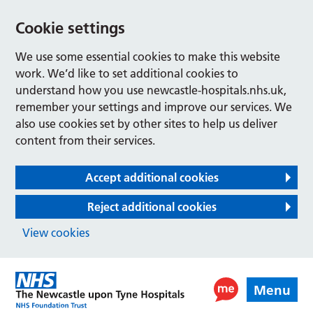
Cookie settings
We use some essential cookies to make this website
work. We’d like to set additional cookies to
understand how you use newcastle-hospitals.nhs.uk,
remember your settings and improve our services. We
also use cookies set by other sites to help us deliver
content from their services.
Accept additional cookies
Reject additional cookies
View cookies
Menu