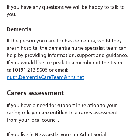
If you have any questions we will be happy to talk to
you.
Dementia
If the person you care for has dementia, whilst they
are in hospital the dementia nurse specialist team can
help by providing information, support and guidance.
If you would like to speak to a member of the team
call 0191 213 9605 or email:
nuth.DementiaCareTeam@nhs.net
Carers assessment
If you have a need for support in relation to your
caring role you are entitled to a carers assessment
from your local council.
If you live in
Newcastle
, you can Adult Social