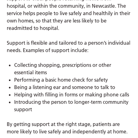
hospital, or within the community, in Newcastle. The
service helps people to live safely and healthily in their
own homes, so that they are less likely to be
readmitted to hospital.
Support is flexible and tailored to a person’s individual
needs. Examples of support include:
Collecting shopping, prescriptions or other
essential items
Performing a basic home check for safety
Being a listening ear and someone to talk to
Helping with filling in forms or making phone calls
Introducing the person to longer-term community
support
By getting support at the right stage, patients are
more likely to live safely and independently at home.