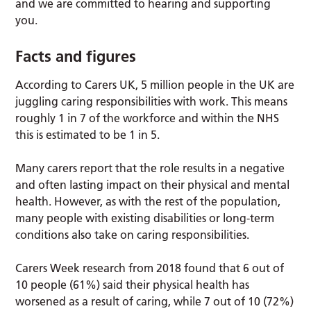
and we are committed to hearing and supporting
you.
Facts and figures
According to Carers UK, 5 million people in the UK are
juggling caring responsibilities with work. This means
roughly 1 in 7 of the workforce and within the NHS
this is estimated to be 1 in 5.
Many carers report that the role results in a negative
and often lasting impact on their physical and mental
health. However, as with the rest of the population,
many people with existing disabilities or long-term
conditions also take on caring responsibilities.
Carers Week research from 2018 found that 6 out of
10 people (61%) said their physical health has
worsened as a result of caring, while 7 out of 10 (72%)