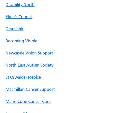
Disability North
Elder’s Council
Deaf Link
Becoming Visible
Newcastle Vision Support
North East Autism Society
St Oswalds Hospice
Macmillan Cancer Support
Marie Curie Cancer Care