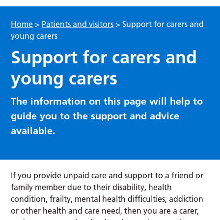
Home
>
Patients and visitors
>
Support for carers and
young carers
Support for carers and
young carers
The information on this page will help to
guide you to the support and advice
available.
If you provide unpaid care and support to a friend or
family member due to their disability, health
condition, frailty, mental health difficulties, addiction
or other health and care need, then you are a carer,