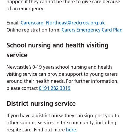
happen if they cannot be there to give care because
of an emergency.
Email:
Carerscard_Northeast@redcross.org.uk
Online registration form:
Carers Emergency Card Plan
School nursing and health visiting
service
Newcastle’s 0-19 years school nursing and health
visiting service can provide support to young carers
around their health needs. For further information,
please contact
0191 282 3319
District nursing service
If you have a district nurse they can sign-post you to
other support services in the community, including
respite care. Find out more
here
.