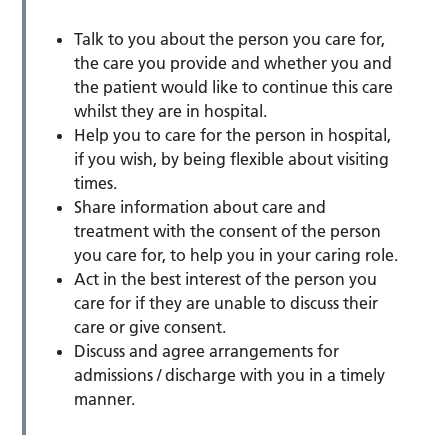
Talk to you about the person you care for,
the care you provide and whether you and
the patient would like to continue this care
whilst they are in hospital.
Help you to care for the person in hospital,
if you wish, by being flexible about visiting
times.
Share information about care and
treatment with the consent of the person
you care for, to help you in your caring role.
Act in the best interest of the person you
care for if they are unable to discuss their
care or give consent.
Discuss and agree arrangements for
admissions / discharge with you in a timely
manner.