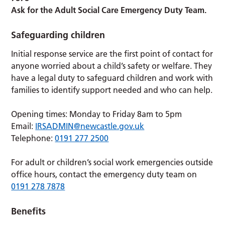
Ask for the Adult Social Care Emergency Duty Team.
Safeguarding children
Initial response service are the first point of contact for
anyone worried about a child’s safety or welfare. They
have a legal duty to safeguard children and work with
families to identify support needed and who can help.
Opening times: Monday to Friday 8am to 5pm
Email:
IRSADMIN@newcastle.gov.uk
Telephone:
0191 277 2500
For adult or children’s social work emergencies outside
office hours, contact the emergency duty team on
0191 278 7878
Benefits