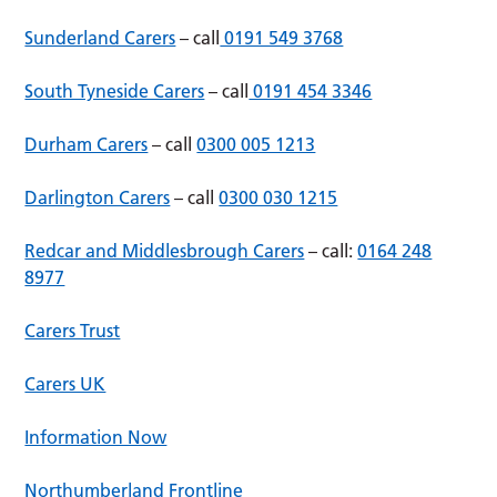
Sunderland Carers
– call
0191 549 3768
South Tyneside Carers
– call
0191 454 3346
Durham Carers
– call
0300 005 1213
Darlington Carers
– call
0300 030 1215
Redcar and Middlesbrough Carers
– call:
0164 248
8977
Carers Trust
Carers UK
Information Now
Northumberland Frontline