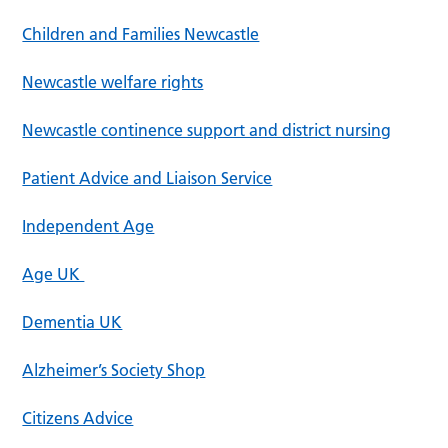
Children and Families Newcastle
Newcastle welfare rights
Newcastle continence support and district nursing
Patient Advice and Liaison Service
Independent Age
Age UK
Dementia UK
Alzheimer’s Society Shop
Citizens Advice