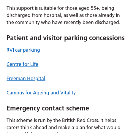
This support is suitable for those aged 55+, being
discharged from hospital, as well as those already in
the community who have recently been discharged.
Patient and visitor parking concessions
RVI car parking
Centre for Life
Freeman Hospital
Campus for Ageing and Vitality
Emergency contact scheme
This scheme is run by the British Red Cross. It helps
carers think ahead and make a plan for what would