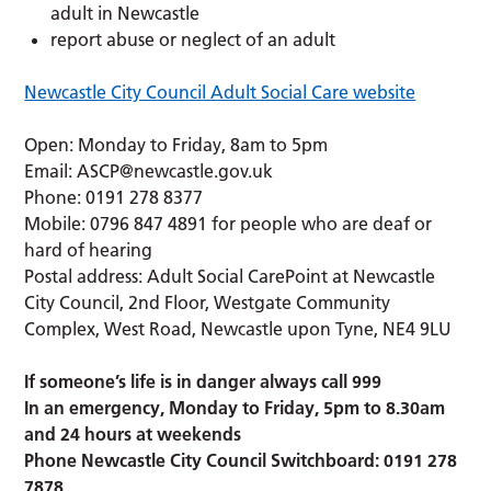
adult in Newcastle
report abuse or neglect of an adult
Newcastle City Council Adult Social Care website
Open: Monday to Friday, 8am to 5pm
Email:
ASCP@newcastle.gov.uk
Phone: 0191 278 8377
Mobile: 0796 847 4891 for people who are deaf or
hard of hearing
Postal address: Adult Social CarePoint at Newcastle
City Council, 2nd Floor, Westgate Community
Complex, West Road, Newcastle upon Tyne, NE4 9LU
If someone’s life is in danger always call 999
In an emergency, Monday to Friday, 5pm to 8.30am
and 24 hours at weekends
Phone Newcastle City Council Switchboard: 0191 278
7878