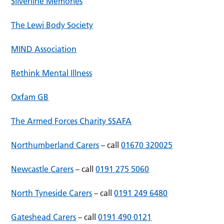
Silverline Memories
The Lewi Body Society
MIND Association
Rethink Mental Illness
Oxfam GB
The Armed Forces Charity SSAFA
Northumberland Carers
– call
01670 320025
Newcastle Carers
– call
0191 275 5060
North Tyneside Carers
– call
0191 249 6480
Gateshead Carers
– call
0191 490 0121