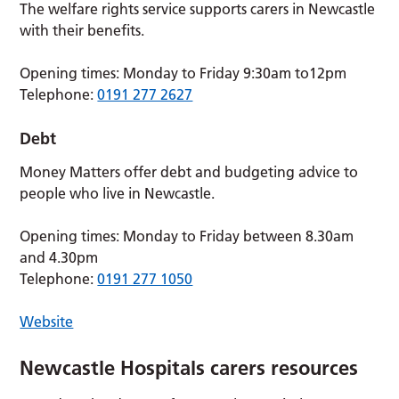
The welfare rights service supports carers in Newcastle
with their benefits.
Opening times: Monday to Friday 9:30am to12pm
Telephone:
0191 277 2627
Debt
Money Matters offer debt and budgeting advice to
people who live in Newcastle.
Opening times: Monday to Friday between 8.30am
and 4.30pm
Telephone:
0191 277 1050
Website
Newcastle Hospitals carers resources