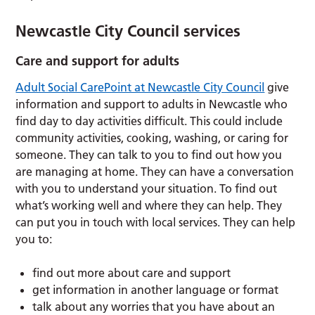
Newcastle City Council services
Care and support for adults
Adult Social CarePoint at Newcastle City Council
give
information and support to adults in Newcastle who
find day to day activities difficult. This could include
community activities, cooking, washing, or caring for
someone. They can talk to you to find out how you
are managing at home. They can have a conversation
with you to understand your situation. To find out
what’s working well and where they can help. They
can put you in touch with local services. They can help
you to:
find out more about care and support
get information in another language or format
talk about any worries that you have about an