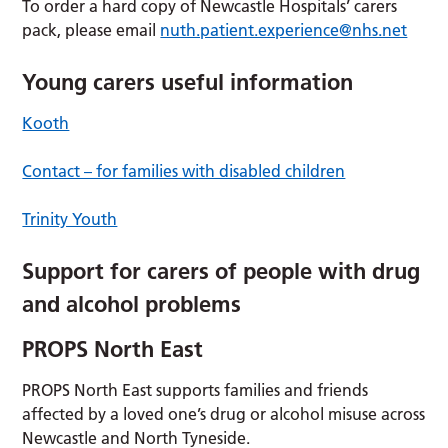
To order a hard copy of Newcastle Hospitals’ carers
pack, please email
nuth.patient.experience@nhs.net
Young carers useful information
Kooth
Contact – for families with disabled children
Trinity Youth
Support for carers of people with drug
and alcohol problems
PROPS North East
PROPS North East supports families and friends
affected by a loved one’s drug or alcohol misuse across
Newcastle and North Tyneside.