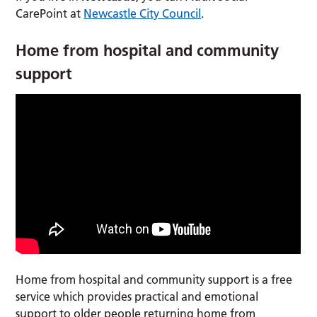
CarePoint at
Newcastle City Council
.
Home from hospital and community
support
Home from hospital and community support is a free
service which provides practical and emotional
support to older people returning home from