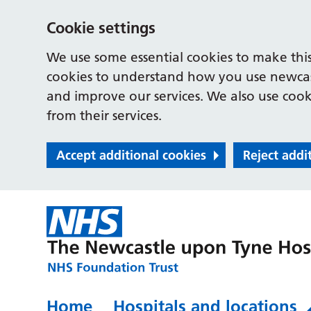
Cookie settings
We use some essential cookies to make this
cookies to understand how you use newcast
and improve our services. We also use cooki
from their services.
Accept additional cookies
Reject addi
Home
Hospitals and locations