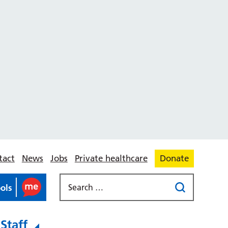
tact
News
Jobs
Private healthcare
Donate
ools
Staff