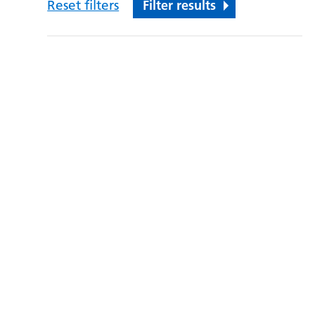
Reset filters
Filter results