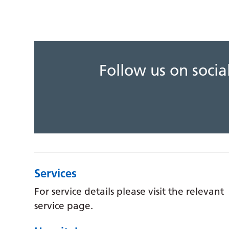
Follow us on soci
Services
For service details please visit the relevant
service page.