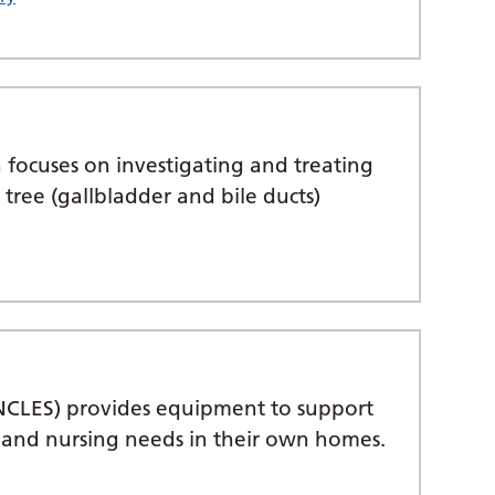
 focuses on investigating and treating
y tree (gallbladder and bile ducts)
NCLES) provides equipment to support
ng and nursing needs in their own homes.