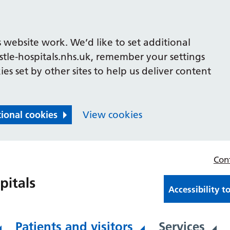
 website work. We’d like to set additional
le-hospitals.nhs.uk, remember your settings
es set by other sites to help us deliver content
tional cookies
View cookies
Con
Accessibility t
Patients and visitors
Services