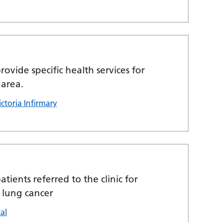
ovide specific health services for
 area.
ctoria Infirmary
atients referred to the clinic for
 lung cancer
al