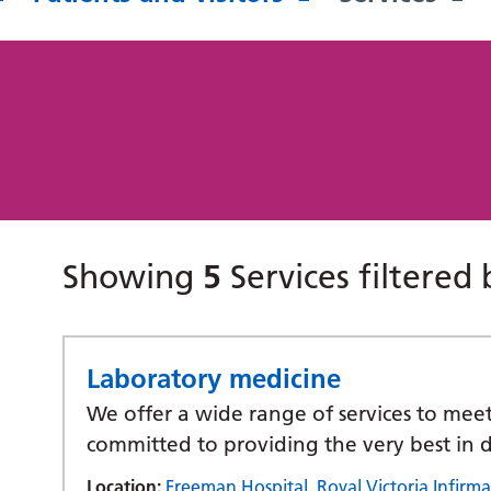
Showing
5
Services filtered
Laboratory medicine
We offer a wide range of services to mee
committed to providing the very best in d
Location:
Freeman Hospital
,
Royal Victoria Infirma