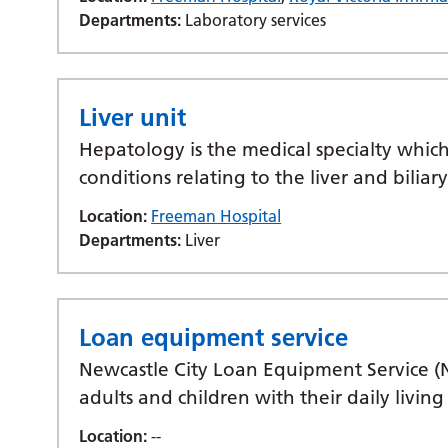
Departments:
Laboratory services
Liver unit
Hepatology is the medical specialty which
conditions relating to the liver and biliar
Location:
Freeman Hospital
Departments:
Liver
Loan equipment service
Newcastle City Loan Equipment Service (
adults and children with their daily livi
Location:
--