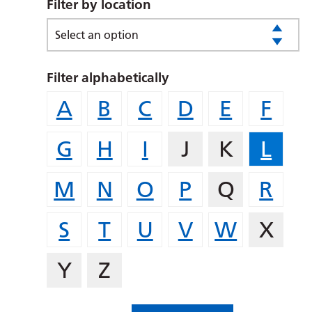
Filter by location
Select an option
Filter alphabetically
A
B
C
D
E
F
G
H
I
J
K
L
M
N
O
P
Q
R
S
T
U
V
W
X
Y
Z