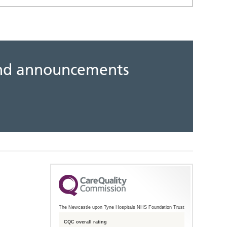
 and announcements
The Newcastle upon Tyne Hospitals NHS Foundation Trust
CQC overall rating