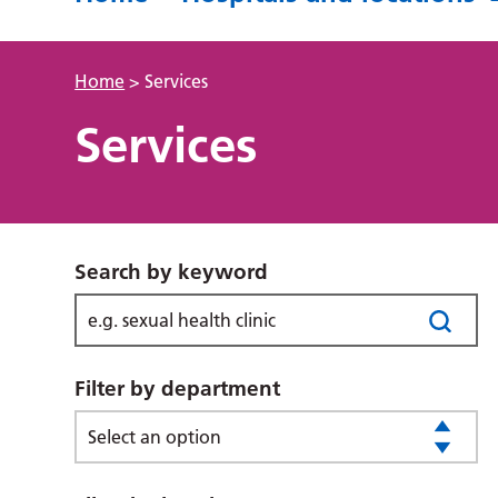
Home
>
Services
Services
Search by keyword
Filter by department
Select an option