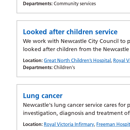
Departments:
Community services
Looked after children service
We work with Newcastle City Council to pr
looked after children from the Newcastle
Location:
Great North Children’s Hospital
,
Royal Vi
Departments:
Children's
Lung cancer
Newcastle's lung cancer service cares for p
investigation, diagnosis and treatment of
Location:
Royal Victoria Infirmary
,
Freeman Hospit