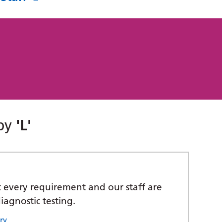
 by
'L'
t every requirement and our staff are
iagnostic testing.
ry