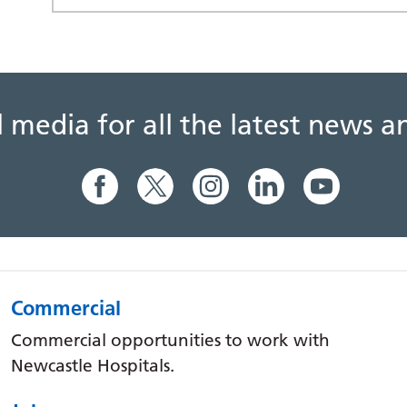
al media for all the latest news
Commercial
Commercial opportunities to work with
Newcastle Hospitals.