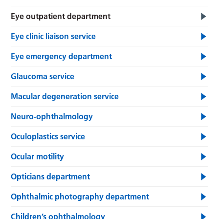
Eye outpatient department
Eye clinic liaison service
Eye emergency department
Glaucoma service
Macular degeneration service
Neuro-ophthalmology
Oculoplastics service
Ocular motility
Opticians department
Ophthalmic photography department
Children’s ophthalmology