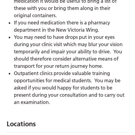
medication it would be useful to bring a list of
these with you or bring them along in their
original containers.
If you need medication there is a pharmacy
department in the New Victoria Wing.
You may need to have drops put in your eyes
during your clinic visit which may blur your vision
temporarily and impair your ability to drive. You
should therefore consider alternative means of
transport for your return journey home.
Outpatient clinics provide valuable training
opportunities for medical students. You may be
asked if you would happy for students to be
present during your consultation and to carry out
an examination.
Locations