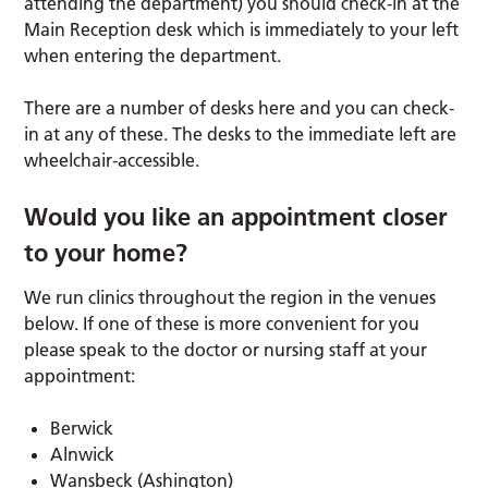
attending the department) you should check-in at the
Main Reception desk which is immediately to your left
when entering the department.
There are a number of desks here and you can check-
in at any of these. The desks to the immediate left are
wheelchair-accessible.
Would you like an appointment closer
to your home?
We run clinics throughout the region in the venues
below. If one of these is more convenient for you
please speak to the doctor or nursing staff at your
appointment:
Berwick
Alnwick
Wansbeck (Ashington)