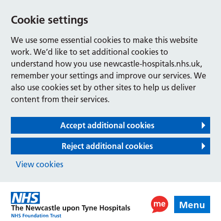
Cookie settings
We use some essential cookies to make this website
work. We’d like to set additional cookies to
understand how you use newcastle-hospitals.nhs.uk,
remember your settings and improve our services. We
also use cookies set by other sites to help us deliver
content from their services.
Accept additional cookies
Reject additional cookies
View cookies
Menu