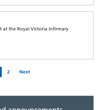
 at the Royal Victoria Infirmary
2
Next