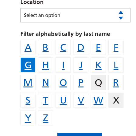
Location
Select an option
Filter alphabetically by last name
A
B
C
D
E
F
G
H
I
J
K
L
M
N
O
P
Q
R
S
T
U
V
W
X
Y
Z