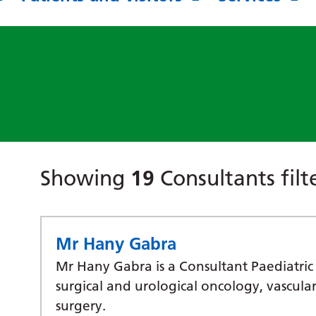
Showing
19
Consultants fil
Mr Hany Gabra
Mr Hany Gabra is a Consultant Paediatric 
surgical and urological oncology, vascula
surgery.