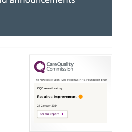
 and announcements
The Newcastle upon Tyne Hospitals NHS Foundation Trust
CQC overall rating
Requires improvement
24 January 2024
See the report