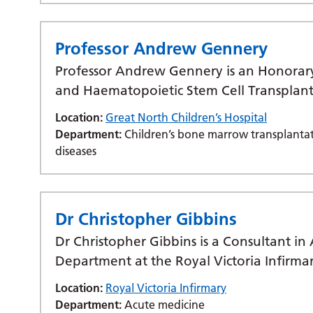
Professor Andrew Gennery
Professor Andrew Gennery is an Honorar
and Haematopoietic Stem Cell Transplan
Location:
Great North Children’s Hospital
Department:
Children’s bone marrow transplantat
diseases
Dr Christopher Gibbins
Dr Christopher Gibbins is a Consultant i
Department at the Royal Victoria Infirma
Location:
Royal Victoria Infirmary
Department:
Acute medicine