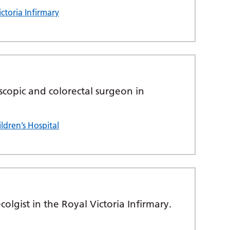
ctoria Infirmary
scopic and colorectal surgeon in
ldren’s Hospital
lgist in the Royal Victoria Infirmary.