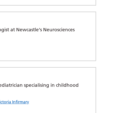
gist at Newcastle's Neurosciences
diatrician specialising in childhood
ctoria Infirmary