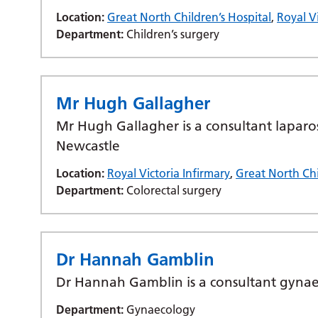
Location:
Great North Children’s Hospital
,
Royal Vi
Department:
Children’s surgery
Mr Hugh Gallagher
Mr Hugh Gallagher is a consultant laparo
Newcastle
Location:
Royal Victoria Infirmary
,
Great North Chi
Department:
Colorectal surgery
Dr Hannah Gamblin
Dr Hannah Gamblin is a consultant gynaeco
Department:
Gynaecology