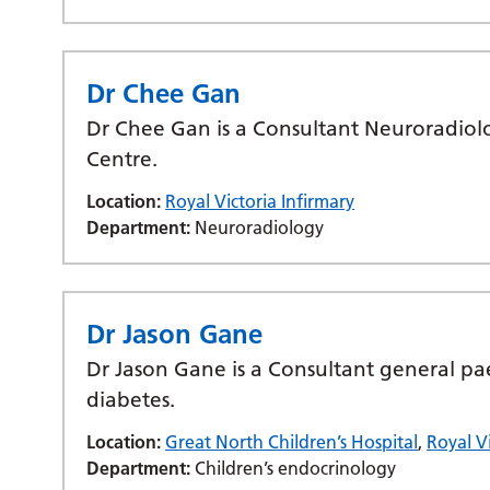
Dr Chee Gan
Dr Chee Gan is a Consultant Neuroradiolo
Centre.
Location:
Royal Victoria Infirmary
Department:
Neuroradiology
Dr Jason Gane
Dr Jason Gane is a Consultant general pae
diabetes.
Location:
Great North Children’s Hospital
,
Royal Vi
Department:
Children’s endocrinology