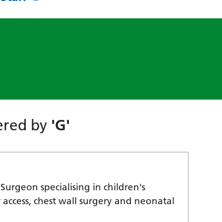
tered by
'G'
Surgeon specialising in children's
r access, chest wall surgery and neonatal