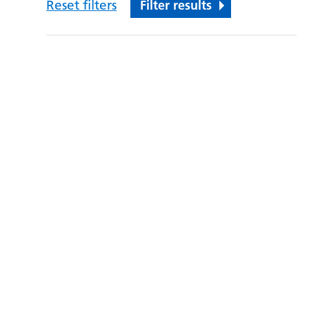
Reset filters
Filter results