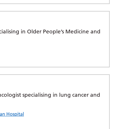
cialising in Older People’s Medicine and
ncologist specialising in lung cancer and
an Hospital