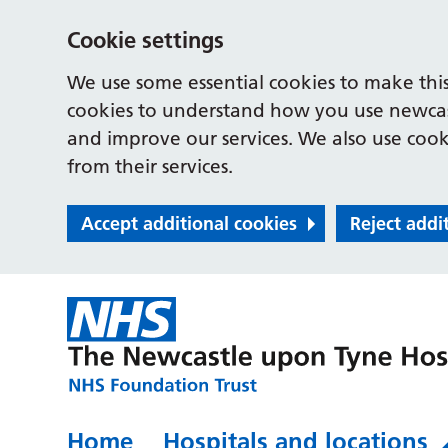
Cookie settings
We use some essential cookies to make this
cookies to understand how you use newcast
and improve our services. We also use cooki
from their services.
Accept additional cookies
Reject addi
Home
Hospitals and locations