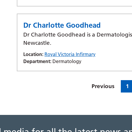
Dr Charlotte Goodhead
Dr Charlotte Goodhead is a Dermatologist
Newcastle.
Location:
Royal Victoria Infirmary
Department:
Dermatology
Previous
1