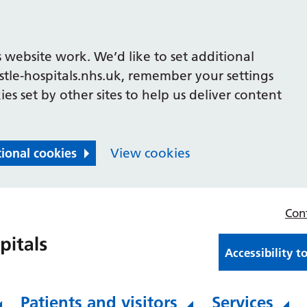
 website work. We’d like to set additional
le-hospitals.nhs.uk, remember your settings
es set by other sites to help us deliver content
tional cookies
View cookies
Con
Accessibility t
Patients and visitors
Services