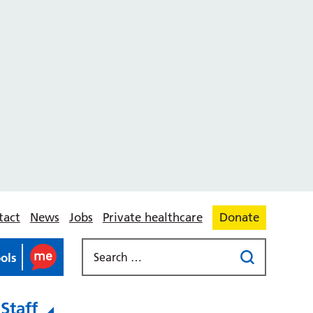
tact
News
Jobs
Private healthcare
Donate
ools
Staff