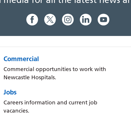
al media for all the latest news
Commercial
Commercial opportunities to work with
Newcastle Hospitals.
Jobs
Careers information and current job
vacancies.