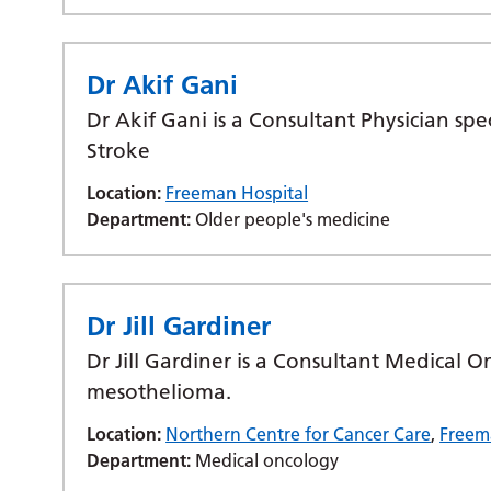
Dr Akif Gani
Dr Akif Gani is a Consultant Physician spe
Stroke
Location:
Freeman Hospital
Department:
Older people's medicine
Dr Jill Gardiner
Dr Jill Gardiner is a Consultant Medical O
mesothelioma.
Location:
Northern Centre for Cancer Care
,
Freem
Department:
Medical oncology