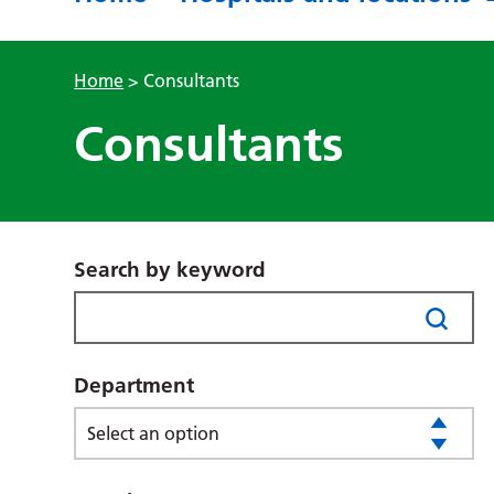
Home
>
Consultants
Consultants
Search by keyword
Department
Select an option