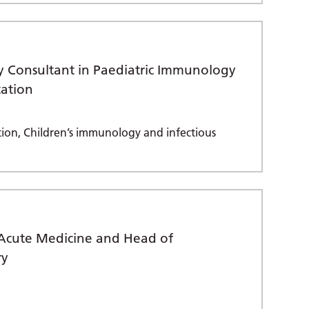
y Consultant in Paediatric Immunology
tation
ion, Children’s immunology and infectious
n Acute Medicine and Head of
ry