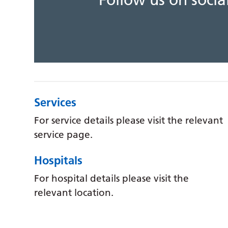
Follow us on soci
Services
For service details please visit the relevant
service page.
Hospitals
For hospital details please visit the
relevant location.