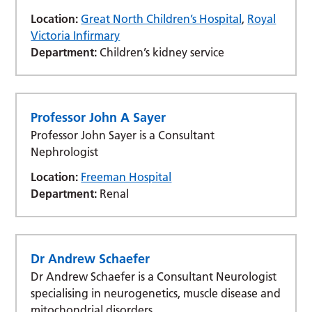
Location:
Great North Children’s Hospital
,
Royal
Victoria Infirmary
Department:
Children’s kidney service
Professor John A Sayer
Professor John Sayer is a Consultant
Nephrologist
Location:
Freeman Hospital
Department:
Renal
Dr Andrew Schaefer
Dr Andrew Schaefer is a Consultant Neurologist
specialising in neurogenetics, muscle disease and
mitochondrial disorders.