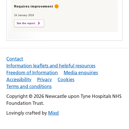
Requires improvement
24 January 2024
See the report
Contact
Information leaflets and helpful resources
Freedom of Information
Media enquiries
Accessibility
Privacy
Cookies
Terms and conditions
Copyright © 2026 Newcastle upon Tyne Hospitals NHS
Foundation Trust.
Lovingly crafted by
Mixd