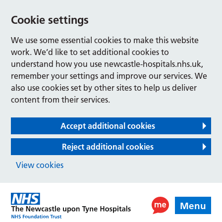
Cookie settings
We use some essential cookies to make this website
work. We’d like to set additional cookies to
understand how you use newcastle-hospitals.nhs.uk,
remember your settings and improve our services. We
also use cookies set by other sites to help us deliver
content from their services.
Accept additional cookies
Reject additional cookies
View cookies
Menu