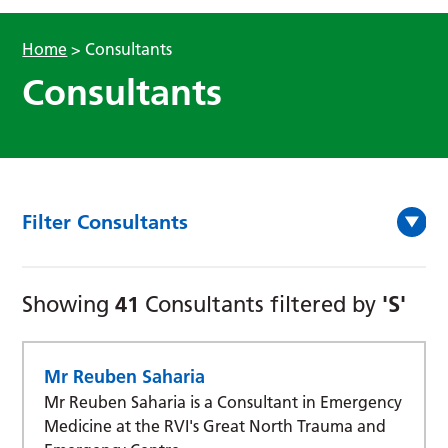
Home
>
Consultants
Consultants
Filter Consultants
41
'S'
Showing
Consultants filtered by
Mr Reuben Saharia
Mr Reuben Saharia is a Consultant in Emergency
Medicine at the RVI's Great North Trauma and