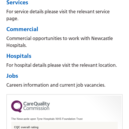
Services
For service details please visit the relevant service
page.
Commercial
Commercial opportunities to work with Newcastle
Hospitals.
Hospitals
For hospital details please visit the relevant location.
Jobs
Careers information and current job vacancies.
The Newcastle upon Tyne Hospitals NHS Foundation Trust
CQC overall rating