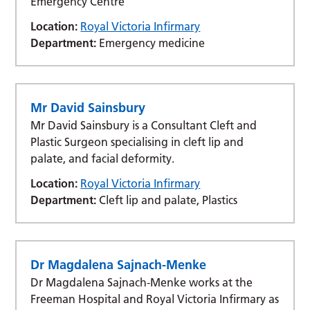
Emergency Centre
Location:
Royal Victoria Infirmary
Department:
Emergency medicine
Mr David Sainsbury
Mr David Sainsbury is a Consultant Cleft and
Plastic Surgeon specialising in cleft lip and
palate, and facial deformity.
Location:
Royal Victoria Infirmary
Department:
Cleft lip and palate, Plastics
Dr Magdalena Sajnach-Menke
Dr Magdalena Sajnach-Menke works at the
Freeman Hospital and Royal Victoria Infirmary as