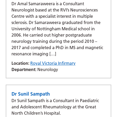
Dr Amal Samaraweera is a Consultant
Neurologist based at the RVI’s Neurosciences
Centre with a specialist interest in multiple
sclerosis. Dr Samaraweera graduated from the
University of Nottingham Medical school in
2006. He carried out higher postgraduate
neurology training during the period 2010 –
2017 and completed a PhD in MS and magnetic
resonance imaging […]
Location:
Royal Victoria Infirmary
Department:
Neurology
Dr Sunil Sampath
Dr Sunil Sampath is a Consultant in Paediatric
and Adolescent Rheumatology at the Great
North Children’s Hospital.