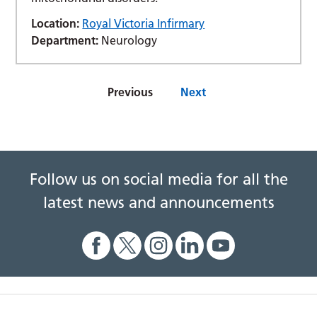
Location:
Royal Victoria Infirmary
Department:
Neurology
Previous
Next
Follow us on social media for all the
latest news and announcements