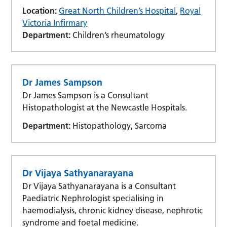
Location:
Great North Children’s Hospital
,
Royal
Victoria Infirmary
Department:
Children’s rheumatology
Dr James Sampson
Dr James Sampson is a Consultant
Histopathologist at the Newcastle Hospitals.
Department:
Histopathology, Sarcoma
Dr Vijaya Sathyanarayana
Dr Vijaya Sathyanarayana is a Consultant
Paediatric Nephrologist specialising in
haemodialysis, chronic kidney disease, nephrotic
syndrome and foetal medicine.