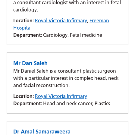
a consultant cardiologist with an interest in fetal
cardiology.
Location:
Royal Victoria Infirmary
,
Freeman
Hospital
Department:
Cardiology, Fetal medicine
Mr Dan Saleh
Mr Daniel Saleh is a consultant plastic surgeon
with a particular interest in complex head, neck
and facial reconstruction.
Location:
Royal Victoria Infirmary
Department:
Head and neck cancer, Plastics
Dr Amal Samaraweera