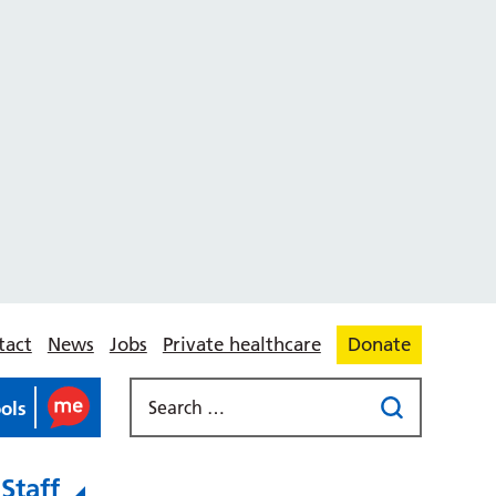
tact
News
Jobs
Private healthcare
Donate
ools
Staff