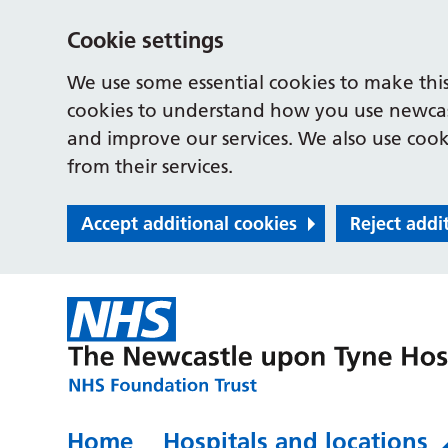
Cookie settings
We use some essential cookies to make this
cookies to understand how you use newcast
and improve our services. We also use cooki
from their services.
Accept additional cookies
Reject addi
Home
Hospitals and locations