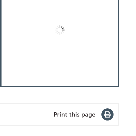
Print this page