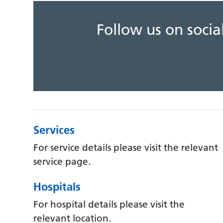
Follow us on soci
Services
For service details please visit the relevant
service page.
Hospitals
For hospital details please visit the
relevant location.