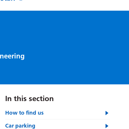
oneering
In this section
How to find us
Car parking