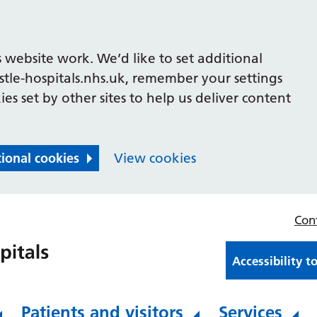
 website work. We’d like to set additional
le-hospitals.nhs.uk, remember your settings
es set by other sites to help us deliver content
tional cookies
View cookies
Con
Accessibility t
Patients and visitors
Services