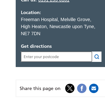
Location:
Freeman Hospital, Melville Grove,
High Heaton, Newcastle upon Tyne,
NE7 7DN
Get directions
Share this page on