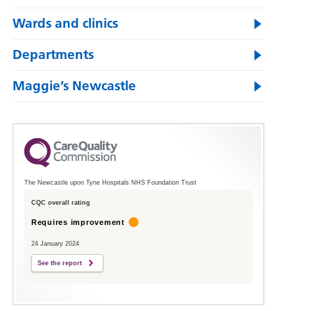
Wards and clinics
Departments
Maggie’s Newcastle
The Newcastle upon Tyne Hospitals NHS Foundation Trust
CQC overall rating
Requires improvement
24 January 2024
See the report