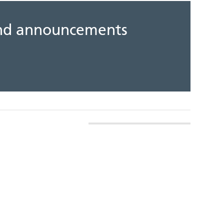
 and announcements