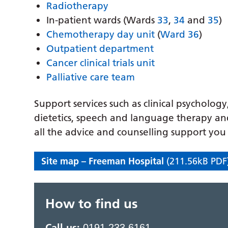
Radiotherapy
In-patient wards (Wards
33
,
34
and
35
)
Chemotherapy day unit
(
Ward 36
)
Outpatient department
Cancer clinical trials unit
Palliative care team
Support services such as clinical psycholog
dietetics, speech and language therapy and
all the advice and counselling support yo
Site map – Freeman Hospital
(211.56kB PDF
How to find us
Call us:
0191 233 6161