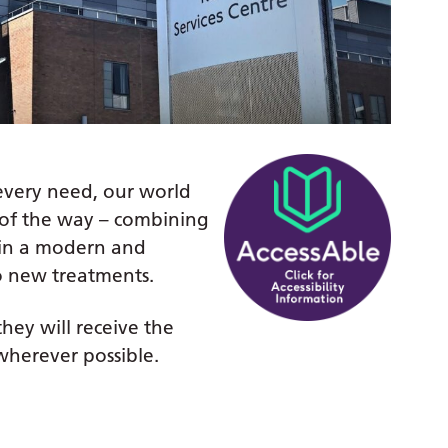
 every need, our world
ep of the way – combining
in a modern and
o new treatments.
hey will receive the
wherever possible.