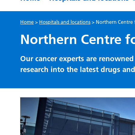
Home
>
Hospitals and locations
>
Northern Centre 
Northern Centre f
Our cancer experts are renowned 
research into the latest drugs an