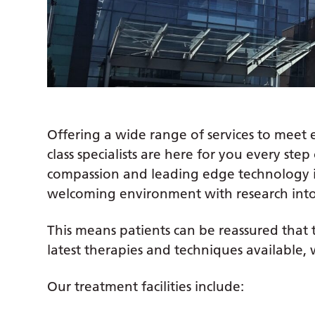
Offering a wide range of services to meet
class specialists are here for you every st
compassion and leading edge technology 
welcoming environment with research int
This means patients can be reassured that t
latest therapies and techniques available, 
Our treatment facilities include: