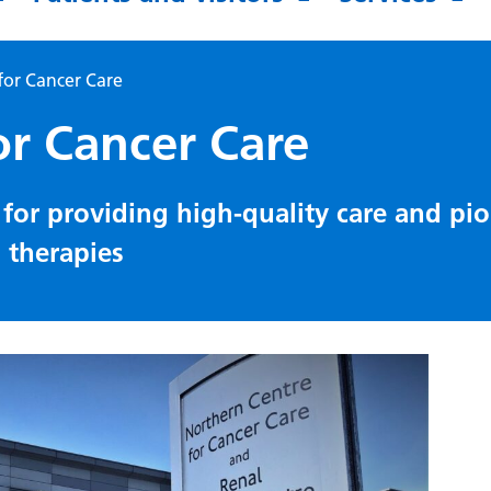
for Cancer Care
or Cancer Care
for providing high-quality care and pi
d therapies