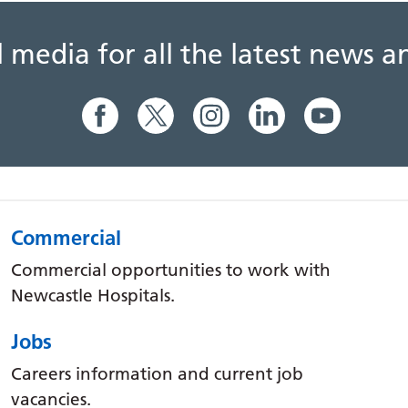
al media for all the latest news
Commercial
Commercial opportunities to work with
Newcastle Hospitals.
Jobs
Careers information and current job
vacancies.