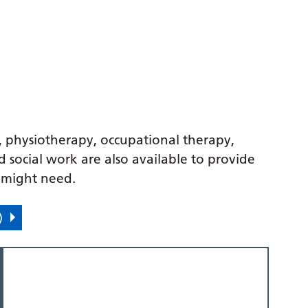
y, physiotherapy, occupational therapy,
 social work are also available to provide
u might need.
)