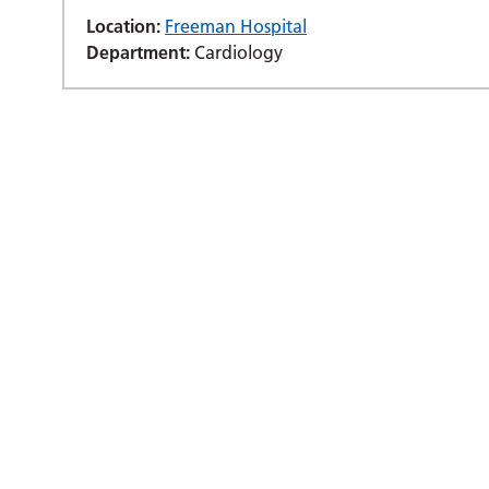
Location:
Freeman Hospital
Department:
Cardiology