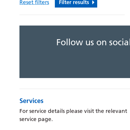
Reset filters
Filter results
Follow us on soci
Services
For service details please visit the relevant
service page.