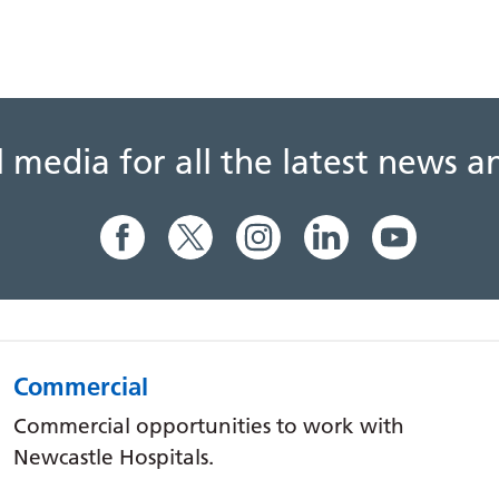
al media for all the latest news
Commercial
Commercial opportunities to work with
Newcastle Hospitals.