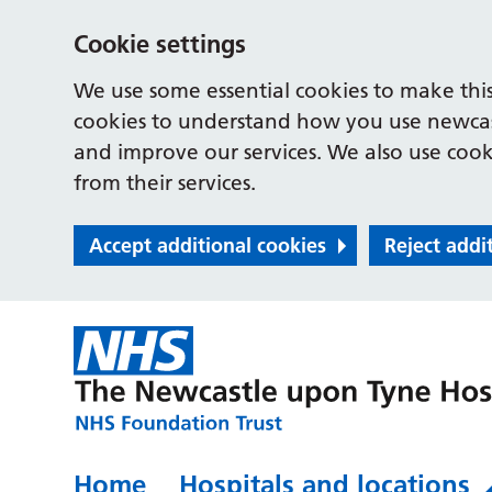
Cookie settings
We use some essential cookies to make this
cookies to understand how you use newcast
and improve our services. We also use cooki
from their services.
Accept additional cookies
Reject addi
Home
Hospitals and locations