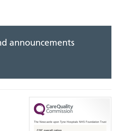
 and announcements
The Newcastle upon Tyne Hospitals NHS Foundation Trust
CQC overall rating