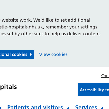
 website work. We’d like to set additional
le-hospitals.nhs.uk, remember your settings
es set by other sites to help us deliver content
tional cookies
View cookies
Con
Accessibility t
Patients and visitors
Services