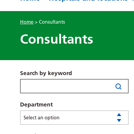
Home
>
Consultants
Consultants
Search by keyword
Department
Select an option