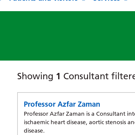
Showing
1
Consultant filte
Professor Azfar Zaman
Professor Azfar Zaman is a Consultant inte
ischaemic heart disease, aortic stenosis a
disease.