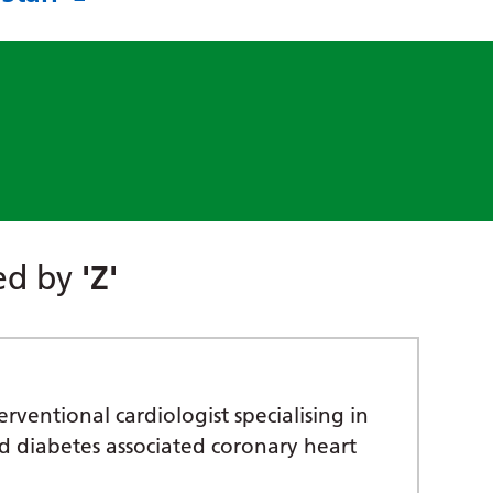
red by
'Z'
rventional cardiologist specialising in
nd diabetes associated coronary heart