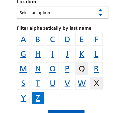
Location
Select an option
Filter alphabetically by last name
A
B
C
D
E
F
G
H
I
J
K
L
M
N
O
P
Q
R
S
T
U
V
W
X
Y
Z