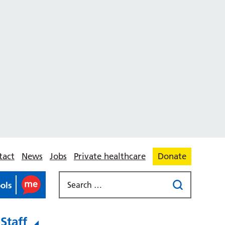
tact
News
Jobs
Private healthcare
Donate
ools
Staff