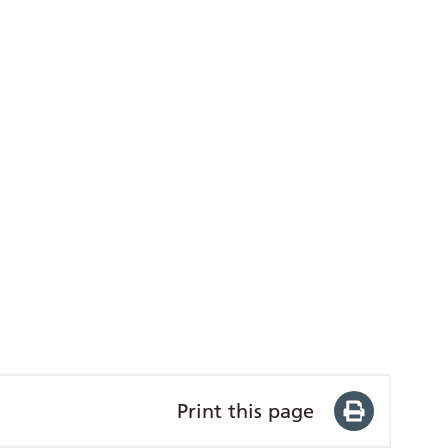
Print this page