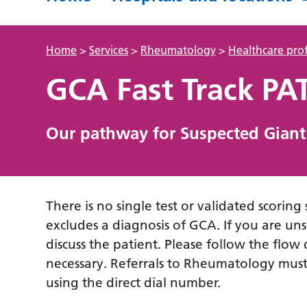
Home
>
Services
>
Rheumatology
>
Healthcare prof
GCA Fast Track P
Our pathway for Suspected Giant C
There is no single test or validated scoring
excludes a diagnosis of GCA. If you are u
discuss the patient. Please follow the fl
necessary. Referrals to Rheumatology must 
using the direct dial number.