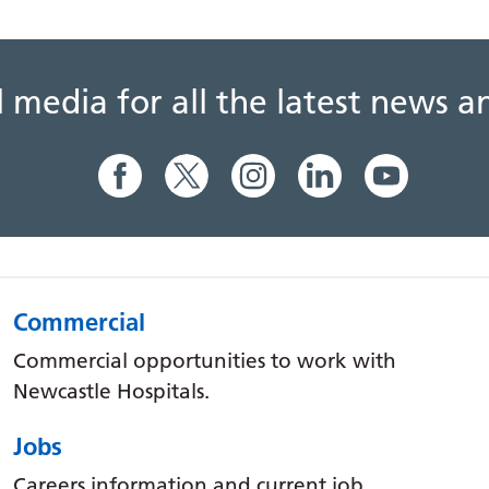
al media for all the latest news
Commercial
Commercial opportunities to work with
Newcastle Hospitals.
Jobs
Careers information and current job