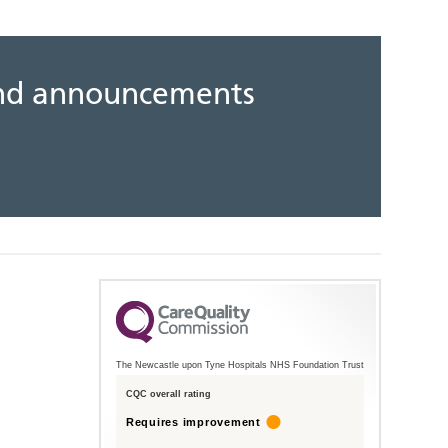
 and announcements
The Newcastle upon Tyne Hospitals NHS Foundation Trust
CQC overall rating
Requires improvement