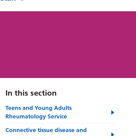
In this section
Teens and Young Adults
Rheumatology Service
Connective tissue disease and