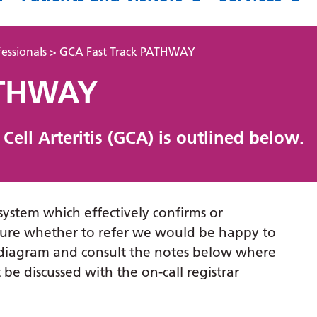
essionals
>
GCA Fast Track PATHWAY
ATHWAY
ell Arteritis (GCA) is outlined below.
 system which effectively confirms or
nsure whether to refer we would be happy to
ow diagram and consult the notes below where
be discussed with the on-call registrar