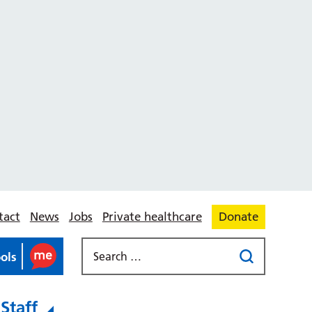
tact
News
Jobs
Private healthcare
Donate
ools
Staff