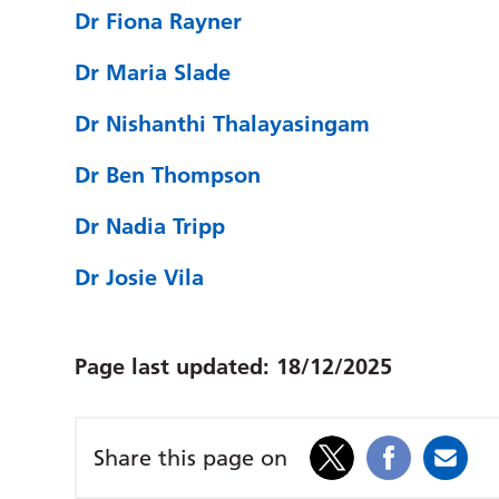
Dr Fiona Rayner
Dr Maria Slade
Dr Nishanthi Thalayasingam
Dr Ben Thompson
Dr Nadia Tripp
Dr Josie Vila
Page last updated:
18/12/2025
Share this page on