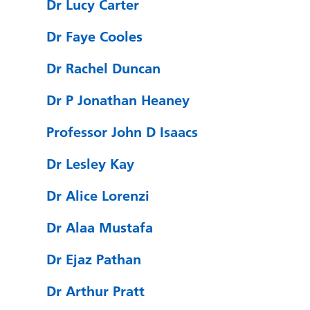
Dr Lucy Carter
Dr Faye Cooles
Dr Rachel Duncan
Dr P Jonathan Heaney
Professor John D Isaacs
Dr Lesley Kay
Dr Alice Lorenzi
Dr Alaa Mustafa
Dr Ejaz Pathan
Dr Arthur Pratt