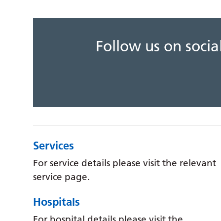
Follow us on soci
Services
For service details please visit the relevant
service page.
Hospitals
For hospital details please visit the