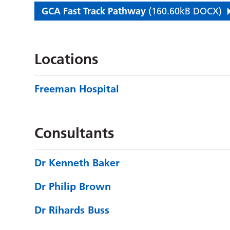
GCA Fast Track Pathway
(160.60kB DOCX)
Locations
Freeman Hospital
Consultants
Dr Kenneth Baker
Dr Philip Brown
Dr Rihards Buss