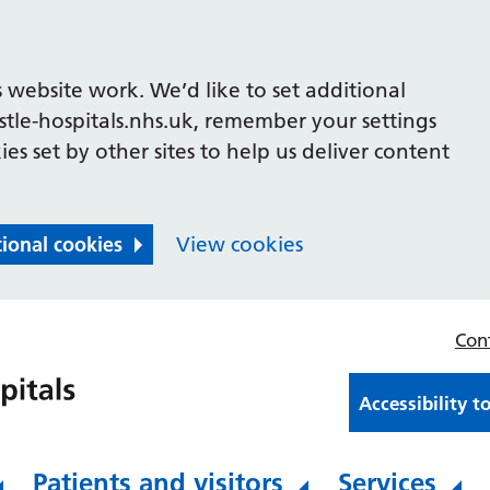
 website work. We’d like to set additional
le-hospitals.nhs.uk, remember your settings
es set by other sites to help us deliver content
tional cookies
View cookies
Con
Accessibility t
Patients and visitors
Services