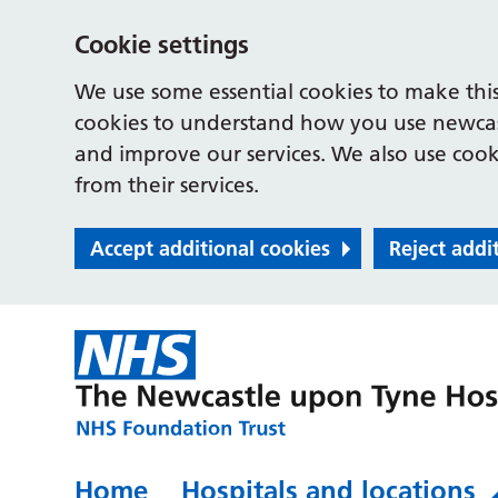
Cookie settings
We use some essential cookies to make this
cookies to understand how you use newcast
and improve our services. We also use cooki
from their services.
Accept additional cookies
Reject addi
Home
Hospitals and locations