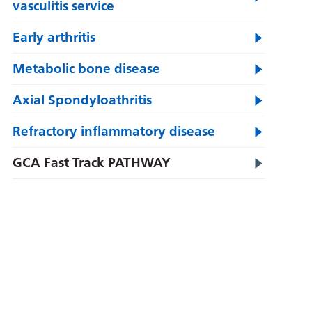
vasculitis service
Early arthritis
Metabolic bone disease
Axial Spondyloathritis
Refractory inflammatory disease
GCA Fast Track PATHWAY