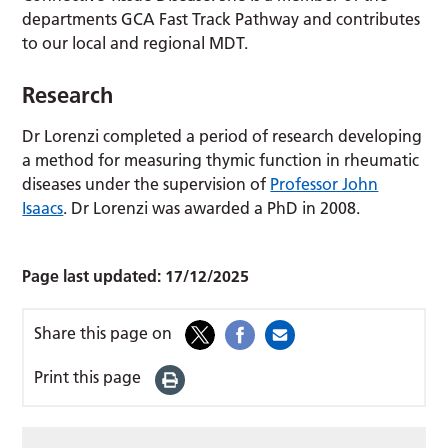
departments GCA Fast Track Pathway and contributes
to our local and regional MDT.
Research
Dr Lorenzi completed a period of research developing
a method for measuring thymic function in rheumatic
diseases under the supervision of
Professor John
Isaacs
. Dr Lorenzi was awarded a PhD in 2008.
Page last updated:
17/12/2025
Share this page on
Print this page