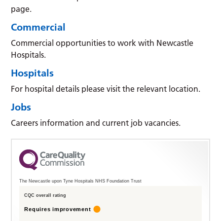
page.
Commercial
Commercial opportunities to work with Newcastle
Hospitals.
Hospitals
For hospital details please visit the relevant location.
Jobs
Careers information and current job vacancies.
The Newcastle upon Tyne Hospitals NHS Foundation Trust
CQC overall rating
Requires improvement