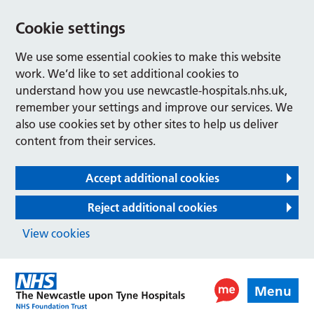
Cookie settings
We use some essential cookies to make this website
work. We’d like to set additional cookies to
understand how you use newcastle-hospitals.nhs.uk,
remember your settings and improve our services. We
also use cookies set by other sites to help us deliver
content from their services.
Accept additional cookies
Reject additional cookies
View cookies
Menu