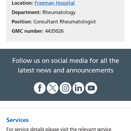
Location:
Freeman Hospital
Department:
Rheumatology
Position:
Consultant Rheumatologist
GMC number:
4435026
Follow us on social media for all the
latest news and announcements
Services
For service details please visit the relevant service