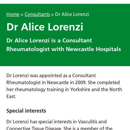
Home
>
Consultants
>
Dr Alice Lorenzi
Dr Alice Lorenzi
Dr Alice Lorenzi is a Consultant
Rheumatologist with Newcastle Hospitals
Dr Lorenzi was appointed as a Consultant
Rheumatologist in Newcastle in 2009. She completed
her rheumatology training in Yorkshire and the North
East.
Special interests
Dr Lorenzi has special interests in Vasculitis and
Connective Tissue Disease. She is a member of the