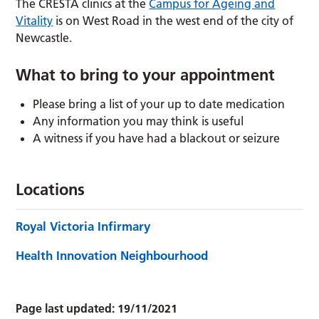
The CRESTA clinics at the
Campus for Ageing and
Vitality
is on West Road in the west end of the city of
Newcastle.
What to bring to your appointment
Please bring a list of your up to date medication
Any information you may think is useful
A witness if you have had a blackout or seizure
Locations
Royal Victoria Infirmary
Health Innovation Neighbourhood
Page last updated:
19/11/2021