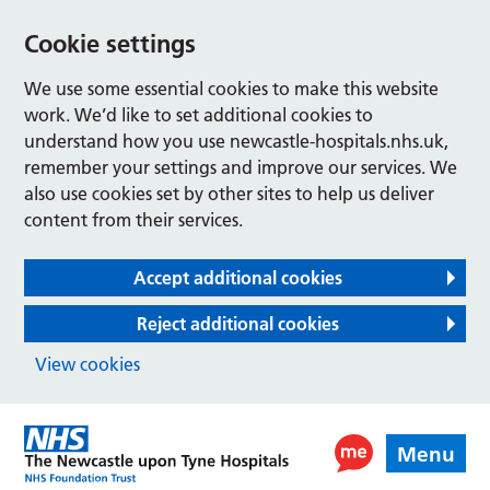
Cookie settings
We use some essential cookies to make this website
work. We’d like to set additional cookies to
understand how you use newcastle-hospitals.nhs.uk,
remember your settings and improve our services. We
also use cookies set by other sites to help us deliver
content from their services.
Accept additional cookies
Reject additional cookies
View cookies
Menu