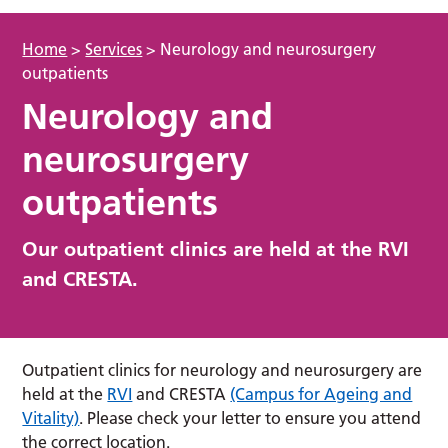
Home
>
Services
>
Neurology and neurosurgery
outpatients
Neurology and
neurosurgery
outpatients
Our outpatient clinics are held at the RVI
and CRESTA.
Outpatient clinics for neurology and neurosurgery are
held at the
RVI
and CRESTA
(Campus for Ageing and
Vitality)
. Please check your letter to ensure you attend
the correct location.