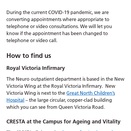
During the current COVID-19 pandemic, we are
converting appointments where appropriate to
telephone or video consultations. We will let you
know if the appointment has been changed to
telephone or video call.
How to find us
Royal Victoria Infirmary
The Neuro outpatient department is based in the New
Victoria Wing at the Royal Victoria Infirmary. New
Victoria Wing is next to the
Great North Children’s
Hospital
– the large circular, copper-clad building
which you can see from Queen Victoria Road.
CRESTA at the Campus for Ageing and Vitality