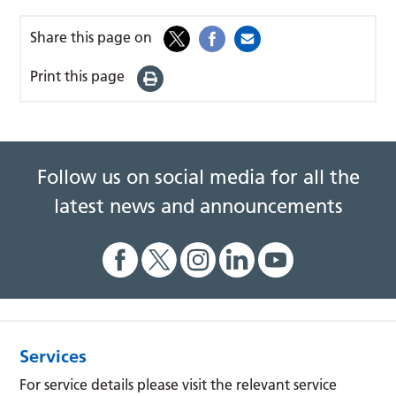
Share this page on
Print this page
Follow us on social media for all the
latest news and announcements
Services
For service details please visit the relevant service