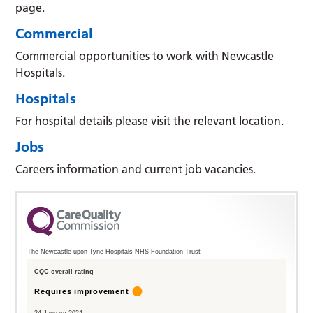
page.
Commercial
Commercial opportunities to work with Newcastle
Hospitals.
Hospitals
For hospital details please visit the relevant location.
Jobs
Careers information and current job vacancies.
The Newcastle upon Tyne Hospitals NHS Foundation Trust
CQC overall rating
Requires improvement
24 January 2024