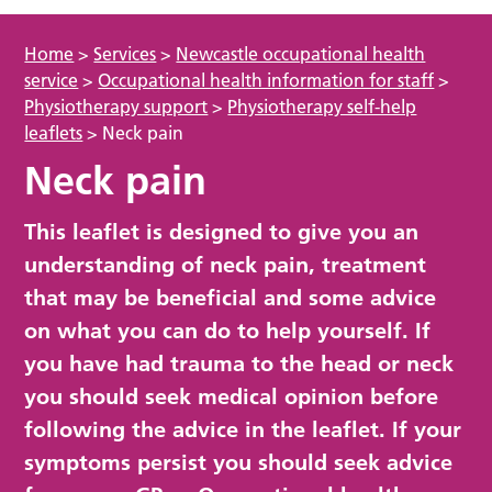
Home
>
Services
>
Newcastle occupational health
service
>
Occupational health information for staff
>
Physiotherapy support
>
Physiotherapy self-help
leaflets
>
Neck pain
Neck pain
This leaflet is designed to give you an
understanding of neck pain, treatment
that may be beneficial and some advice
on what you can do to help yourself. If
you have had trauma to the head or neck
you should seek medical opinion before
following the advice in the leaflet. If your
symptoms persist you should seek advice