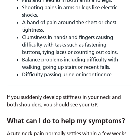
Shooting pains in arms or legs like electric
shocks.
A band of pain around the chest or chest
tightness.
Clumsiness in hands and fingers causing
difficulty with tasks such as fastening
buttons, tying laces or counting out coins.
Balance problems including difficulty with
walking, going up stairs or recent falls.
Difficulty passing urine or incontinence.
If you suddenly develop stiffness in your neck and
both shoulders, you should see your GP.
What can I do to help my symptoms?
Acute neck pain normally settles within a few weeks.