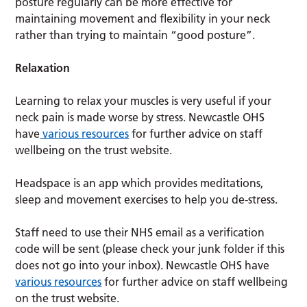
posture regularly can be more effective for
maintaining movement and flexibility in your neck
rather than trying to maintain “good posture”.
Relaxation
Learning to relax your muscles is very useful if your
neck pain is made worse by stress. Newcastle OHS
have
various resources
for further advice on staff
wellbeing on the trust website.
Headspace is an app which provides meditations,
sleep and movement exercises to help you de-stress.
Staff need to use their NHS email as a verification
code will be sent (please check your junk folder if this
does not go into your inbox). Newcastle OHS have
various resources
for further advice on staff wellbeing
on the trust website.