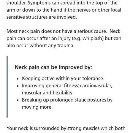
shoulder. Symptoms can spread into the top of the
arm or down to the hand if the nerves or other local
sensitive structures are involved.
Most neck pain does not have a serious cause. Neck
pain can occur after an injury (e.g. whiplash) but can
also occur without any trauma.
Neck pain can be improved by:
Keeping active within your tolerance.
Improving general fitness; cardiovascular,
muscular and flexibility.
Breaking up prolonged static postures by
moving more.
Your neck is surrounded by strong muscles which both