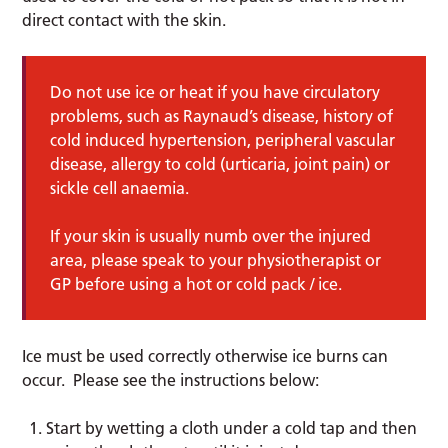
direct contact with the skin.
Do not use ice or heat if you have circulatory
problems, such as Raynaud’s disease, history of
cold induced hypertension, peripheral vascular
disease, allergy to cold (urticaria, joint pain) or
sickle cell anaemia.
If your skin is usually numb over the injured
area, please speak to your physiotherapist or
GP before using a hot or cold pack / ice.
Ice must be used correctly otherwise ice burns can
occur. Please see the instructions below:
Start by wetting a cloth under a cold tap and then