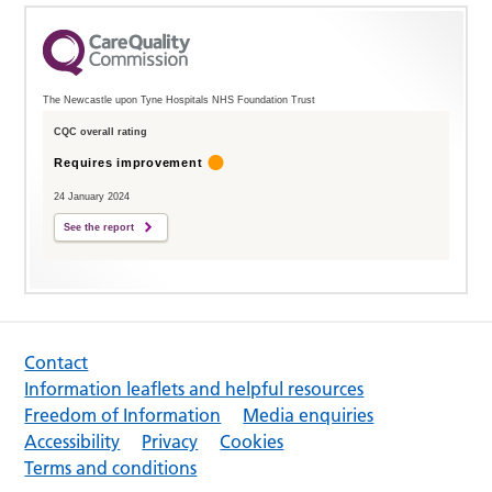
The Newcastle upon Tyne Hospitals NHS Foundation Trust
CQC overall rating
Requires improvement
24 January 2024
See the report
Contact
Information leaflets and helpful resources
Freedom of Information
Media enquiries
Accessibility
Privacy
Cookies
Terms and conditions