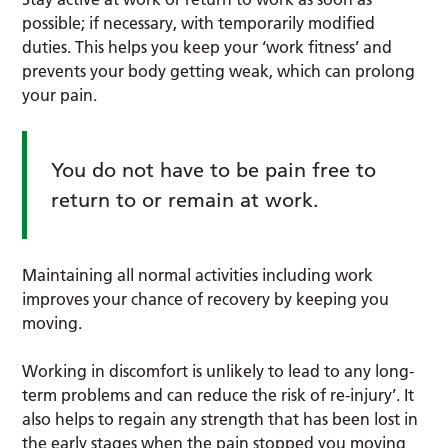
possible; if necessary, with temporarily modified
duties. This helps you keep your ‘work fitness’ and
prevents your body getting weak, which can prolong
your pain.
You do not have to be pain free to
return to or remain at work.
Maintaining all normal activities including work
improves your chance of recovery by keeping you
moving.
Working in discomfort is unlikely to lead to any long-
term problems and can reduce the risk of re-injury’. It
also helps to regain any strength that has been lost in
the early stages when the pain stopped you moving