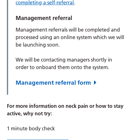
completing a self-referral
.
Management referral
Management referrals will be completed and
processed using an online system which we will
be launching soon.
We will be contacting managers shortly in
order to onboard them onto the system.
Management referral form
For more information on neck pain or how to stay
active, why not try:
1 minute body check