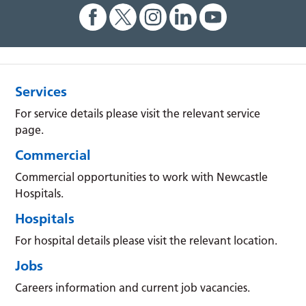
Services
For service details please visit the relevant service
page.
Commercial
Commercial opportunities to work with Newcastle
Hospitals.
Hospitals
For hospital details please visit the relevant location.
Jobs
Careers information and current job vacancies.