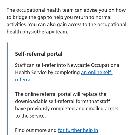
The occupational health team can advise you on how
to bridge the gap to help you return to normal
activities. You can also gain access to the occupational
health physiotherapy team.
Self-referral portal
Staff can self-refer into Newcastle Occupational
Health Service by completing
an online self-
referral
.
The online referral portal will replace the
downloadable self-referral forms that staff
have previously completed and emailed across
to the service.
Find out more and
for further help in