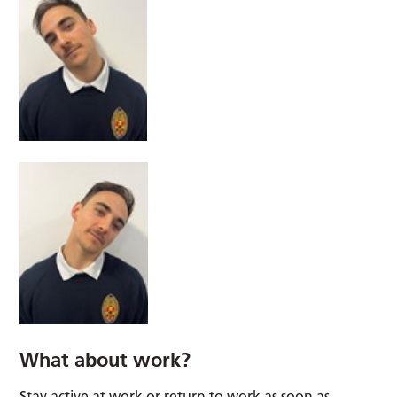
What about work?
Stay active at work or return to work as soon as