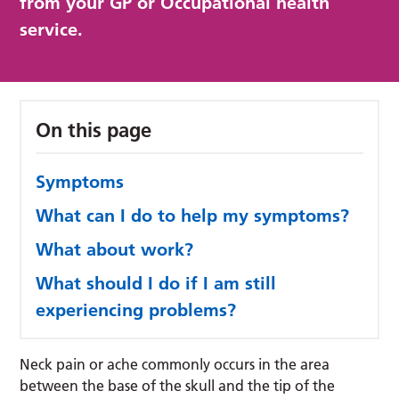
from your GP or Occupational health
service.
On this page
Symptoms
What can I do to help my symptoms?
What about work?
What should I do if I am still
experiencing problems?
Neck pain or ache commonly occurs in the area
between the base of the skull and the tip of the