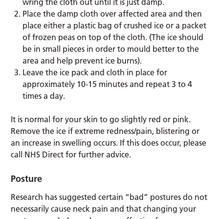
wring the cloth out until it is just damp.
Place the damp cloth over affected area and then
place either a plastic bag of crushed ice or a packet
of frozen peas on top of the cloth. (The ice should
be in small pieces in order to mould better to the
area and help prevent ice burns).
Leave the ice pack and cloth in place for
approximately 10-15 minutes and repeat 3 to 4
times a day.
It is normal for your skin to go slightly red or pink.
Remove the ice if extreme redness/pain, blistering or
an increase in swelling occurs. If this does occur, please
call NHS Direct for further advice.
Posture
Research has suggested certain “bad” postures do not
necessarily cause neck pain and that changing your