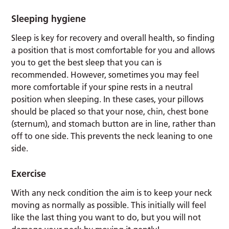
Sleeping hygiene
Sleep is key for recovery and overall health, so finding
a position that is most comfortable for you and allows
you to get the best sleep that you can is
recommended. However, sometimes you may feel
more comfortable if your spine rests in a neutral
position when sleeping. In these cases, your pillows
should be placed so that your nose, chin, chest bone
(sternum), and stomach button are in line, rather than
off to one side. This prevents the neck leaning to one
side.
Exercise
With any neck condition the aim is to keep your neck
moving as normally as possible. This initially will feel
like the last thing you want to do, but you will not