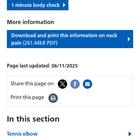
1 minute body check
More information
Download and print this information on neck
pain
(261.44kB PDF)
Page last updated:
06/11/2025
Share this page on
Print this page
In this section
Tennis elbow