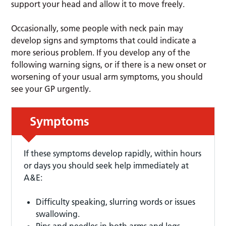
support your head and allow it to move freely.
Occasionally, some people with neck pain may
develop signs and symptoms that could indicate a
more serious problem. If you develop any of the
following warning signs, or if there is a new onset or
worsening of your usual arm symptoms, you should
see your GP urgently.
Symptoms
If these symptoms develop rapidly, within hours
or days you should seek help immediately at
A&E:
Difficulty speaking, slurring words or issues
swallowing.
Pins and needles in both arms and legs.