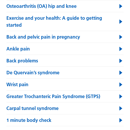
Osteoarthritis (OA) hip and knee
Exercise and your health: A guide to getting
started
Back and pelvic pain in pregnancy
Ankle pain
Back problems
De Quervain’s syndrome
Wrist pain
Greater Trochanteric Pain Syndrome (GTPS)
Carpal tunnel syndrome
1 minute body check