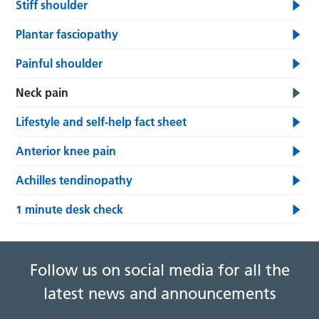
Stiff shoulder
Plantar fasciopathy
Painful shoulder
Neck pain
Lifestyle and self-help fact sheet
Anterior knee pain
Achilles tendinopathy
1 minute desk check
Follow us on social media for all the
latest news and announcements