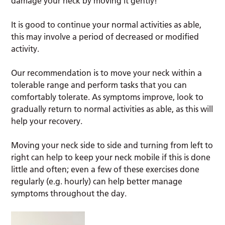
damage your neck by moving it gently!
It is good to continue your normal activities as able,
this may involve a period of decreased or modified
activity.
Our recommendation is to move your neck within a
tolerable range and perform tasks that you can
comfortably tolerate. As symptoms improve, look to
gradually return to normal activities as able, as this will
help your recovery.
Moving your neck side to side and turning from left to
right can help to keep your neck mobile if this is done
little and often; even a few of these exercises done
regularly (e.g. hourly) can help better manage
symptoms throughout the day.