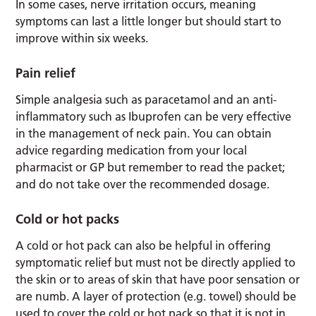
In some cases, nerve irritation occurs, meaning
symptoms can last a little longer but should start to
improve within six weeks.
Pain relief
Simple analgesia such as paracetamol and an anti-
inflammatory such as Ibuprofen can be very effective
in the management of neck pain. You can obtain
advice regarding medication from your local
pharmacist or GP but remember to read the packet;
and do not take over the recommended dosage.
Cold or hot packs
A cold or hot pack can also be helpful in offering
symptomatic relief but must not be directly applied to
the skin or to areas of skin that have poor sensation or
are numb. A layer of protection (e.g. towel) should be
used to cover the cold or hot pack so that it is not in