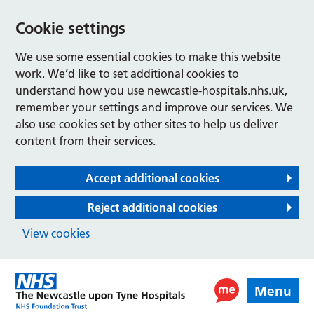
Cookie settings
We use some essential cookies to make this website
work. We’d like to set additional cookies to
understand how you use newcastle-hospitals.nhs.uk,
remember your settings and improve our services. We
also use cookies set by other sites to help us deliver
content from their services.
Accept additional cookies
Reject additional cookies
View cookies
Menu