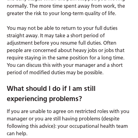
normally. The more time spent away from work, the
greater the risk to your long-term quality of life.
You may not be able to return to your full duties
straight away. It may take a short period of
adjustment before you resume full duties. Often
people are concerned about heavy jobs or jobs that
require staying in the same position for a long time.
You can discuss this with your manager and a short
period of modified duties may be possible.
What should I do if I am still
experiencing problems?
If you are unable to agree on restricted roles with you
manager or you are still having problems (despite
following this advice): your occupational health team
can help.