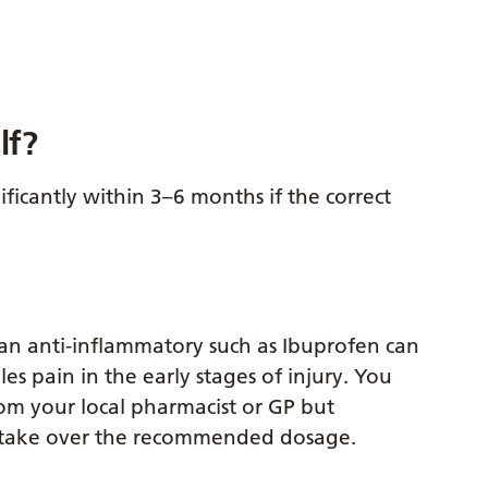
lf?
ficantly within 3–6 months if the correct
an anti-inflammatory such as Ibuprofen can
les pain in the early stages of injury. You
om your local pharmacist or GP but
t take over the recommended dosage.