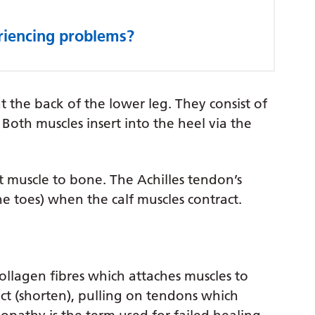
eriencing problems?
t the back of the lower leg. They consist of
Both muscles insert into the heel via the
t muscle to bone. The Achilles tendon’s
the toes) when the calf muscles contract.
ollagen fibres which attaches muscles to
t (shorten), pulling on tendons which