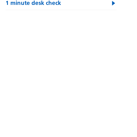
1 minute desk check