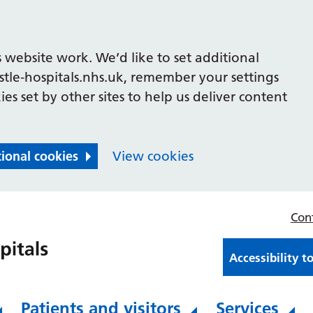
 website work. We’d like to set additional
le-hospitals.nhs.uk, remember your settings
es set by other sites to help us deliver content
tional cookies
View cookies
Con
Accessibility t
Patients and visitors
Services