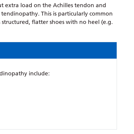
put extra load on the Achilles tendon and
s tendinopathy. This is particularly common
ructured, flatter shoes with no heel (e.g.
dinopathy include: