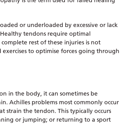
pathy is the term used for failed healing
erloaded or underloaded by excessive or lack
. Healthy tendons require optimal
complete rest of these injuries is not
d exercises to optimise forces going through
don in the body, it can sometimes be
ain. Achilles problems most commonly occur
at strain the tendon. This typically occurs
nning or jumping; or returning to a sport