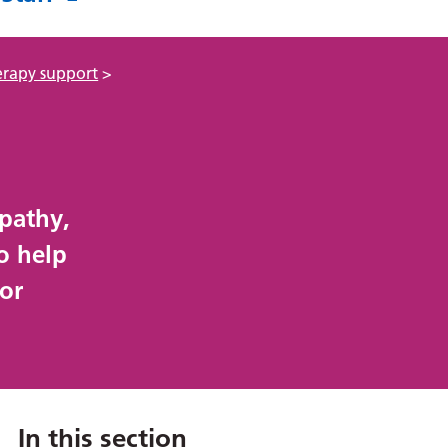
erapy support
>
opathy,
o help
 or
In this section