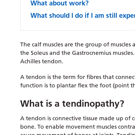
What about work?
What should I do if I am still exp
The calf muscles are the group of muscles a
the Soleus and the Gastrocnemius muscles. 
Achilles tendon.
A tendon is the term for fibres that connec
function is to plantar flex the foot (point 
What is a tendinopathy?
A tendon is connective tissue made up of c
bone. To enable movement muscles contrac