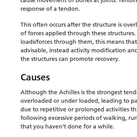
cause movement of bones at joints. Tendino
response of a tendon.
This often occurs after the structure is ov
of forces applied through these structures
loads/forces through them, this means that 
advisable, instead activity modification an
the structures can promote recovery.
Causes
Although the Achilles is the strongest ten
overloaded or under loaded, leading to p
due to repetitive or prolonged activities th
following excessive periods of walking, ru
that you haven’t done for a while.