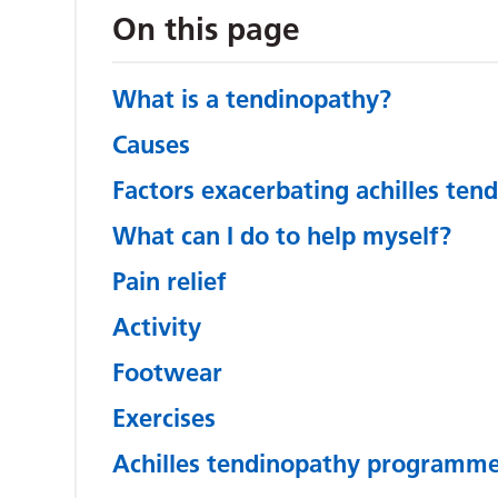
On this page
What is a tendinopathy?
Causes
Factors exacerbating achilles ten
What can I do to help myself?
Pain relief
Activity
Footwear
Exercises
Achilles tendinopathy programm