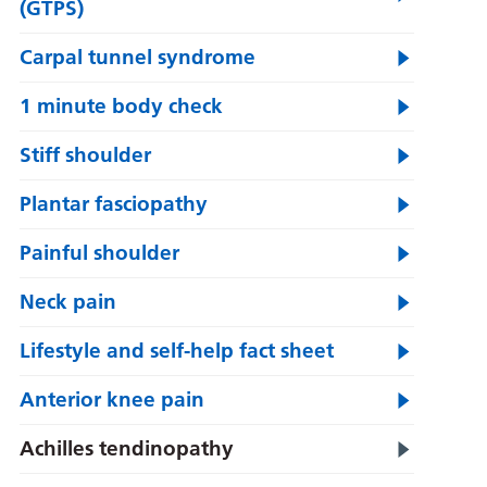
(GTPS)
Carpal tunnel syndrome
1 minute body check
Stiff shoulder
Plantar fasciopathy
Painful shoulder
Neck pain
Lifestyle and self-help fact sheet
Anterior knee pain
Achilles tendinopathy