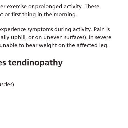
ter exercise or prolonged activity. These
 or first thing in the morning.
experience symptoms during activity. Pain is
lly uphill, or on uneven surfaces). In severe
 unable to bear weight on the affected leg.
les tendinopathy
scles)