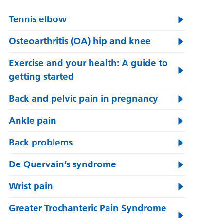
Tennis elbow
Osteoarthritis (OA) hip and knee
Exercise and your health: A guide to
getting started
Back and pelvic pain in pregnancy
Ankle pain
Back problems
De Quervain’s syndrome
Wrist pain
Greater Trochanteric Pain Syndrome