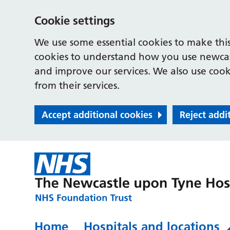
Cookie settings
We use some essential cookies to make this
cookies to understand how you use newcast
and improve our services. We also use cooki
from their services.
Accept additional cookies
Reject addi
Home
Hospitals and locations