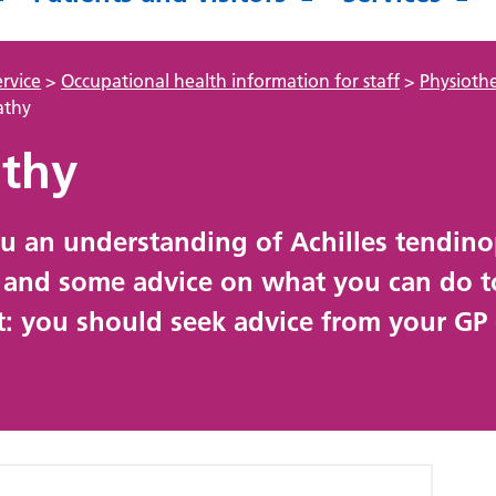
rvice
>
Occupational health information for staff
>
Physioth
athy
athy
you an understanding of Achilles tendin
, and some advice on what you can do t
t: you should seek advice from your GP