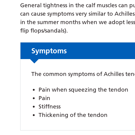
General tightness in the calf muscles can 
can cause symptoms very similar to Achille
in the summer months when we adopt less st
flip flops/sandals).
Symptoms
The common symptoms of Achilles ten
Pain when squeezing the tendon
Pain
Stiffness
Thickening of the tendon