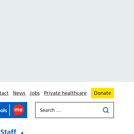
tact
News
Jobs
Private healthcare
Donate
ools
Staff