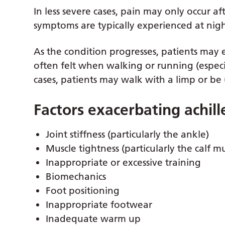
In less severe cases, pain may only occur af
symptoms are typically experienced at night
As the condition progresses, patients may 
often felt when walking or running (especia
cases, patients may walk with a limp or be
Factors exacerbating achil
Joint stiffness (particularly the ankle)
Muscle tightness (particularly the calf mu
Inappropriate or excessive training
Biomechanics
Foot positioning
Inappropriate footwear
Inadequate warm up