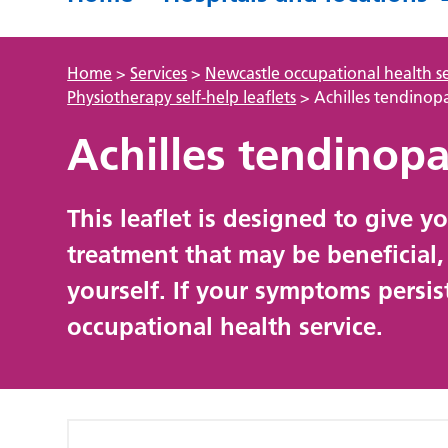
Home
>
Services
>
Newcastle occupational health se
Physiotherapy self-help leaflets
>
Achilles tendinop
Achilles tendinop
This leaflet is designed to give 
treatment that may be beneficial
yourself. If your symptoms persis
occupational health service.