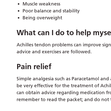
Muscle weakness
Poor balance and stability
Being overweight
What can I do to help myse
Achilles tendon problems can improve signi
advice and exercises are followed.
Pain relief
Simple analgesia such as Paracetamol and 
be very effective for the treatment of Achil
can obtain advice regarding medication fr
remember to read the packet; and do no