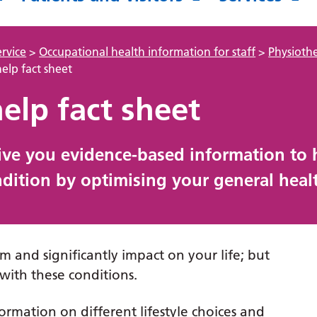
rvice
>
Occupational health information for staff
>
Physioth
help fact sheet
help fact sheet
give you evidence-based information to 
ition by optimising your general healt
m and significantly impact on your life; but
with these conditions.
rmation on different lifestyle choices and