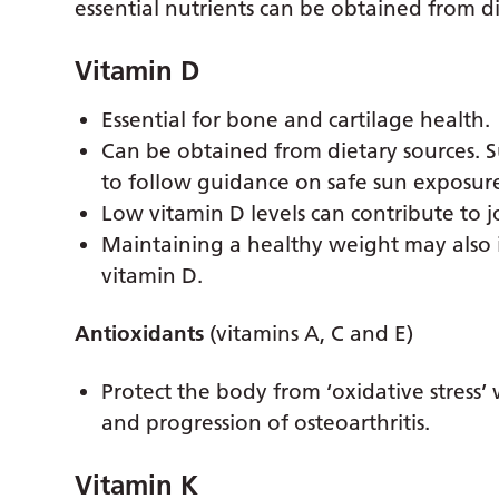
essential nutrients can be obtained from di
Vitamin D
Essential for bone and cartilage health.
Can be obtained from dietary sources. 
to follow guidance on safe sun exposur
Low vitamin D levels can contribute to 
Maintaining a healthy weight may also i
vitamin D.
Antioxidants
(vitamins A, C and E)
Protect the body from ‘oxidative stress
and progression of osteoarthritis.
Vitamin K