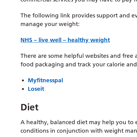
The following link provides support and e
manage your weight:
NHS – live well – healthy weight
There are some helpful websites and free
food packaging and track your calorie and 
Myfitnesspal
Loseit
Diet
A healthy, balanced diet may help you to 
conditions in conjunction with weight m