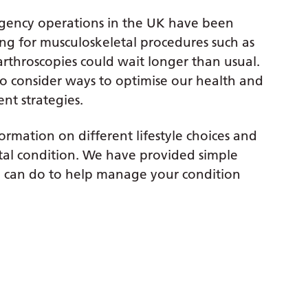
gency operations in the UK have been
ing for musculoskeletal procedures such as
 arthroscopies could wait longer than usual.
o consider ways to optimise our health and
nt strategies.
rmation on different lifestyle choices and
tal condition. We have provided simple
can do to help manage your condition