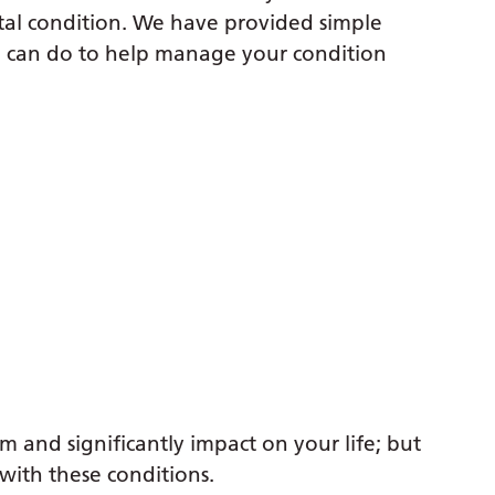
tal condition. We have provided simple
can do to help manage your condition
m and significantly impact on your life; but
with these conditions.