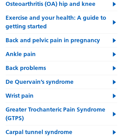
Osteoarthritis (OA) hip and knee
Exercise and your health: A guide to
getting started
Back and pelvic pain in pregnancy
Ankle pain
Back problems
De Quervain’s syndrome
Wrist pain
Greater Trochanteric Pain Syndrome
(GTPS)
Carpal tunnel syndrome