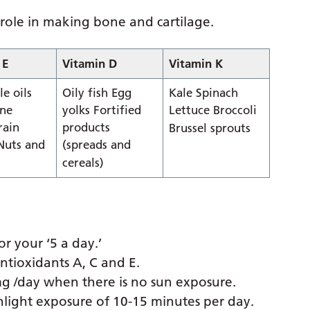
 role in making bone and cartilage.
 E
Vitamin D
Vitamin K
e oils
Oily fish Egg
Kale Spinach
ne
yolks Fortified
Lettuce Broccoli
rain
products
Brussel sprouts
 Nuts and
(spreads and
cereals)
r your ‘5 a day.’
ntioxidants A, C and E.
g /day when there is no sun exposure.
light exposure of 10-15 minutes per day.