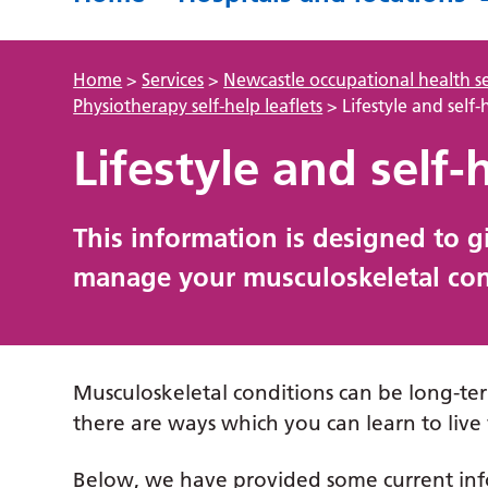
Home
>
Services
>
Newcastle occupational health se
Physiotherapy self-help leaflets
>
Lifestyle and self-
Lifestyle and self-
This information is designed to 
manage your musculoskeletal cond
Musculoskeletal conditions can be long-ter
there are ways which you can learn to live 
Below, we have provided some current info