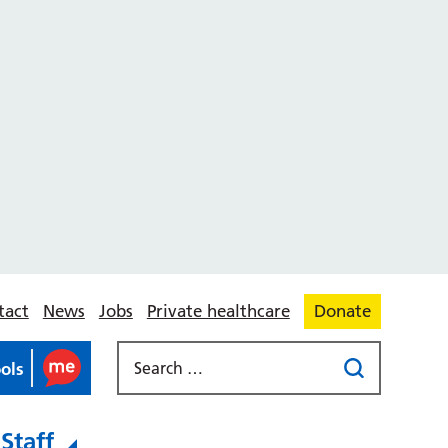
tact
News
Jobs
Private healthcare
Donate
ools
Staff