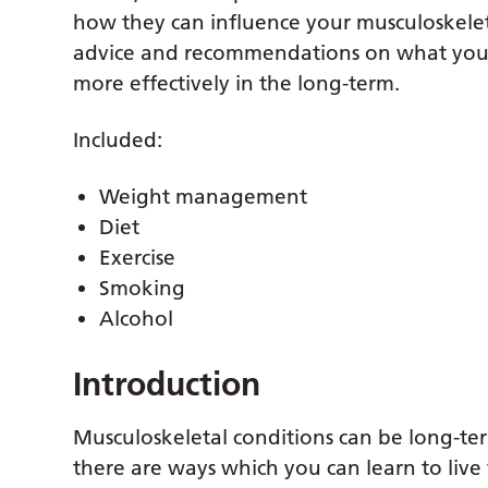
how they can influence your musculoskele
advice and recommendations on what you 
more effectively in the long-term.
Included:
Weight management
Diet
Exercise
Smoking
Alcohol
Introduction
Musculoskeletal conditions can be long-ter
there are ways which you can learn to live 