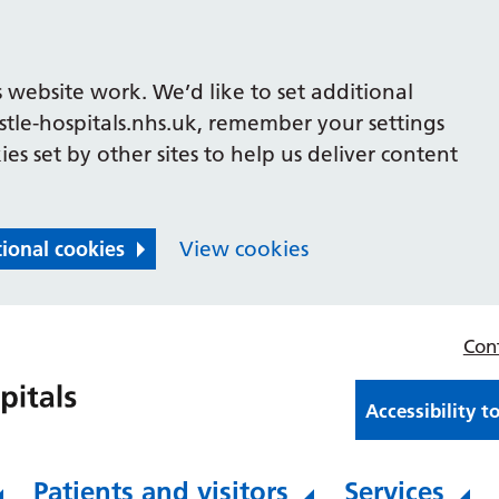
 website work. We’d like to set additional
le-hospitals.nhs.uk, remember your settings
es set by other sites to help us deliver content
tional cookies
View cookies
Con
Accessibility t
Patients and visitors
Services