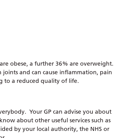
are obese, a further 36% are overweight.
n joints and can cause inflammation, pain
to a reduced quality of life.
everybody. Your GP can advise you about
 know about other useful services such as
vided by your local authority, the NHS or
or.