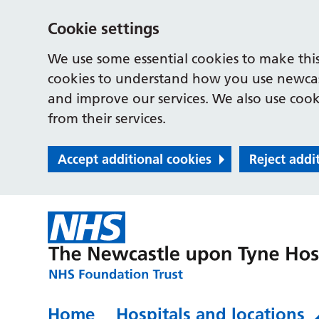
Cookie settings
We use some essential cookies to make this
cookies to understand how you use newcast
and improve our services. We also use cooki
from their services.
Accept additional cookies
Reject addi
Home
Hospitals and locations