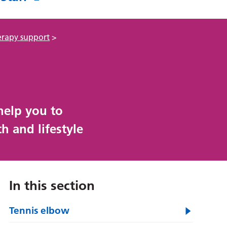
erapy support
>
help you to
h and lifestyle
In this section
Tennis elbow