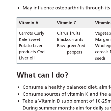
May influence osteoarthritis through its
Vitamin A
Vitamin C
Vitamin
Carrots Curly
Citrus fruits
Vegetabl
Kale Sweet
Blackcurrants
Margari
Potato Liver
Raw green/red
Wholeg
products Cod
cereals
peppers
Liver oil
seeds
What can I do?
Consume a healthy balanced diet, aim fo
Consume sources of vitamin K and the a
Take a Vitamin D supplement of 10-25m
During summer months aim for daily sun