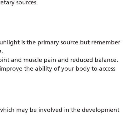
etary sources.
Sunlight is the primary source but remember
e.
joint and muscle pain and reduced balance.
mprove the ability of your body to access
’ which may be involved in the development