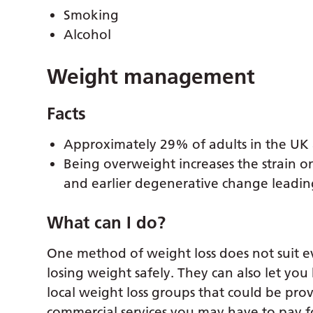
Smoking
Alcohol
Weight management
Facts
Approximately 29% of adults in the UK 
Being overweight increases the strain o
and earlier degenerative change leading 
What can I do?
One method of weight loss does not suit 
losing weight safely. They can also let you
local weight loss groups that could be pro
commercial services you may have to pay f