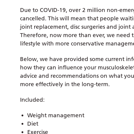
Due to COVID-19, over 2 million non-emer
cancelled. This will mean that people wait
joint replacement, disc surgeries and joint
Therefore, now more than ever, we need t
lifestyle with more conservative manageme
Below, we have provided some current info
how they can influence your musculoskele
advice and recommendations on what you 
more effectively in the long-term.
Included:
Weight management
Diet
Exercise