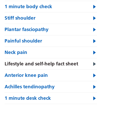
1 minute body check
Stiff shoulder
Plantar fasciopathy
Painful shoulder
Neck pain
Lifestyle and self-help fact sheet
Anterior knee pain
Achilles tendinopathy
1 minute desk check