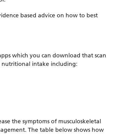
vidence based advice on how to best
 apps which you can download that scan
nutritional intake including:
ease the symptoms of musculoskeletal
anagement. The table below shows how