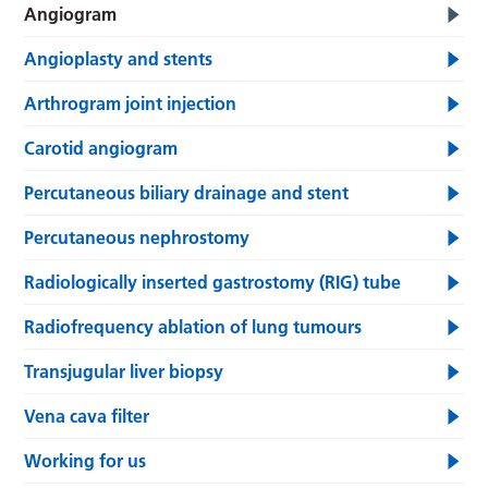
Angiogram
Angioplasty and stents
Arthrogram joint injection
Carotid angiogram
Percutaneous biliary drainage and stent
Percutaneous nephrostomy
Radiologically inserted gastrostomy (RIG) tube
Radiofrequency ablation of lung tumours
Transjugular liver biopsy
Vena cava filter
Working for us