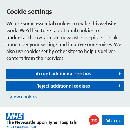
Cookie settings
We use some essential cookies to make this website
work. We’d like to set additional cookies to
understand how you use newcastle-hospitals.nhs.uk,
remember your settings and improve our services. We
also use cookies set by other sites to help us deliver
content from their services.
Accept additional cookies
Reject additional cookies
View cookies
Menu