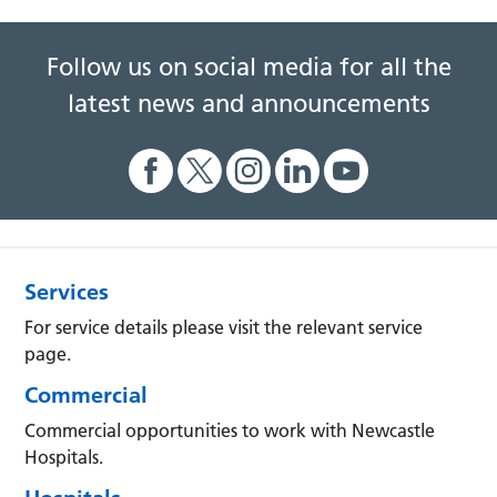
Follow us on social media for all the
latest news and announcements
Services
For service details please visit the relevant service
page.
Commercial
Commercial opportunities to work with Newcastle
Hospitals.