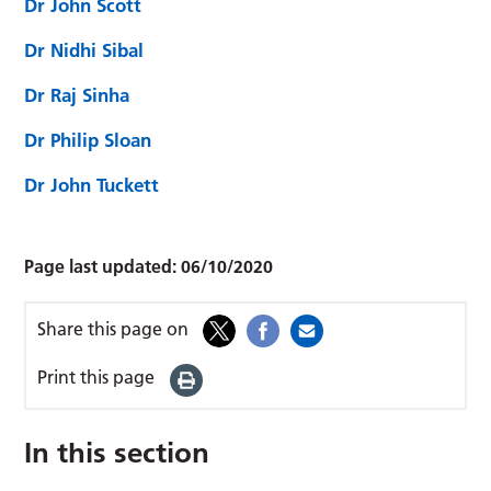
Dr John Scott
Dr Nidhi Sibal
Dr Raj Sinha
Dr Philip Sloan
Dr John Tuckett
Page last updated:
06/10/2020
Share this page on
Print this page
In this section