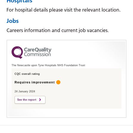
Hospitals
For hospital details please visit the relevant location.
Jobs
Careers information and current job vacancies.
The Newcastle upon Tyne Hospitals NHS Foundation Trust
CQC overall rating
Requires improvement
24 January 2024
See the report