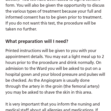
form. You will also be given the opportunity to discuss
the various types of treatment because your full and
informed consent has to be given prior to treatment.
If you do not want this test, the procedure will be
taken no further.
What preparation will I need?
Printed instructions will be given to you with your
appointment details. You may eat a light meal up to 2
hours prior to the procedure and drink normally. On
admission to the Ward you will be asked to put on a
hospital gown and your blood pressure and pulses will
be checked. As the Angiogram is usually done
through the artery in the groin (the femoral artery)
you may be asked to shave the skin in this area.
It is very important that you inform the nursing and
medical staff about all allergies and medications. If