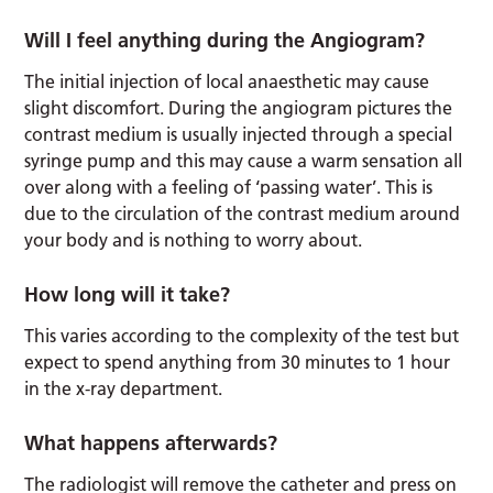
Will I feel anything during the Angiogram?
The initial injection of local anaesthetic may cause
slight discomfort. During the angiogram pictures the
contrast medium is usually injected through a special
syringe pump and this may cause a warm sensation all
over along with a feeling of ‘passing water’. This is
due to the circulation of the contrast medium around
your body and is nothing to worry about.
How long will it take?
This varies according to the complexity of the test but
expect to spend anything from 30 minutes to 1 hour
in the x-ray department.
What happens afterwards?
The radiologist will remove the catheter and press on