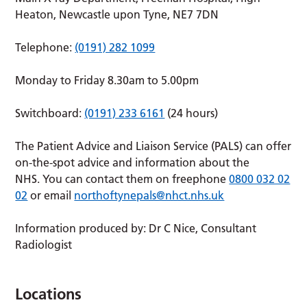
Heaton, Newcastle upon Tyne, NE7 7DN
Telephone:
(0191) 282 1099
Monday to Friday 8.30am to 5.00pm
Switchboard:
(0191) 233 6161
(24 hours)
The Patient Advice and Liaison Service (PALS) can offer
on-the-spot advice and information about the
NHS. You can contact them on freephone
0800 032 02
02
or email
northoftynepals@nhct.nhs.uk
Information produced by: Dr C Nice, Consultant
Radiologist
Locations