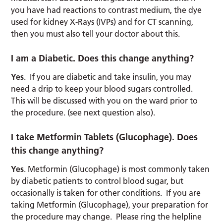
you have had reactions to contrast medium, the dye
used for kidney X-Rays (IVPs) and for CT scanning,
then you must also tell your doctor about this.
I am a Diabetic. Does this change anything?
Yes
. If you are diabetic and take insulin, you may
need a drip to keep your blood sugars controlled.
This will be discussed with you on the ward prior to
the procedure. (see next question also).
I take Metformin Tablets (Glucophage). Does
this change anything?
Yes
. Metformin (Glucophage) is most commonly taken
by diabetic patients to control blood sugar, but
occasionally is taken for other conditions. If you are
taking Metformin (Glucophage), your preparation for
the procedure may change. Please ring the helpline