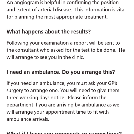
An angiogram is helpful in confirming the position
and extent of arterial disease. This information is vital
for planning the most appropriate treatment.
What happens about the results?
Following your examination a report will be sent to
the consultant who asked for the test to be done. He
will arrange to see you in the clinic.
I need an ambulance. Do you arrange this?
If you need an ambulance, you must ask your GP’s
surgery to arrange one. You will need to give them
three working days notice. Please inform the
department if you are arriving by ambulance as we
will arrange your appointment time to fit with
ambulance arrivals.
What if I have any comments or suggestions?