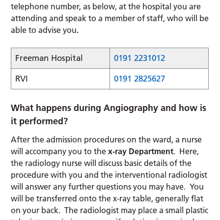
telephone number, as below, at the hospital you are
attending and speak to a member of staff, who will be
able to advise you
.
Freeman Hospital
0191 2231012
RVI
0191 2825627
What happens during Angiography and how is
it performed?
After the admission procedures on the ward, a nurse
will accompany you to the
x-ray Department
. Here,
the radiology nurse will discuss basic details of the
procedure with you and the interventional radiologist
will answer any further questions you may have. You
will be transferred onto the x-ray table, generally flat
on your back. The radiologist may place a small plastic