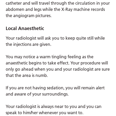
catheter and will travel through the circulation in your
abdomen and legs while the X-Ray machine records
the angiogram pictures.
Local Anaesthetic
Your radiologist will ask you to keep quite still while
the injections are given.
You may notice a warm tingling feeling as the
anaesthetic begins to take effect. Your procedure will
only go ahead when you and your radiologist are sure
that the area is numb.
If you are not having sedation, you will remain alert
and aware of your surroundings.
Your radiologist is always near to you and you can
speak to him/her whenever you want to.