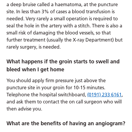
a deep bruise called a haematoma, at the puncture
site. In less than 3% of cases a blood transfusion is
needed. Very rarely a small operation is required to
seal the hole in the artery with a stitch. There is also a
small risk of damaging the blood vessels, so that
further treatment (usually the X-ray Department) but
rarely surgery, is needed.
What happens if the groin starts to swell and
bleed when I get home
You should apply firm pressure just above the
puncture site in your groin for 10-15 minutes.
Telephone the hospital switchboard,
(0191) 233 6161
,
and ask them to contact the on call surgeon who will
then advise you.
What are the benefits of having an angiogram?