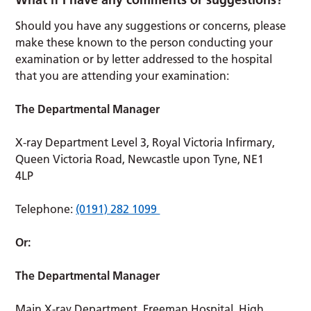
Should you have any suggestions or concerns, please
make these known to the person conducting your
examination or by letter addressed to the hospital
that you are attending your examination:
The Departmental Manager
X-ray Department Level 3, Royal Victoria Infirmary,
Queen Victoria Road, Newcastle upon Tyne, NE1
4LP
Telephone:
(0191) 282 1099
Or:
The Departmental Manager
Main X-ray Department, Freeman Hospital, High