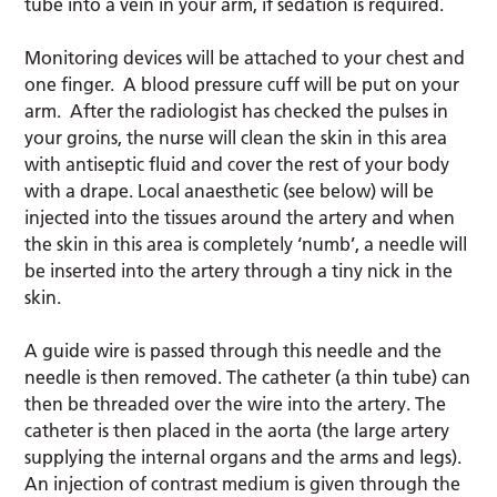
tube into a vein in your arm, if sedation is required.
Monitoring devices will be attached to your chest and
one finger. A blood pressure cuff will be put on your
arm. After the radiologist has checked the pulses in
your groins, the nurse will clean the skin in this area
with antiseptic fluid and cover the rest of your body
with a drape. Local anaesthetic (see below) will be
injected into the tissues around the artery and when
the skin in this area is completely ‘numb’, a needle will
be inserted into the artery through a tiny nick in the
skin.
A guide wire is passed through this needle and the
needle is then removed. The catheter (a thin tube) can
then be threaded over the wire into the artery. The
catheter is then placed in the aorta (the large artery
supplying the internal organs and the arms and legs).
An injection of contrast medium is given through the