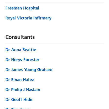
Freeman Hospital
Royal Victoria Infirmary
Consultants
Dr Anna Beattie
Dr Nerys Forester
Dr James Young Graham
Dr Eman Hafez
Dr Philip J Haslam
Dr Geoff Hide