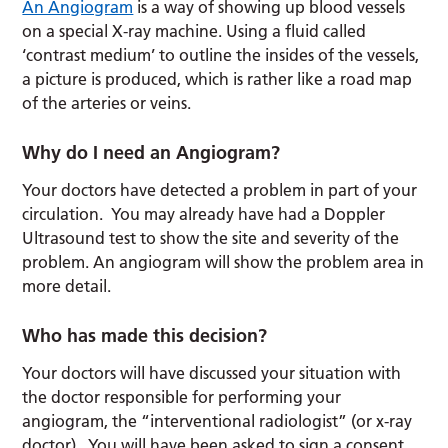
An Angiogram
is a way of showing up blood vessels
on a special X-ray machine. Using a fluid called
‘contrast medium’ to outline the insides of the vessels,
a picture is produced, which is rather like a road map
of the arteries or veins.
Why do I need an Angiogram?
Your doctors have detected a problem in part of your
circulation. You may already have had a Doppler
Ultrasound test to show the site and severity of the
problem. An angiogram will show the problem area in
more detail.
Who has made this decision?
Your doctors will have discussed your situation with
the doctor responsible for performing your
angiogram, the “interventional radiologist” (or x-ray
doctor). You will have been asked to sign a consent