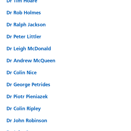
Dr Tim Hoare
Dr Rob Holmes
Dr Ralph Jackson
Dr Peter Littler
Dr Leigh McDonald
Dr Andrew McQueen
Dr Colin Nice
Dr George Petrides
Dr Piotr Pieniazek
Dr Colin Ripley
Dr John Robinson