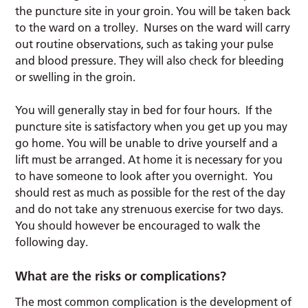
the puncture site in your groin. You will be taken back
to the ward on a trolley. Nurses on the ward will carry
out routine observations, such as taking your pulse
and blood pressure. They will also check for bleeding
or swelling in the groin.
You will generally stay in bed for four hours. If the
puncture site is satisfactory when you get up you may
go home. You will be unable to drive yourself and a
lift must be arranged. At home it is necessary for you
to have someone to look after you overnight. You
should rest as much as possible for the rest of the day
and do not take any strenuous exercise for two days.
You should however be encouraged to walk the
following day.
What are the risks or complications?
The most common complication is the development of