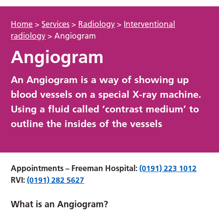
Home
>
Services
>
Radiology
>
Interventional
radiology
>
Angiogram
Angiogram
An Angiogram is a way of showing up
blood vessels on a special X-ray machine.
Using a fluid called ‘contrast medium’ to
outline the insides of the vessels
Appointments –
Freeman Hospital:
(0191) 223 1012
RVI:
(0191) 282 5627
What is an Angiogram?