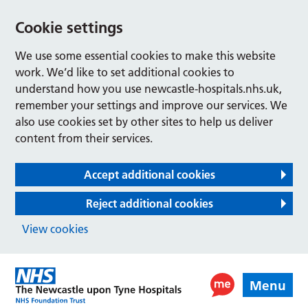
Cookie settings
We use some essential cookies to make this website
work. We’d like to set additional cookies to
understand how you use newcastle-hospitals.nhs.uk,
remember your settings and improve our services. We
also use cookies set by other sites to help us deliver
content from their services.
Accept additional cookies
Reject additional cookies
View cookies
Menu