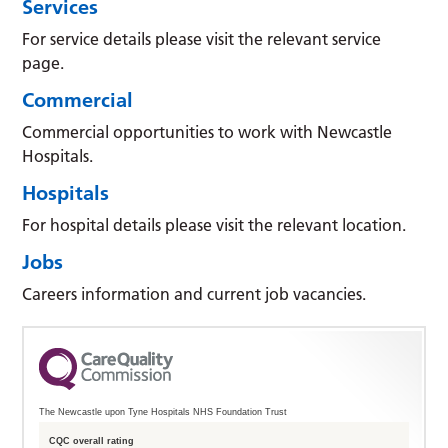
Services
For service details please visit the relevant service
page.
Commercial
Commercial opportunities to work with Newcastle
Hospitals.
Hospitals
For hospital details please visit the relevant location.
Jobs
Careers information and current job vacancies.
The Newcastle upon Tyne Hospitals NHS Foundation Trust
CQC overall rating