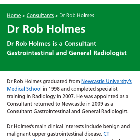
Home
>
Consultants
>
Dr Rob Holmes
Dr Rob Holmes
Dr Rob Holmes is a Consultant
Gastrointestinal and General Radiologist
Dr Rob Holmes graduated from
Newcastle University’s
Medical School
in 1998 and completed specialist
training in Radiology in 2007. He was appointed as a
Consultant returned to Newcastle in 2009 as a
Consultant Gastrointestinal and General Radiologist.
Dr Holmes’s main clinical interests include benign and
malignant upper gastrointestinal disease,
CT