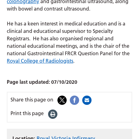
colonography
and gastrointestinal ultrasound, along
with bowel and contrast ultrasound.
He has a keen interest in medical education and is a
clinical and educational supervisor to Specialty
Registrars. He has also organised regional and
national educational meetings, and is the chair of the
national Gastrointestinal FRCR Question Panel for the
Royal College of Radiologists
.
Page last updated:
07/10/2020
Share this page on
Print this page
Location:
Royal Victoria Infirmary