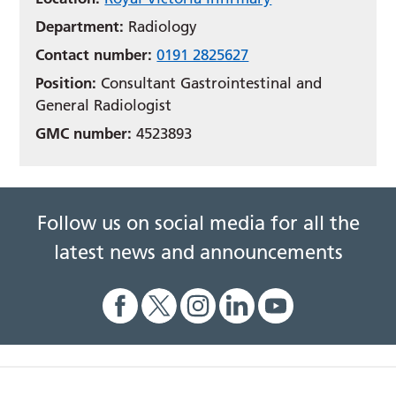
Department:
Radiology
Contact number:
0191 2825627
Position:
Consultant Gastrointestinal and
General Radiologist
GMC number:
4523893
Follow us on social media for all the
latest news and announcements