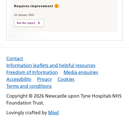
Requires improvement
24 January 2024
See the report
Contact
Information leaflets and helpful resources
Freedom of Information
Media enquiries
Accessibility
Privacy
Cookies
Terms and conditions
Copyright © 2026 Newcastle upon Tyne Hospitals NHS
Foundation Trust.
Lovingly crafted by
Mixd