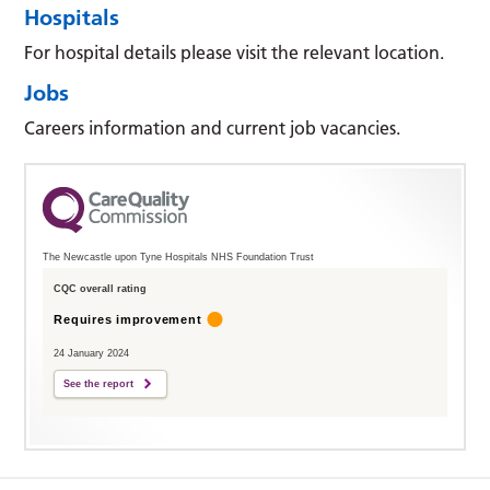
Hospitals
For hospital details please visit the relevant location.
Jobs
Careers information and current job vacancies.
The Newcastle upon Tyne Hospitals NHS Foundation Trust
CQC overall rating
Requires improvement
24 January 2024
See the report