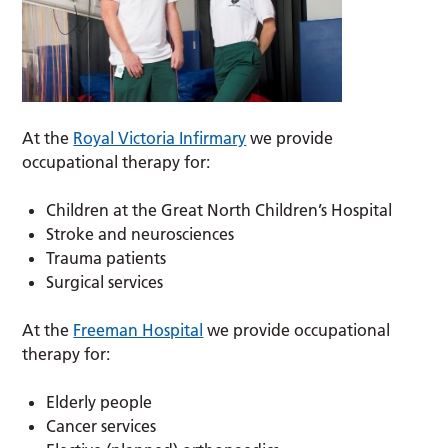
At the
Royal Victoria Infirmary
we provide
occupational therapy for:
Children at the Great North Children’s Hospital
Stroke and neurosciences
Trauma patients
Surgical services
At the
Freeman Hospital
we provide occupational
therapy for:
Elderly people
Cancer services