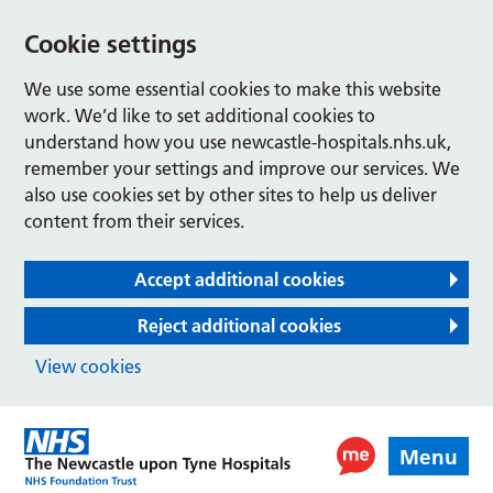
Cookie settings
We use some essential cookies to make this website
work. We’d like to set additional cookies to
understand how you use newcastle-hospitals.nhs.uk,
remember your settings and improve our services. We
also use cookies set by other sites to help us deliver
content from their services.
Accept additional cookies
Reject additional cookies
View cookies
Menu