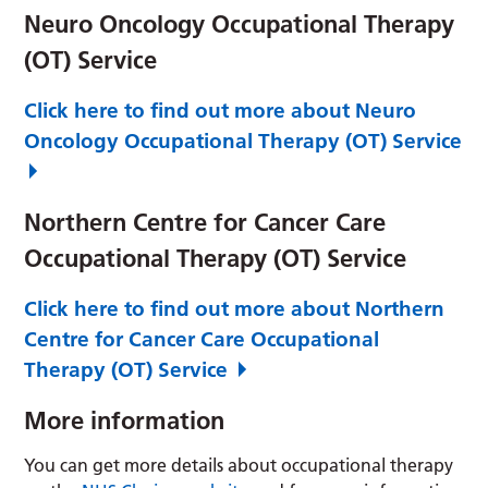
Neuro Oncology Occupational Therapy
(OT) Service
Click here to find out more about Neuro
Oncology Occupational Therapy (OT) Service
Northern Centre for Cancer Care
Occupational Therapy (OT) Service
Click here to find out more about Northern
Centre for Cancer Care Occupational
Therapy (OT) Service
More information
You can get more details about occupational therapy