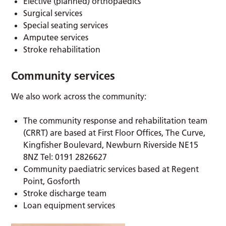
Elective (planned) orthopaedics
Surgical services
Special seating services
Amputee services
Stroke rehabilitation
Community services
We also work across the community:
The community response and rehabilitation team
(CRRT) are based at First Floor Offices, The Curve,
Kingfisher Boulevard, Newburn Riverside NE15
8NZ Tel: 0191 2826627
Community paediatric services based at Regent
Point, Gosforth
Stroke discharge team
Loan equipment services