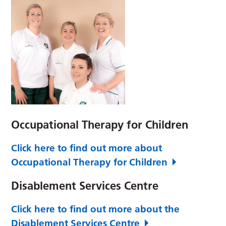
Occupational Therapy for Children
Click here to find out more about
Occupational Therapy for Children
Disablement Services Centre
Click here to find out more about the
Disablement Services Centre