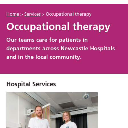
Home
>
Services
>
Occupational therapy
Occupational therapy
Our teams care for patients in
departments across Newcastle Hospitals
and in the local community.
Hospital Services