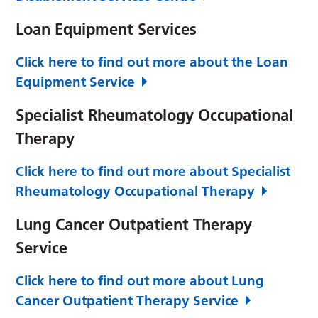
Loan Equipment Services
Click here to find out more about the Loan
Equipment Service
Specialist Rheumatology Occupational
Therapy
Click here to find out more about Specialist
Rheumatology Occupational Therapy
Lung Cancer Outpatient Therapy
Service
Click here to find out more about Lung
Cancer Outpatient Therapy Service