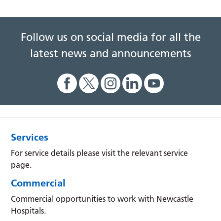
Follow us on social media for all the
latest news and announcements
Services
For service details please visit the relevant service
page.
Commercial
Commercial opportunities to work with Newcastle
Hospitals.