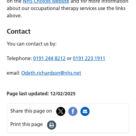
on the
NHS Choices website
and for more information
about our occupational therapy services use the links
above.
Contact
You can contact us by:
Telephone:
0191 244 8212
or
0191 223 1911
email:
Odeth.richardson@nhs.net
Page last updated:
12/02/2025
Share this page on
Print this page