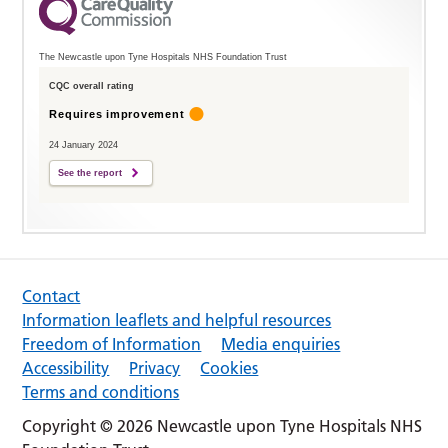
The Newcastle upon Tyne Hospitals NHS Foundation Trust
CQC overall rating
Requires improvement
24 January 2024
See the report
Contact
Information leaflets and helpful resources
Freedom of Information
Media enquiries
Accessibility
Privacy
Cookies
Terms and conditions
Copyright © 2026 Newcastle upon Tyne Hospitals NHS