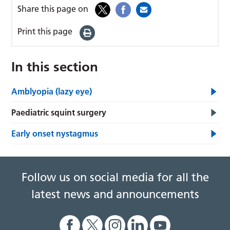
Share this page on
Print this page
In this section
Amblyopia (lazy eye)
Paediatric squint surgery
Early onset nystagmus
Follow us on social media for all the
latest news and announcements