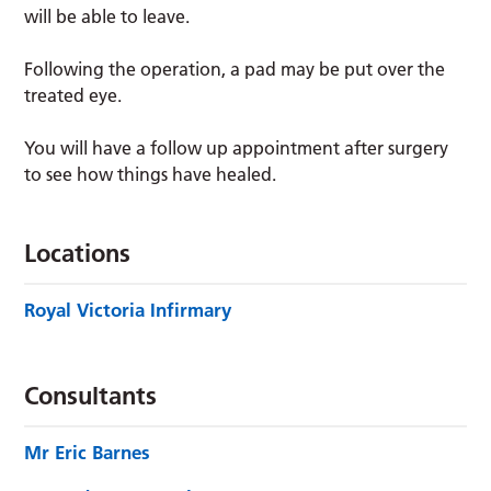
will be able to leave.
Following the operation, a pad may be put over the
treated eye.
You will have a follow up appointment after surgery
to see how things have healed.
Locations
Royal Victoria Infirmary
Consultants
Mr Eric Barnes