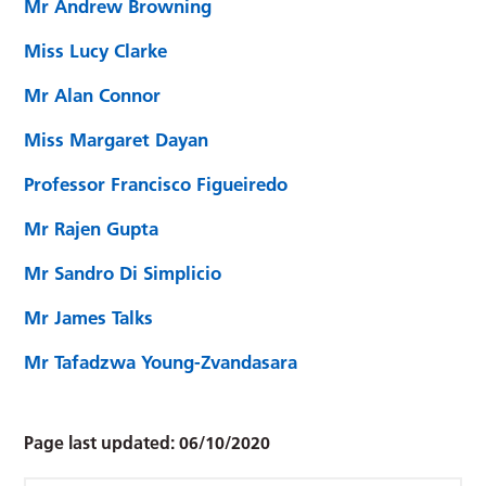
Mr Andrew Browning
Miss Lucy Clarke
Mr Alan Connor
Miss Margaret Dayan
Professor Francisco Figueiredo
Mr Rajen Gupta
Mr Sandro Di Simplicio
Mr James Talks
Mr Tafadzwa Young-Zvandasara
Page last updated:
06/10/2020