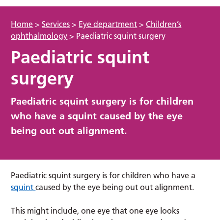
Home
>
Services
>
Eye department
>
Children’s
ophthalmology
>
Paediatric squint surgery
Paediatric squint
surgery
Paediatric squint surgery is for children
who have a squint caused by the eye
being out out alignment.
Paediatric squint surgery is for children who have a
squint
caused by the eye being out out alignment.
This might include, one eye that one eye looks