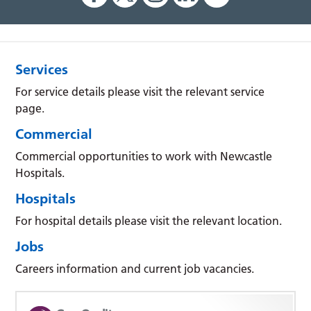
Services
For service details please visit the relevant service
page.
Commercial
Commercial opportunities to work with Newcastle
Hospitals.
Hospitals
For hospital details please visit the relevant location.
Jobs
Careers information and current job vacancies.