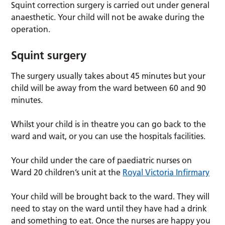
Squint correction surgery is carried out under general
anaesthetic. Your child will not be awake during the
operation.
Squint surgery
The surgery usually takes about 45 minutes but your
child will be away from the ward between 60 and 90
minutes.
Whilst your child is in theatre you can go back to the
ward and wait, or you can use the hospitals facilities.
Your child under the care of paediatric nurses on
Ward 20 children’s unit at the
Royal Victoria Infirmary
Your child will be brought back to the ward. They will
need to stay on the ward until they have had a drink
and something to eat. Once the nurses are happy you