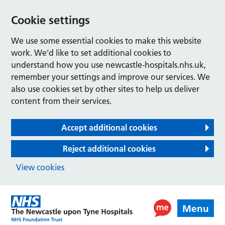
Cookie settings
We use some essential cookies to make this website
work. We’d like to set additional cookies to
understand how you use newcastle-hospitals.nhs.uk,
remember your settings and improve our services. We
also use cookies set by other sites to help us deliver
content from their services.
Accept additional cookies
Reject additional cookies
View cookies
Menu