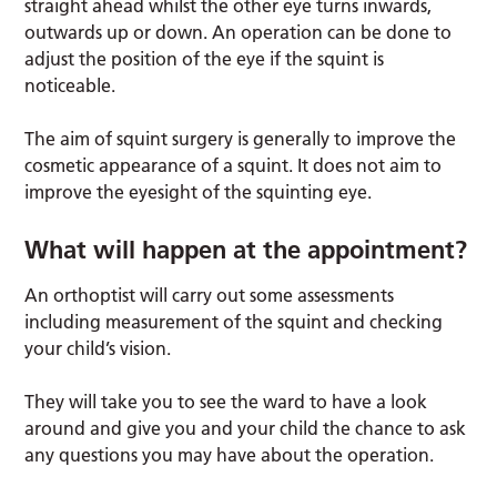
straight ahead whilst the other eye turns inwards,
outwards up or down. An operation can be done to
adjust the position of the eye if the squint is
noticeable.
The aim of squint surgery is generally to improve the
cosmetic appearance of a squint. It does not aim to
improve the eyesight of the squinting eye.
What will happen at the appointment?
An orthoptist will carry out some assessments
including measurement of the squint and checking
your child’s vision.
They will take you to see the ward to have a look
around and give you and your child the chance to ask
any questions you may have about the operation.