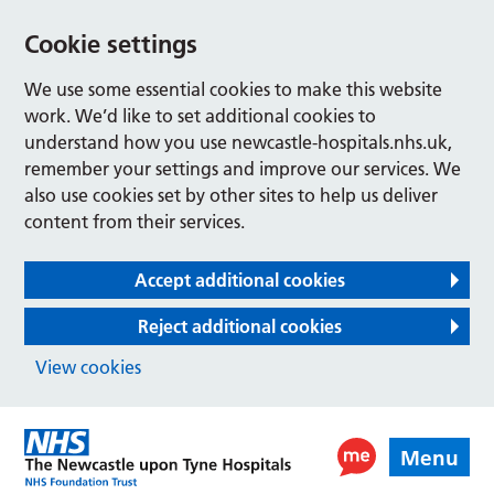
Cookie settings
We use some essential cookies to make this website
work. We’d like to set additional cookies to
understand how you use newcastle-hospitals.nhs.uk,
remember your settings and improve our services. We
also use cookies set by other sites to help us deliver
content from their services.
Accept additional cookies
Reject additional cookies
View cookies
Menu