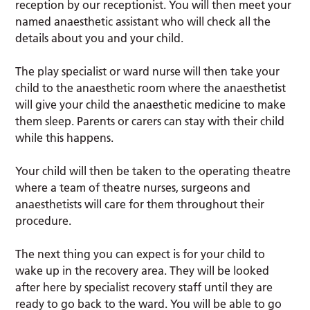
reception by our receptionist. You will then meet your
named anaesthetic assistant who will check all the
details about you and your child.
The play specialist or ward nurse will then take your
child to the anaesthetic room where the anaesthetist
will give your child the anaesthetic medicine to make
them sleep. Parents or carers can stay with their child
while this happens.
Your child will then be taken to the operating theatre
where a team of theatre nurses, surgeons and
anaesthetists will care for them throughout their
procedure.
The next thing you can expect is for your child to
wake up in the recovery area. They will be looked
after here by specialist recovery staff until they are
ready to go back to the ward. You will be able to go