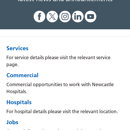
Services
For service details please visit the relevant service
page.
Commercial
Commercial opportunities to work with Newcastle
Hospitals.
Hospitals
For hospital details please visit the relevant location.
Jobs