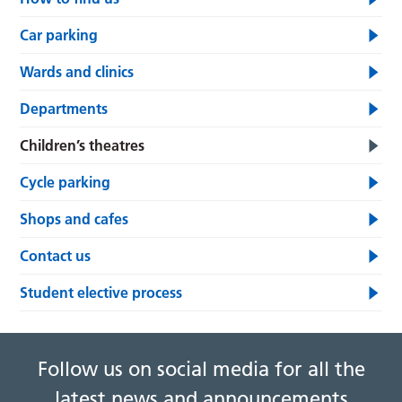
Car parking
Wards and clinics
Departments
Children’s theatres
Cycle parking
Shops and cafes
Contact us
Student elective process
Follow us on social media for all the
latest news and announcements