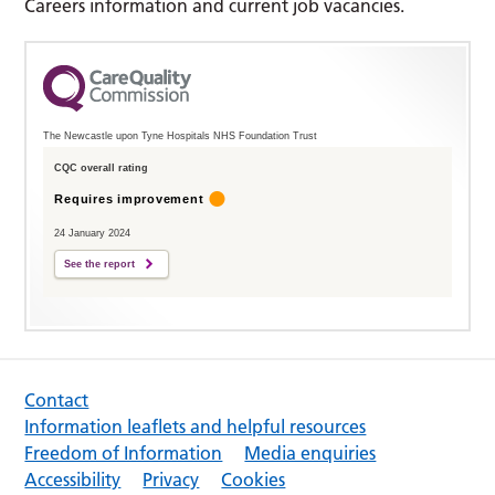
Careers information and current job vacancies.
The Newcastle upon Tyne Hospitals NHS Foundation Trust
CQC overall rating
Requires improvement
24 January 2024
See the report
Contact
Information leaflets and helpful resources
Freedom of Information
Media enquiries
Accessibility
Privacy
Cookies