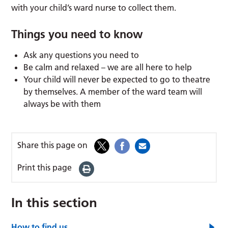
with your child’s ward nurse to collect them.
Things you need to know
Ask any questions you need to
Be calm and relaxed – we are all here to help
Your child will never be expected to go to theatre
by themselves. A member of the ward team will
always be with them
Share this page on
Print this page
In this section
How to find us