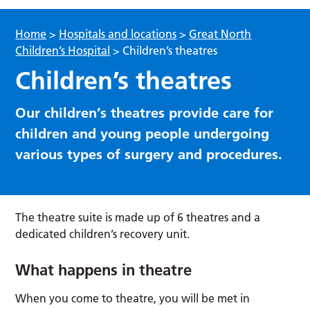
Home
>
Hospitals and locations
>
Great North
Children’s Hospital
>
Children’s theatres
Children’s theatres
Our children’s theatres provide care for
children and young people undergoing
various types of surgery and procedures.
The theatre suite is made up of 6 theatres and a
dedicated children’s recovery unit.
What happens in theatre
When you come to theatre, you will be met in