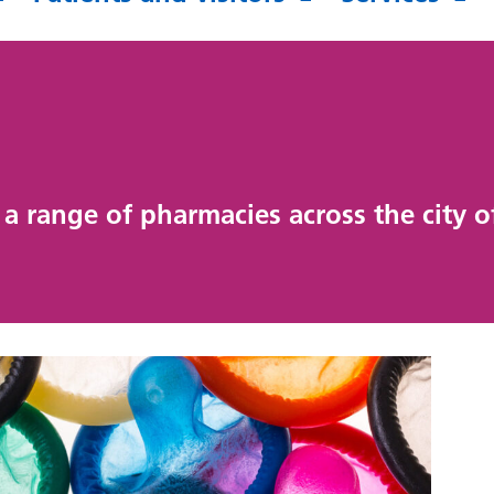
a range of pharmacies across the city 