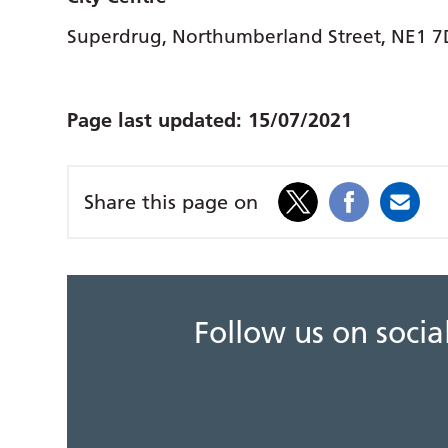
Superdrug, Northumberland Street, NE1 7
Page last updated:
15/07/2021
Share this page on
Follow us on soci