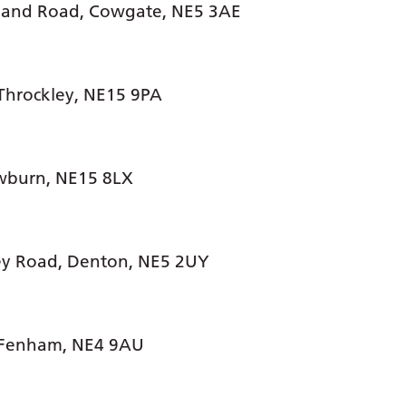
land Road, Cowgate, NE5 3AE
Throckley, NE15 9PA
wburn, NE15 8LX
ey Road, Denton, NE5 2UY
 Fenham, NE4 9AU