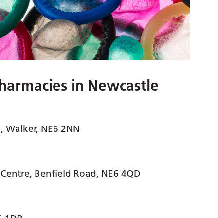
pharmacies in Newcastle
d, Walker, NE6 2NN
Centre, Benfield Road, NE6 4QD