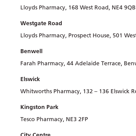
Lloyds Pharmacy, 168 West Road, NE4 9QB
Westgate Road
Lloyds Pharmacy, Prospect House, 501 We
Benwell
Farah Pharmacy, 44 Adelaide Terrace, Ben
Elswick
Whitworths Pharmacy, 132 – 136 Elswick R
Kingston Park
Tesco Pharmacy, NE3 2FP
City Centre