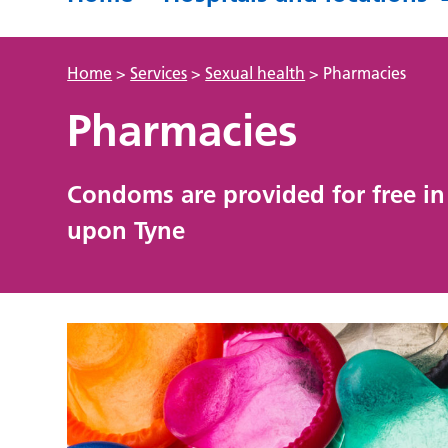
Home
>
Services
>
Sexual health
>
Pharmacies
Pharmacies
Condoms are provided for free in 
upon Tyne