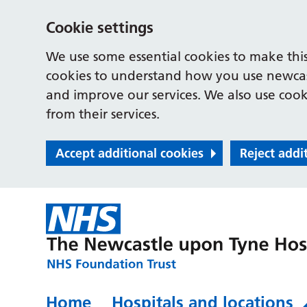
Cookie settings
We use some essential cookies to make this
cookies to understand how you use newcast
and improve our services. We also use cooki
from their services.
Accept additional cookies
Reject addi
Home
Hospitals and locations