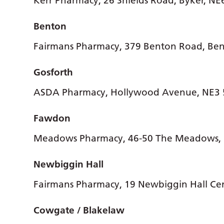
Kerr Pharmacy, 26 Shields Road, Byker, N
Benton
Fairmans Pharmacy, 379 Benton Road, Be
Gosforth
ASDA Pharmacy, Hollywood Avenue, NE3
Fawdon
Meadows Pharmacy, 46-50 The Meadows,
Newbiggin Hall
Fairmans Pharmacy, 19 Newbiggin Hall Ce
Cowgate / Blakelaw