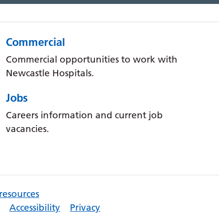
Commercial
Commercial opportunities to work with
Newcastle Hospitals.
Jobs
Careers information and current job
vacancies.
 resources
Accessibility
Privacy