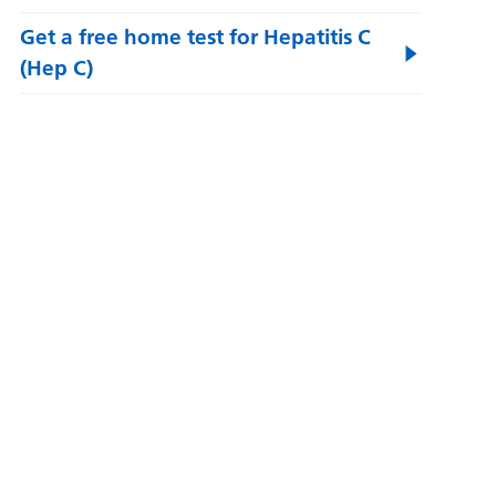
Get a free home test for Hepatitis C
(Hep C)