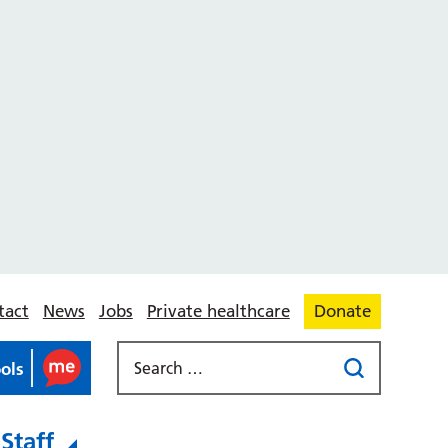
tact
News
Jobs
Private healthcare
Donate
ools
Staff