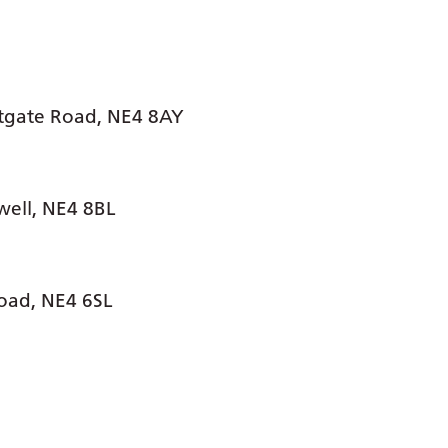
stgate Road, NE4 8AY
well, NE4 8BL
oad, NE4 6SL