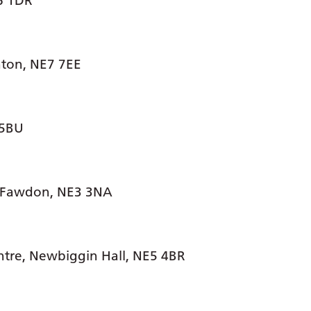
E6 1DR
nton, NE7 7EE
 5BU
 Fawdon, NE3 3NA
ntre, Newbiggin Hall, NE5 4BR