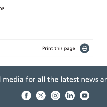
DF
Print this page
al media for all the latest news