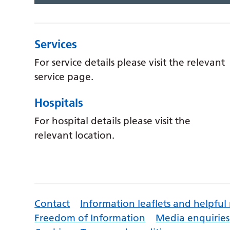
Services
For service details please visit the relevant
service page.
Hospitals
For hospital details please visit the
relevant location.
Contact
Information leaflets and helpful
Freedom of Information
Media enquiries