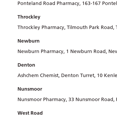
Ponteland Road Pharmacy, 163-167 Ponte
Throckley
Throckley Pharmacy, Tilmouth Park Road, 
Newburn
Newburn Pharmacy, 1 Newburn Road, Ne
Denton
Ashchem Chemist, Denton Turret, 10 Kenl
Nunsmoor
Nunsmoor Pharmacy, 33 Nunsmoor Road,
West Road