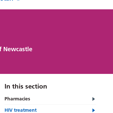
of Newcastle
In this section
Pharmacies
HIV treatment