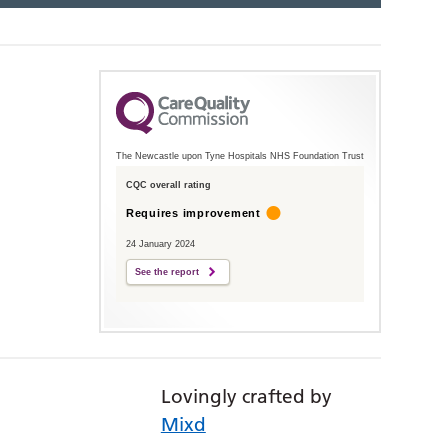
The Newcastle upon Tyne Hospitals NHS Foundation Trust
CQC overall rating
Requires improvement
24 January 2024
See the report
Lovingly crafted by
Mixd