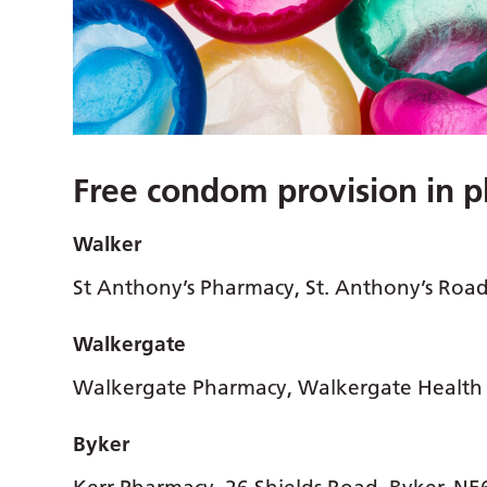
Free condom provision in 
Walker
St Anthony’s Pharmacy, St. Anthony’s Roa
Walkergate
Walkergate Pharmacy, Walkergate Health 
Byker