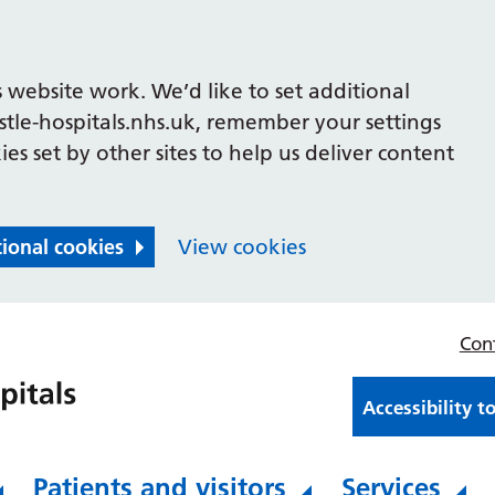
 website work. We’d like to set additional
le-hospitals.nhs.uk, remember your settings
es set by other sites to help us deliver content
tional cookies
View cookies
Con
Accessibility t
Patients and visitors
Services