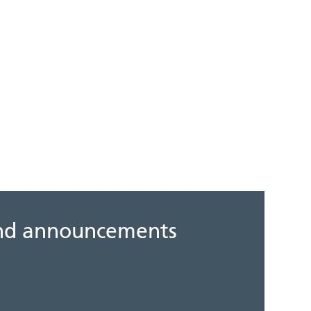
 and announcements