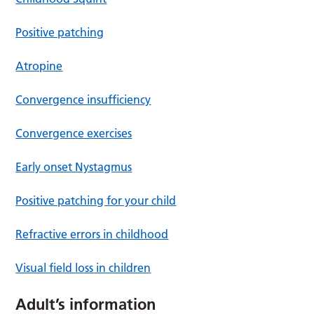
Positive patching
Atropine
Convergence insufficiency
Convergence exercises
Early onset Nystagmus
Positive patching for your child
Refractive errors in childhood
Visual field loss in children
Adult’s information