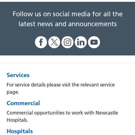
Follow us on social media for all the
latest news and announcements
Services
For service details please visit the relevant service
page.
Commercial
Commercial opportunities to work with Newcastle
Hospitals.
Hospitals