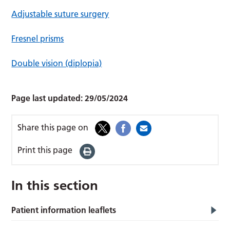
Adjustable suture surgery
Fresnel prisms
Double vision (diplopia)
Page last updated:
29/05/2024
Share this page on
Print this page
In this section
Patient information leaflets