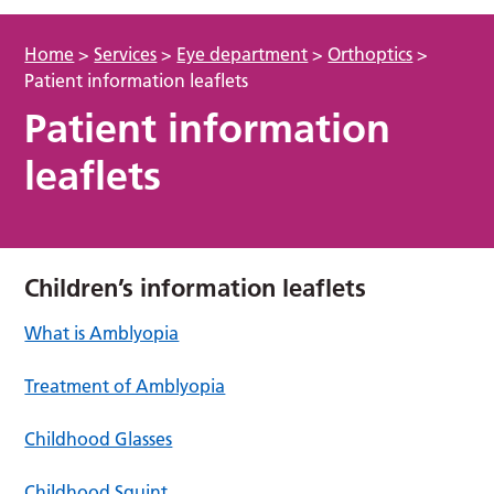
Home
>
Services
>
Eye department
>
Orthoptics
>
Patient information leaflets
Patient information
leaflets
Children’s information leaflets
What is Amblyopia
Treatment of Amblyopia
Childhood Glasses
Childhood Squint