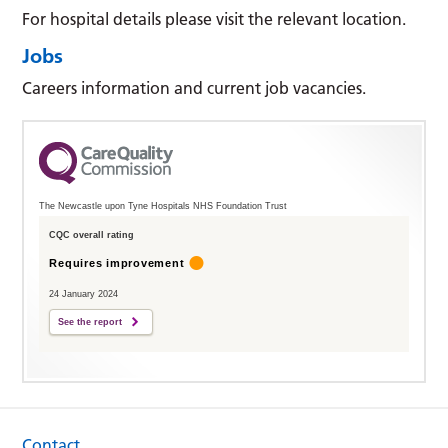
For hospital details please visit the relevant location.
Jobs
Careers information and current job vacancies.
The Newcastle upon Tyne Hospitals NHS Foundation Trust
CQC overall rating
Requires improvement
24 January 2024
See the report
Contact