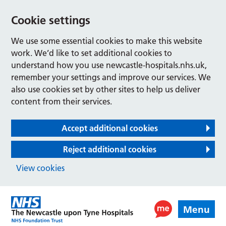
Cookie settings
We use some essential cookies to make this website
work. We’d like to set additional cookies to
understand how you use newcastle-hospitals.nhs.uk,
remember your settings and improve our services. We
also use cookies set by other sites to help us deliver
content from their services.
Accept additional cookies
Reject additional cookies
View cookies
Menu