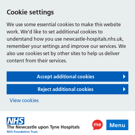
Cookie settings
We use some essential cookies to make this website
work. We’d like to set additional cookies to
understand how you use newcastle-hospitals.nhs.uk,
remember your settings and improve our services. We
also use cookies set by other sites to help us deliver
content from their services.
Accept additional cookies
Reject additional cookies
View cookies
Menu