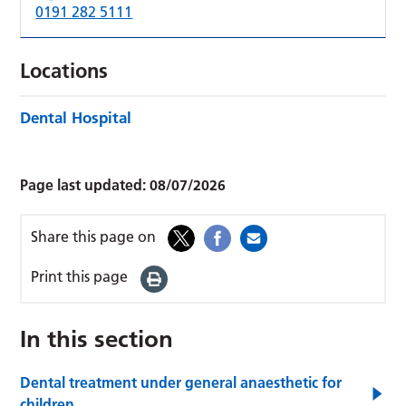
0191 282 5111
Locations
Dental Hospital
Page last updated:
08/07/2026
Share this page on
Print this page
In this section
Dental treatment under general anaesthetic for
children