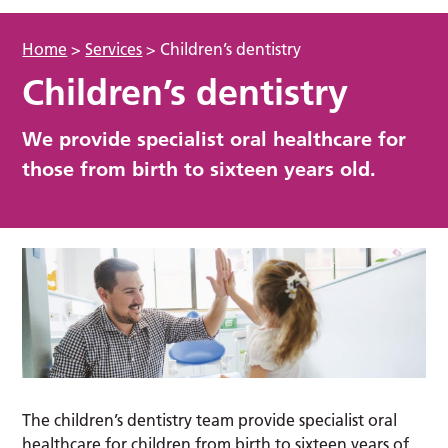
Home
>
Services
>
Children’s dentistry
Children’s dentistry
We provide specialist oral healthcare for
those from birth to sixteen years old.
The children’s dentistry team provide specialist oral
healthcare for children from birth to sixteen years of