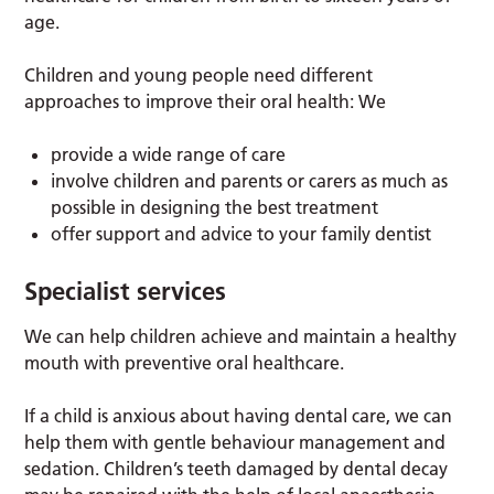
age.
Children and young people need different
approaches to improve their oral health: We
provide a wide range of care
involve children and parents or carers as much as
possible in designing the best treatment
offer support and advice to your family dentist
Specialist services
We can help children achieve and maintain a healthy
mouth with preventive oral healthcare.
If a child is anxious about having dental care, we can
help them with gentle behaviour management and
sedation. Children’s teeth damaged by dental decay