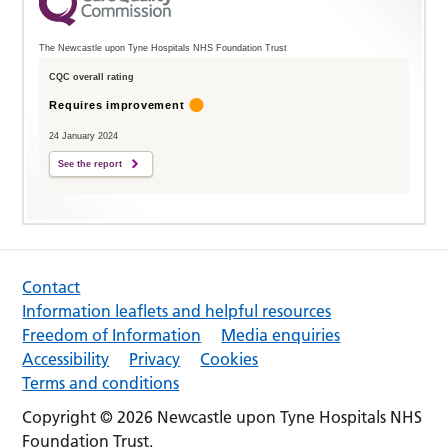
The Newcastle upon Tyne Hospitals NHS Foundation Trust
CQC overall rating
Requires improvement
24 January 2024
See the report
Contact
Information leaflets and helpful resources
Freedom of Information
Media enquiries
Accessibility
Privacy
Cookies
Terms and conditions
Copyright © 2026 Newcastle upon Tyne Hospitals NHS
Foundation Trust.