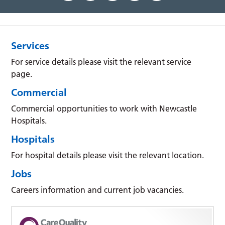
Services
For service details please visit the relevant service
page.
Commercial
Commercial opportunities to work with Newcastle
Hospitals.
Hospitals
For hospital details please visit the relevant location.
Jobs
Careers information and current job vacancies.