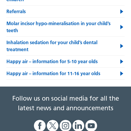
Referrals
Molar incisor hypo-mineralisation in your child’s
teeth
Inhalation sedation for your child’s dental
treatment
Happy air – information for 5-10 year olds
Happy air – information for 11-16 year olds
Follow us on social media for all the
latest news and announcements