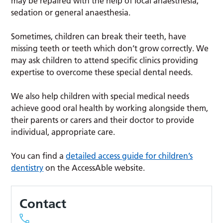
may be repaired with the help of local anaesthesia,
sedation or general anaesthesia.
Sometimes, children can break their teeth, have
missing teeth or teeth which don’t grow correctly. We
may ask children to attend specific clinics providing
expertise to overcome these special dental needs.
We also help children with special medical needs
achieve good oral health by working alongside them,
their parents or carers and their doctor to provide
individual, appropriate care.
You can find a
detailed access guide for children’s
dentistry
on the AccessAble website.
Contact