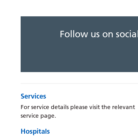
Follow us on soci
Services
For service details please visit the relevant
service page.
Hospitals