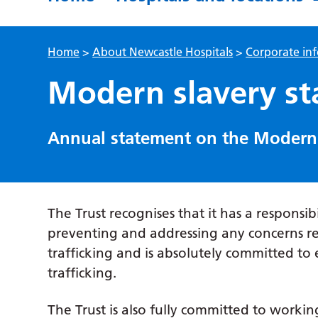
Home
>
About Newcastle Hospitals
>
Corporate in
Modern slavery s
Annual statement on the Modern 
The Trust recognises that it has a responsib
preventing and addressing any concerns 
trafficking and is absolutely committed t
trafficking.
The Trust is also fully committed to worki