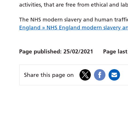
activities, that are free from ethical and l
The NHS modern slavery and human traffi
England » NHS England modern slavery an
Page published:
25/02/2021
Page las
Share this page on