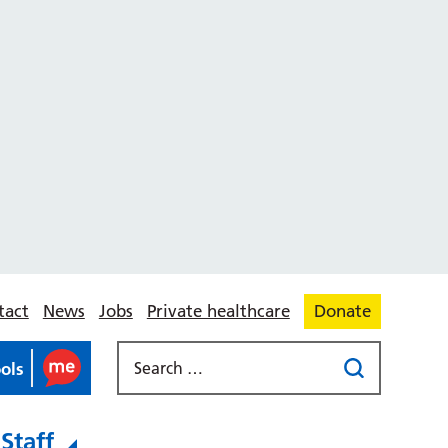
tact
News
Jobs
Private healthcare
Donate
ools
Staff