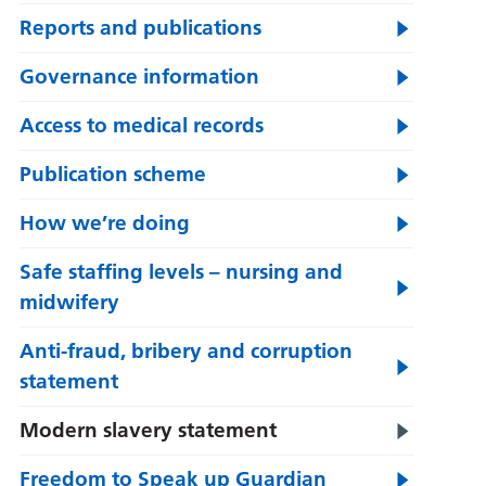
Reports and publications
Governance information
Access to medical records
Publication scheme
How we’re doing
Safe staffing levels – nursing and
midwifery
Anti-fraud, bribery and corruption
statement
Modern slavery statement
Freedom to Speak up Guardian