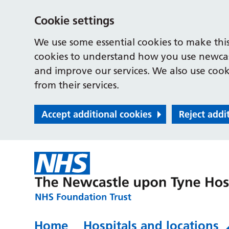
Cookie settings
We use some essential cookies to make this
cookies to understand how you use newcast
and improve our services. We also use cooki
from their services.
Accept additional cookies
Reject addi
Home
Hospitals and locations