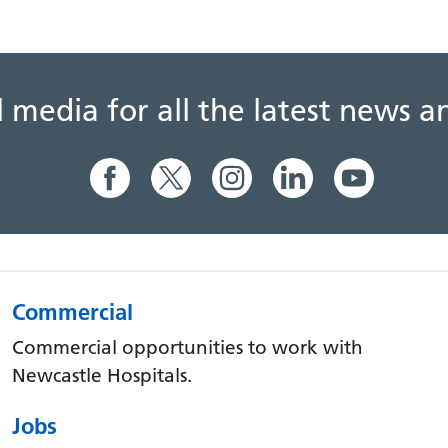
al media for all the latest news
Commercial
Commercial opportunities to work with
Newcastle Hospitals.
Jobs