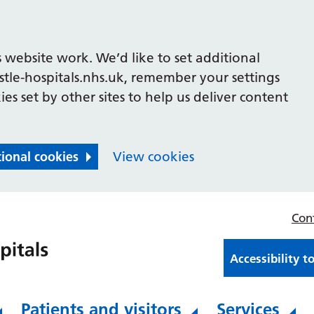
 website work. We’d like to set additional
le-hospitals.nhs.uk, remember your settings
es set by other sites to help us deliver content
tional cookies
View cookies
Con
Accessibility t
Patients and visitors
Services