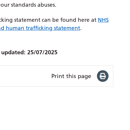
abour standards abuses.
cking statement can be found here at
NHS
d human trafficking statement
.
t updated:
25/07/2025
Print this page