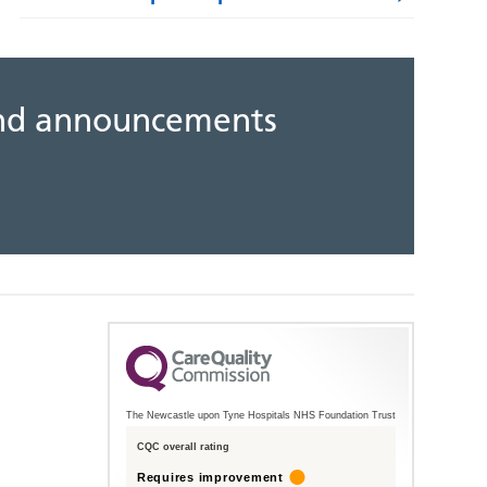
 and announcements
The Newcastle upon Tyne Hospitals NHS Foundation Trust
CQC overall rating
Requires improvement