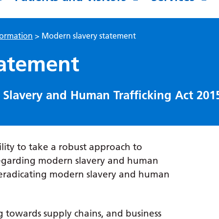
formation
>
Modern slavery statement
tatement
Slavery and Human Trafficking Act 201
ility to take a robust approach to
regarding modern slavery and human
o eradicating modern slavery and human
ng towards supply chains, and business