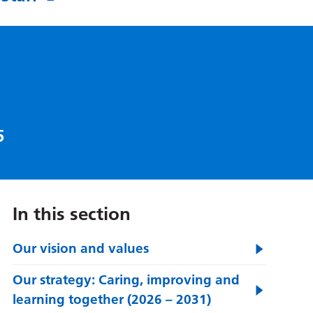
5
In this section
Our vision and values
Our strategy: Caring, improving and
learning together (2026 – 2031)