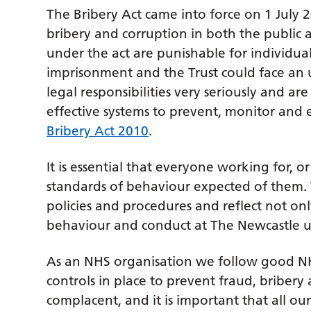
The Bribery Act came into force on 1 July 
bribery and corruption in both the public a
under the act are punishable for individual
imprisonment and the Trust could face an 
legal responsibilities very seriously and 
effective systems to prevent, monitor and 
Bribery Act 2010
.
It is essential that everyone working for, o
standards of behaviour expected of them. T
policies and procedures and reflect not on
behaviour and conduct at The Newcastle u
As an NHS organisation we follow good NH
controls in place to prevent fraud, briber
complacent, and it is important that all o