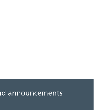
 and announcements