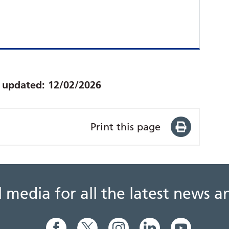
t updated:
12/02/2026
Print this page
al media for all the latest news