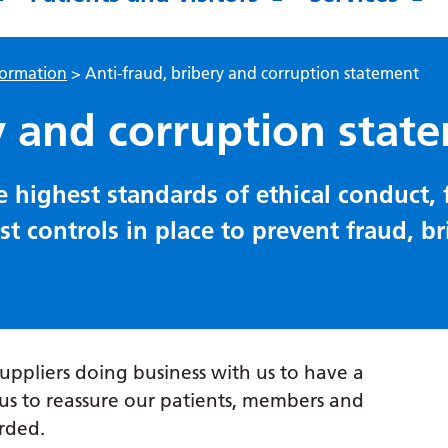
formation
>
Anti-fraud, bribery and corruption statement
y and corruption stat
 highest standards of ethical conduct,
 controls in place to prevent fraud, b
suppliers doing business with us to have a
s to reassure our patients, members and
rded.