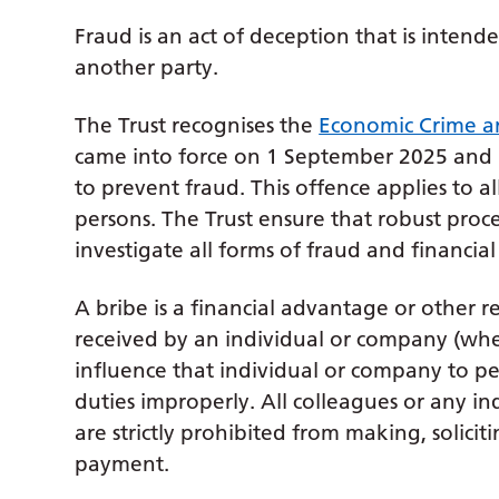
Fraud is an act of deception that is intend
another party.
The Trust recognises the
Economic Crime a
came into force on 1 September 2025 and h
to prevent fraud. This offence applies to a
persons. The Trust ensure that robust proce
investigate all forms of fraud and financial
A bribe is a financial advantage or other re
received by an individual or company (wheth
influence that individual or company to pe
duties improperly. All colleagues or any ind
are strictly prohibited from making, solici
payment.