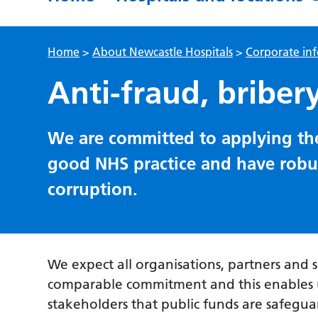
Home
>
About Newcastle Hospitals
>
Corporate in
Anti-fraud, briber
We are committed to applying the
good NHS practice and have robust
corruption.
We expect all organisations, partners and 
comparable commitment and this enables u
stakeholders that public funds are safegua