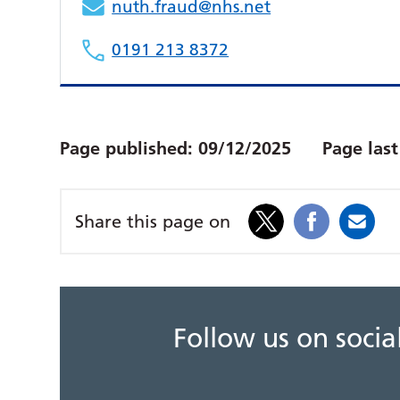
nuth.fraud@nhs.net
0191 213 8372
Page published:
09/12/2025
Page las
Share this page on
Follow us on soci