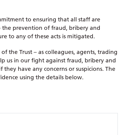
mitment to ensuring that all staff are
to the prevention of fraud, bribery and
re to any of these acts is mitigated.
of the Trust – as colleagues, agents, trading
lp us in our fight against fraud, bribery and
if they have any concerns or suspicions. The
fidence using the details below.