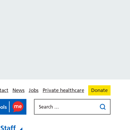
tact
News
Jobs
Private healthcare
Donate
ools
Staff