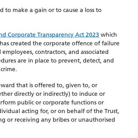
ed to make a gain or to cause a loss to
nd Corporate Transparency Act 2023
which
as created the corporate offence of failure
ll employees, contractors, and associated
dures are in place to prevent, detect, and
 crime.
ward that is offered to, given to, or
er directly or indirectly) to induce or
rform public or corporate functions or
ividual acting for, or on behalf of the Trust,
ting or receiving any bribes or unauthorised