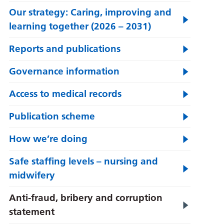
Our strategy: Caring, improving and
learning together (2026 – 2031)
Reports and publications
Governance information
Access to medical records
Publication scheme
How we’re doing
Safe staffing levels – nursing and
midwifery
Anti-fraud, bribery and corruption
statement