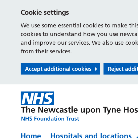
Cookie settings
We use some essential cookies to make this
cookies to understand how you use newcast
and improve our services. We also use cooki
from their services.
Accept additional cookies
Reject addi
Home
Hospitals and locations