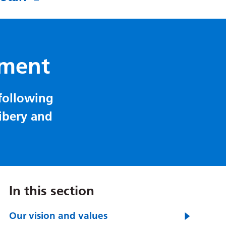
ement
 following
ribery and
In this section
Our vision and values