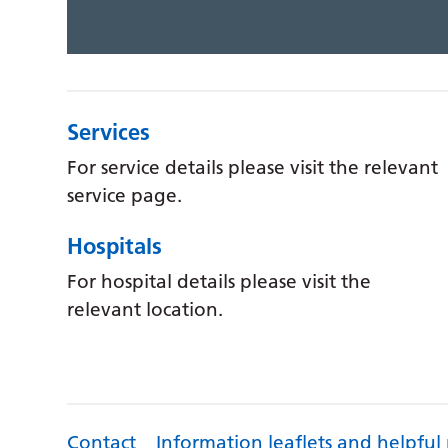
Services
For service details please visit the relevant
service page.
Hospitals
For hospital details please visit the
relevant location.
Contact
Information leaflets and helpful