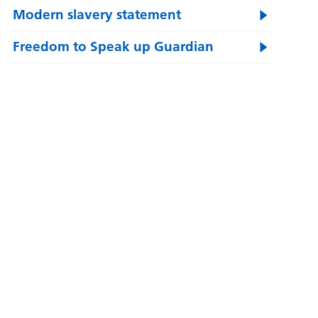
Modern slavery statement
Freedom to Speak up Guardian