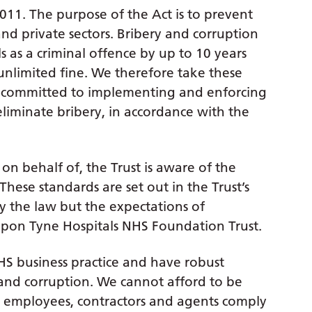
2011. The purpose of the Act is to prevent
nd private sectors. Bribery and corruption
s as a criminal offence by up to 10 years
unlimited fine. We therefore take these
are committed to implementing and enforcing
eliminate bribery, in accordance with the
r on behalf of, the Trust is aware of the
hese standards are set out in the Trust’s
ly the law but the expectations of
pon Tyne Hospitals NHS Foundation Trust.
S business practice and have robust
y and corruption. We cannot afford to be
ur employees, contractors and agents comply