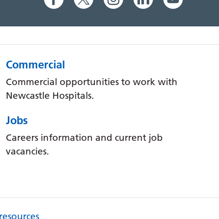
Commercial
Commercial opportunities to work with
Newcastle Hospitals.
Jobs
Careers information and current job
vacancies.
 resources