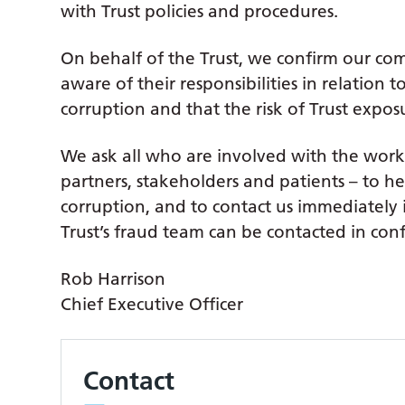
with Trust policies and procedures.
On behalf of the Trust, we confirm our com
aware of their responsibilities in relation 
corruption and that the risk of Trust exposu
We ask all who are involved with the work 
partners, stakeholders and patients – to he
corruption, and to contact us immediately 
Trust’s fraud team can be contacted in con
Rob Harrison
Chief Executive Officer
Contact