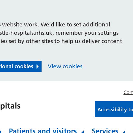
 website work. We’d like to set additional
le-hospitals.nhs.uk, remember your settings
es set by other sites to help us deliver content
tional cookies
View cookies
Con
Accessibility t
Patients and visitors
Services