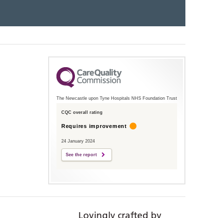
The Newcastle upon Tyne Hospitals NHS Foundation Trust
CQC overall rating
Requires improvement
24 January 2024
See the report
Lovingly crafted by