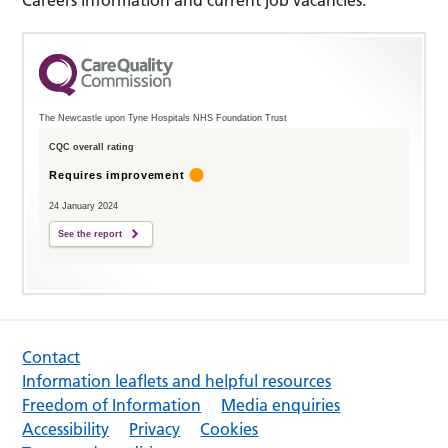
The Newcastle upon Tyne Hospitals NHS Foundation Trust
CQC overall rating
Requires improvement
24 January 2024
See the report
Contact
Information leaflets and helpful resources
Freedom of Information
Media enquiries
Accessibility
Privacy
Cookies