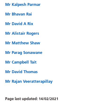
Mr Kalpesh Parmar
Mr Bhavan Rai
Mr David A Rix
Mr Alistair Rogers
Mr Matthew Shaw
Mr Parag Sonawane
Mr Campbell Tait
Mr David Thomas
Mr Rajan Veeratterapillay
Page last updated:
14/02/2021