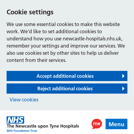
Cookie settings
We use some essential cookies to make this website
work. We’d like to set additional cookies to
understand how you use newcastle-hospitals.nhs.uk,
remember your settings and improve our services. We
also use cookies set by other sites to help us deliver
content from their services.
Accept additional cookies
Reject additional cookies
View cookies
Menu