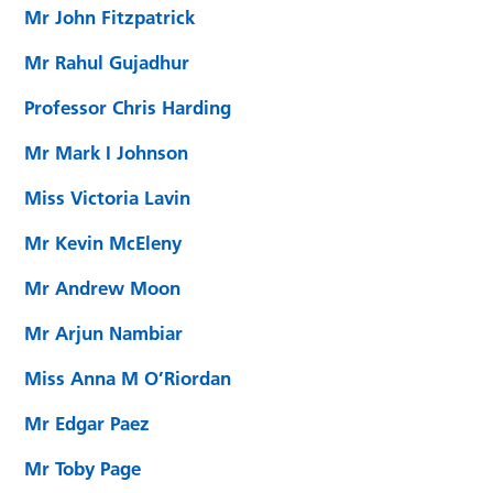
Mr John Fitzpatrick
Mr Rahul Gujadhur
Professor Chris Harding
Mr Mark I Johnson
Miss Victoria Lavin
Mr Kevin McEleny
Mr Andrew Moon
Mr Arjun Nambiar
Miss Anna M O’Riordan
Mr Edgar Paez
Mr Toby Page