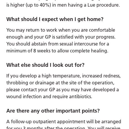
is higher (up to 40%) in men having a Lue procedure.
What should I expect when I get home?
You may return to work when you are comfortable
enough and your GP is satisfied with your progress.
You should abstain from sexual intercourse for a
minimum of 8 weeks to allow complete healing.
What else should I look out for?
If you develop a high temperature, increased redness,
throbbing or drainage at the site of the operation,
please contact your GP as you may have developed a
wound infection and require antibiotics.
Are there any other important points?
A follow-up outpatient appointment will be arranged
for you 3 months after the operation. You will receive