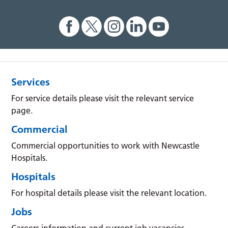
Services
For service details please visit the relevant service
page.
Commercial
Commercial opportunities to work with Newcastle
Hospitals.
Hospitals
For hospital details please visit the relevant location.
Jobs
Careers information and current job vacancies.