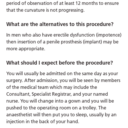
period of observation of at least 12 months to ensure
that the curvature is not progressing.
What are the alternatives to this procedure?
In men who also have erectile dysfunction (impotence)
then insertion of a penile prosthesis (implant) may be
more appropriate.
What should I expect before the procedure?
You will usually be admitted on the same day as your
surgery. After admission, you will be seen by members
of the medical team which may include the
Consultant, Specialist Registrar, and your named
nurse. You will change into a gown and you will be
pushed to the operating room on a trolley. The
anaesthetist will then put you to sleep, usually by an
injection in the back of your hand.