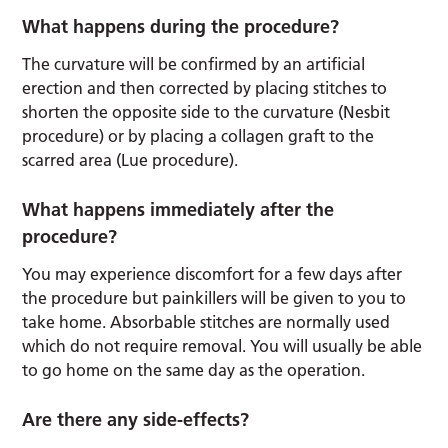
What happens during the procedure?
The curvature will be confirmed by an artificial
erection and then corrected by placing stitches to
shorten the opposite side to the curvature (Nesbit
procedure) or by placing a collagen graft to the
scarred area (Lue procedure).
What happens immediately after the
procedure?
You may experience discomfort for a few days after
the procedure but painkillers will be given to you to
take home. Absorbable stitches are normally used
which do not require removal. You will usually be able
to go home on the same day as the operation.
Are there any side-effects?