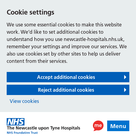
Cookie settings
We use some essential cookies to make this website
work. We’d like to set additional cookies to
understand how you use newcastle-hospitals.nhs.uk,
remember your settings and improve our services. We
also use cookies set by other sites to help us deliver
content from their services.
Accept additional cookies
Reject additional cookies
View cookies
Menu