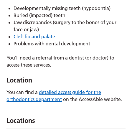
Developmentally missing teeth (hypodontia)
Buried (impacted) teeth
Jaw discrepancies (surgery to the bones of your
face or jaw)
Cleft lip and palate
Problems with dental development
You’ll need a referral from a dentist (or doctor) to
access these services.
Location
You can find a
detailed access guide for the
orthodontics department
on the AccessAble website.
Locations