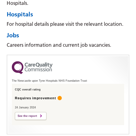
Hospitals.
Hospitals
For hospital details please visit the relevant location.
Jobs
Careers information and current job vacancies.
The Newcastle upon Tyne Hospitals NHS Foundation Trust
CQC overall rating
Requires improvement
24 January 2024
See the report