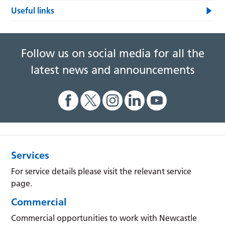
Useful links
Follow us on social media for all the
latest news and announcements
Services
For service details please visit the relevant service
page.
Commercial
Commercial opportunities to work with Newcastle