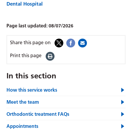
Dental Hospital
Page last updated:
08/07/2026
Share this page on
Print this page
In this section
How this service works
Meet the team
Orthodontic treatment FAQs
Appointments