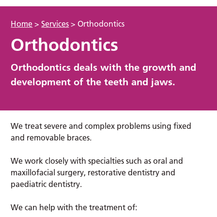
Home
>
Services
>
Orthodontics
Orthodontics
Orthodontics deals with the growth and
development of the teeth and jaws.
We treat severe and complex problems using fixed
and removable braces.
We work closely with specialties such as oral and
maxillofacial surgery, restorative dentistry and
paediatric dentistry.
We can help with the treatment of: