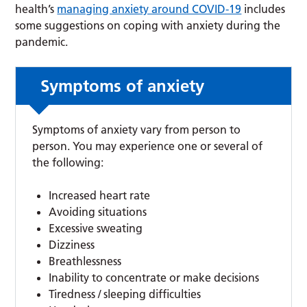
health’s
managing anxiety around COVID-19
includes
some suggestions on coping with anxiety during the
pandemic.
Symptoms of anxiety
Symptoms of anxiety vary from person to
person. You may experience one or several of
the following:
Increased heart rate
Avoiding situations
Excessive sweating
Dizziness
Breathlessness
Inability to concentrate or make decisions
Tiredness / sleeping difficulties