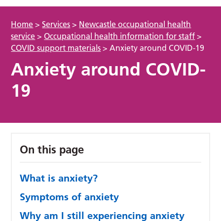
Home
>
Services
>
Newcastle occupational health
service
>
Occupational health information for staff
>
COVID support materials
>
Anxiety around COVID-19
Anxiety around COVID-
19
On this page
What is anxiety?
Symptoms of anxiety
Why am I still experiencing anxiety