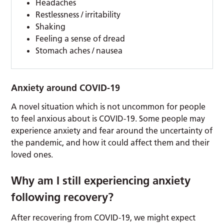
Headaches
Restlessness / irritability
Shaking
Feeling a sense of dread
Stomach aches / nausea
Anxiety around COVID-19
A novel situation which is not uncommon for people
to feel anxious about is COVID-19. Some people may
experience anxiety and fear around the uncertainty of
the pandemic, and how it could affect them and their
loved ones.
Why am I still experiencing anxiety
following recovery?
After recovering from COVID-19, we might expect