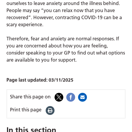
ourselves to leave anxiety around the illness behind.
People may say “you can relax now that you have
recovered”. However, contracting COVID-19 can be a
scary experience.
Therefore, fear and anxiety are normal responses. If
you are concerned about how you are feeling,
consider speaking to your GP to find out what options
are available to you for support.
Page last updated:
03/11/2025
Share this page on
Print this page
In this section