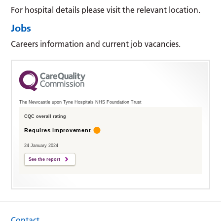
For hospital details please visit the relevant location.
Jobs
Careers information and current job vacancies.
The Newcastle upon Tyne Hospitals NHS Foundation Trust
CQC overall rating
Requires improvement
24 January 2024
See the report
Contact