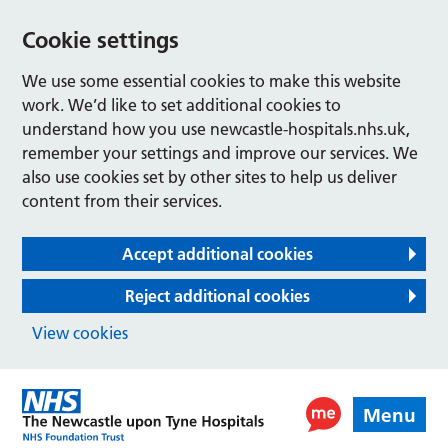
Cookie settings
We use some essential cookies to make this website
work. We’d like to set additional cookies to
understand how you use newcastle-hospitals.nhs.uk,
remember your settings and improve our services. We
also use cookies set by other sites to help us deliver
content from their services.
Accept additional cookies
Reject additional cookies
View cookies
Menu