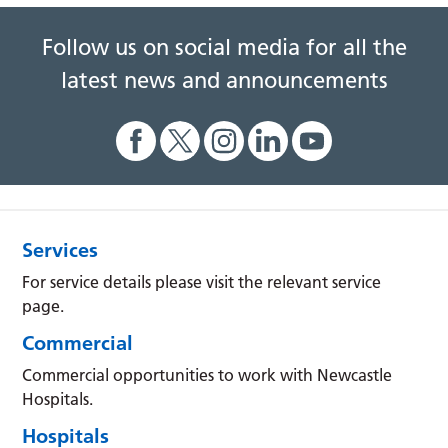
Follow us on social media for all the
latest news and announcements
Services
For service details please visit the relevant service
page.
Commercial
Commercial opportunities to work with Newcastle
Hospitals.
Hospitals