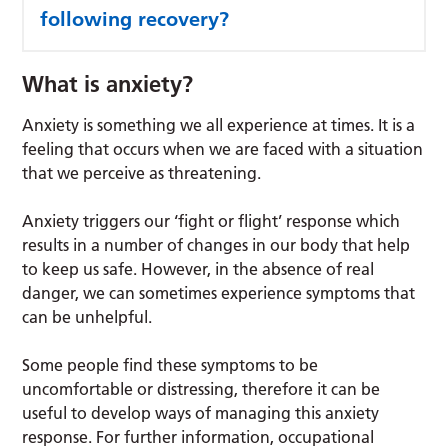
following recovery?
What is anxiety?
Anxiety is something we all experience at times. It is a
feeling that occurs when we are faced with a situation
that we perceive as threatening.
Anxiety triggers our ‘fight or flight’ response which
results in a number of changes in our body that help
to keep us safe. However, in the absence of real
danger, we can sometimes experience symptoms that
can be unhelpful.
Some people find these symptoms to be
uncomfortable or distressing, therefore it can be
useful to develop ways of managing this anxiety
response. For further information, occupational