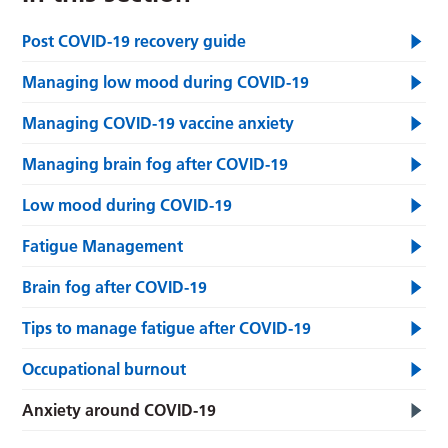
Post COVID-19 recovery guide
Managing low mood during COVID-19
Managing COVID-19 vaccine anxiety
Managing brain fog after COVID-19
Low mood during COVID-19
Fatigue Management
Brain fog after COVID-19
Tips to manage fatigue after COVID-19
Occupational burnout
Anxiety around COVID-19