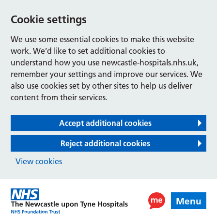
Cookie settings
We use some essential cookies to make this website
work. We’d like to set additional cookies to
understand how you use newcastle-hospitals.nhs.uk,
remember your settings and improve our services. We
also use cookies set by other sites to help us deliver
content from their services.
Accept additional cookies
Reject additional cookies
View cookies
Menu