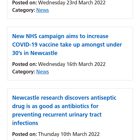
Posted on:
Wednesday 23rd March 2022
Category:
News
New NHS campaign aims to increase
COVID-19 vaccine take up amongst under
30’s in Newcastle
Posted on:
Wednesday 16th March 2022
Category:
News
Newcastle research discovers antiseptic
drug is as good as antibiotics for
preventing recurrent urinary tract
infections
Posted on:
Thursday 10th March 2022