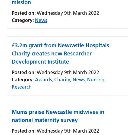
mission
Posted on:
Wednesday 9th March 2022
Category:
News
£3.2m grant from Newcastle Hospitals
Charity creates new Researcher
Development Institute
Posted on:
Wednesday 9th March 2022
Category:
Awards
,
Charity
,
News
,
Nursing
,
Research
Mums praise Newcastle midwives in
national maternity survey
Posted on:
Wednesday 9th March 2022