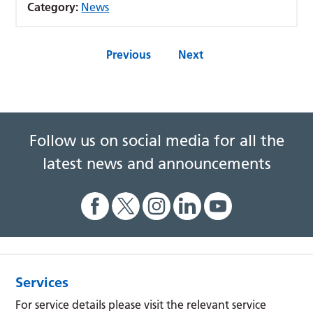
Category:
News
Previous
Next
Follow us on social media for all the
latest news and announcements
Services
For service details please visit the relevant service