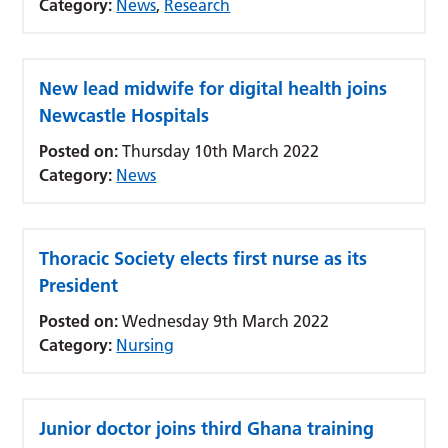
Category:
News
,
Research
New lead midwife for digital health joins
Newcastle Hospitals
Posted on:
Thursday 10th March 2022
Category:
News
Thoracic Society elects first nurse as its
President
Posted on:
Wednesday 9th March 2022
Category:
Nursing
Junior doctor joins third Ghana training