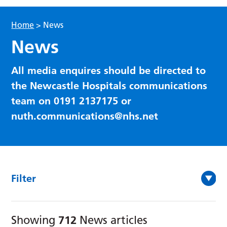
Home
>
News
News
All media enquires should be directed to
the Newcastle Hospitals communications
team on 0191 2137175 or
nuth.communications@nhs.net
Filter
712
Showing
News articles