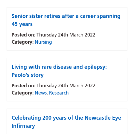
Senior sister retires after a career spanning
45 years
Posted on:
Thursday 24th March 2022
Category:
Nursing
Living with rare disease and epilepsy:
Paolo’s story
Posted on:
Thursday 24th March 2022
Category:
News
,
Research
Celebrating 200 years of the Newcastle Eye
Infirmary