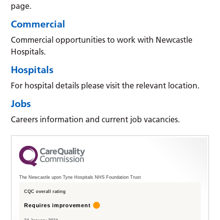
page.
Commercial
Commercial opportunities to work with Newcastle
Hospitals.
Hospitals
For hospital details please visit the relevant location.
Jobs
Careers information and current job vacancies.
The Newcastle upon Tyne Hospitals NHS Foundation Trust
CQC overall rating
Requires improvement