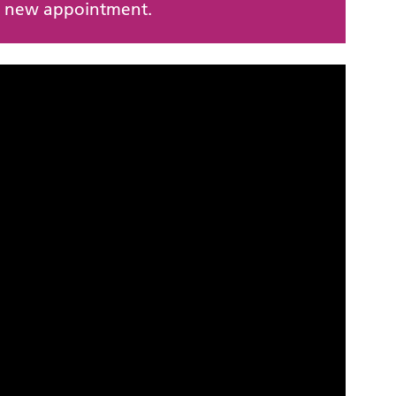
 a new appointment.