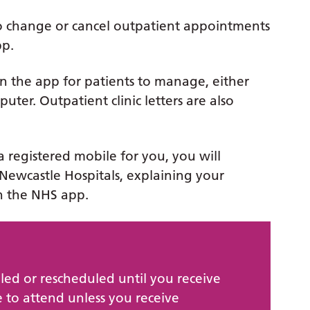
to change or cancel outpatient appointments
pp.
n the app for patients to manage, either
ter. Outpatient clinic letters are also
a registered mobile for you, you will
Newcastle Hospitals, explaining your
n the NHS app.
led or rescheduled until you receive
 to attend unless you receive