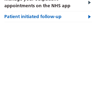
appointments on the NHS app
Patient initiated follow-up