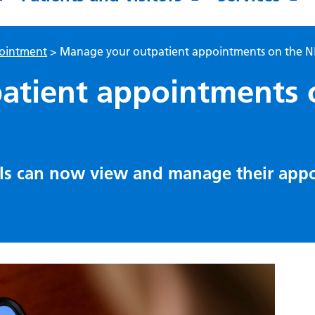
pointment
>
Manage your outpatient appointments on the 
atient appointments 
als can now view and manage their app