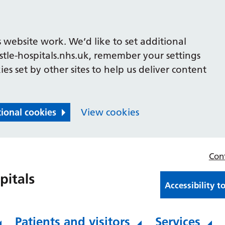
 website work. We’d like to set additional
le-hospitals.nhs.uk, remember your settings
es set by other sites to help us deliver content
tional cookies
View cookies
Con
Accessibility t
Patients and visitors
Services