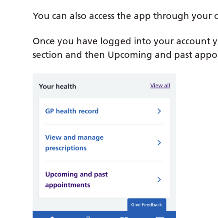
You can also access the app through your 
Once you have logged into your account y
section and then Upcoming and past appo