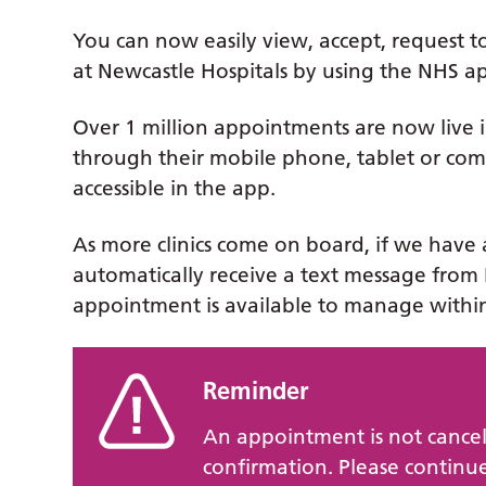
You can now easily view, accept, request 
at Newcastle Hospitals by using the NHS a
Over 1 million appointments are now live i
through their mobile phone, tablet or compu
accessible in the app.
As more clinics come on board, if we have 
automatically receive a text message from 
appointment is available to manage withi
Reminder
An appointment is not cancel
confirmation. Please continue