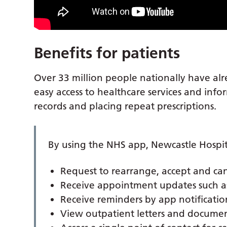
Benefits for patients
Over 33 million people nationally have al
easy access to healthcare services and inf
records and placing repeat prescriptions.
By using the NHS app, Newcastle Hospita
Request to rearrange, accept and ca
Receive appointment updates such as 
Receive reminders by app notificatio
View outpatient letters and document