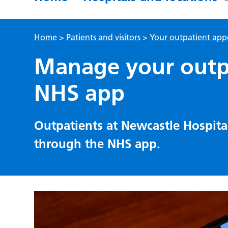
Home
>
Patients and visitors
>
Your outpatient ap
Manage your outp
NHS app
Outpatients at Newcastle Hospit
through the NHS app.