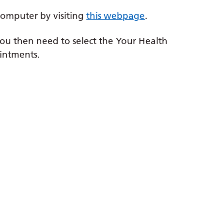
computer by visiting
this webpage
.
ou then need to select the Your Health
intments.