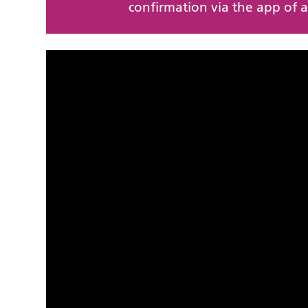
confirmation via the app of