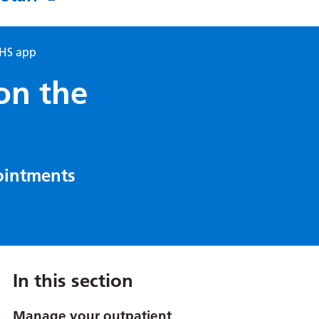
NHS app
on the
ointments
In this section
Manage your outpatient