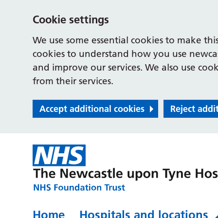
Cookie settings
We use some essential cookies to make this
cookies to understand how you use newcast
and improve our services. We also use cooki
from their services.
Accept additional cookies
Reject addi
Home
Hospitals and locations