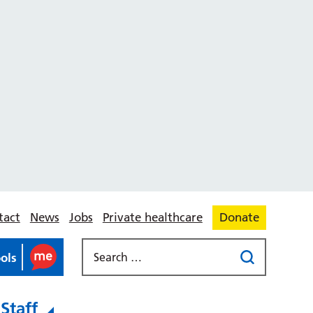
tact
News
Jobs
Private healthcare
Donate
ools
Staff