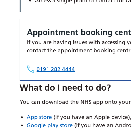
Access a single point of contact for c
Appointment booking cent
If you are having issues with accessing
contact the appointment booking centr
0191 282 4444
What do I need to do?
You can download the NHS app onto your 
App store
(if you have an Apple device),
Google play store
(if you have an Andro