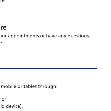
are
re
 your appointments or have any questions,
e.
mobile or tablet through:
 or
id device).