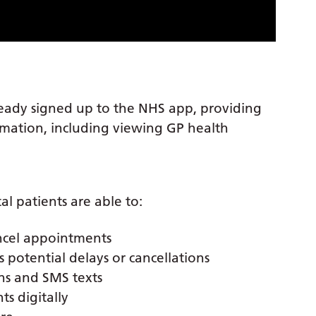
ready signed up to the NHS app, providing
ormation, including viewing GP health
l patients are able to:
ncel appointments
potential delays or cancellations
ns and SMS texts
s digitally