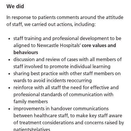
We did
In response to patients comments around the attitude
of staff, we carried out actions, including:
staff training and professional development to be
aligned to Newcastle Hospitals’
core values and
behaviours
discussion and review of cases with all members of
staff involved to promote individual learning
sharing best practice with other staff members on
wards to avoid incidents reoccurring
reinforce with all staff the need for effective and
professional standards of communication with
family members
improvements in handover communications
between healthcare staff, to make key staff aware
of treatment considerations and concerns raised by
patients/relatives