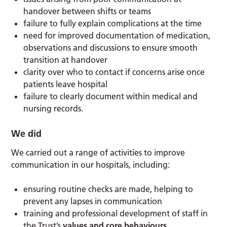
handover between shifts or teams
failure to fully explain complications at the time
need for improved documentation of medication,
observations and discussions to ensure smooth
transition at handover
clarity over who to contact if concerns arise once
patients leave hospital
failure to clearly document within medical and
nursing records.
We did
We carried out a range of activities to improve
communication in our hospitals, including:
ensuring routine checks are made, helping to
prevent any lapses in communication
training and professional development of staff in
the Trust’s
values and core behaviours