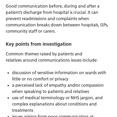
Good communication before, during and after a
patient’s discharge from hospital is crucial. It can
prevent readmissions and complaints when
communication breaks down between hospitals, GPs,
community staff or carers.
Key points from investigation
Common themes raised by patients and
relatives around communications issues include:
discussion of sensitive information on wards with
little or no comfort or privacy
a perceived lack of empathy and/or compassion
when speaking to patients and relatives
use of medical terminology or NHS jargon, and
complex explanations about conditions and
treatments
issues arising from poor communication at