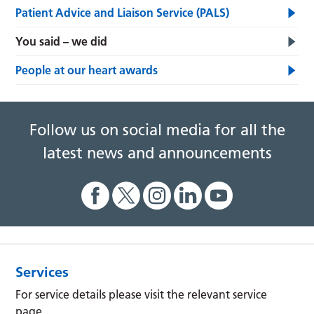
Patient Advice and Liaison Service (PALS)
You said – we did
People at our heart awards
Follow us on social media for all the
latest news and announcements
Services
For service details please visit the relevant service
page.