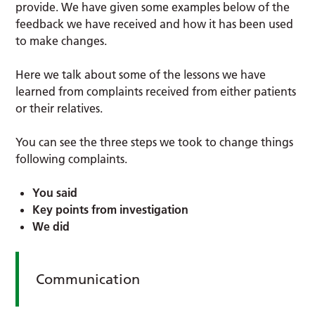
provide. We have given some examples below of the
feedback we have received and how it has been used
to make changes.
Here we talk about some of the lessons we have
learned from complaints received from either patients
or their relatives.
You can see the three steps we took to change things
following complaints.
You said
Key points from investigation
We did
Communication