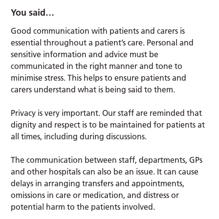
You said…
Good communication with patients and carers is
essential throughout a patient’s care. Personal and
sensitive information and advice must be
communicated in the right manner and tone to
minimise stress. This helps to ensure patients and
carers understand what is being said to them.
Privacy is very important. Our staff are reminded that
dignity and respect is to be maintained for patients at
all times, including during discussions.
The communication between staff, departments, GPs
and other hospitals can also be an issue. It can cause
delays in arranging transfers and appointments,
omissions in care or medication, and distress or
potential harm to the patients involved.