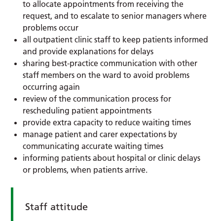
to allocate appointments from receiving the
request, and to escalate to senior managers where
problems occur
all outpatient clinic staff to keep patients informed
and provide explanations for delays
sharing best-practice communication with other
staff members on the ward to avoid problems
occurring again
review of the communication process for
rescheduling patient appointments
provide extra capacity to reduce waiting times
manage patient and carer expectations by
communicating accurate waiting times
informing patients about hospital or clinic delays
or problems, when patients arrive.
Staff attitude