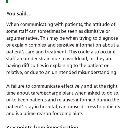
You said…
When communicating with patients, the attitude of
some staff can sometimes be seen as dismissive or
argumentative. This may be when trying to diagnose
or explain complex and sensitive information about a
patient’s care and treatment. This could also occur if
staff are under strain due to workload, or they are
having difficulties in explaining to the patient or
relative, or due to an unintended misunderstanding.
A failure to communicate effectively and at the right
time about care/discharge plans when asked to do so,
or to keep patients and relatives informed during the
patient’s stay in hospital, can cause distress to patients
and is a prime reason for complaints.
Key points from investigation