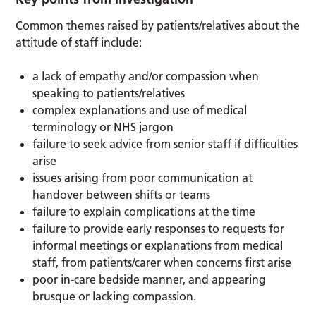
Common themes raised by patients/relatives about the
attitude of staff include:
a lack of empathy and/or compassion when
speaking to patients/relatives
complex explanations and use of medical
terminology or NHS jargon
failure to seek advice from senior staff if difficulties
arise
issues arising from poor communication at
handover between shifts or teams
failure to explain complications at the time
failure to provide early responses to requests for
informal meetings or explanations from medical
staff, from patients/carer when concerns first arise
poor in-care bedside manner, and appearing
brusque or lacking compassion.