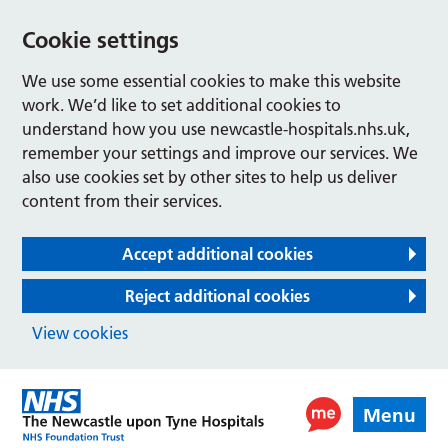
Cookie settings
We use some essential cookies to make this website
work. We’d like to set additional cookies to
understand how you use newcastle-hospitals.nhs.uk,
remember your settings and improve our services. We
also use cookies set by other sites to help us deliver
content from their services.
Accept additional cookies
Reject additional cookies
View cookies
Menu