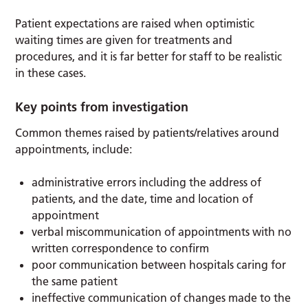
Patient expectations are raised when optimistic
waiting times are given for treatments and
procedures, and it is far better for staff to be realistic
in these cases.
Key points from investigation
Common themes raised by patients/relatives around
appointments, include:
administrative errors including the address of
patients, and the date, time and location of
appointment
verbal miscommunication of appointments with no
written correspondence to confirm
poor communication between hospitals caring for
the same patient
ineffective communication of changes made to the