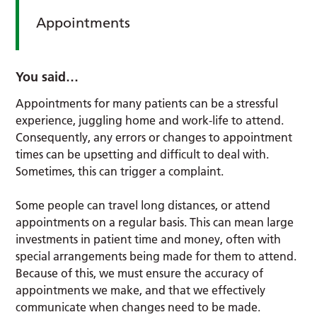
Appointments
You said…
Appointments for many patients can be a stressful
experience, juggling home and work-life to attend.
Consequently, any errors or changes to appointment
times can be upsetting and difficult to deal with.
Sometimes, this can trigger a complaint.
Some people can travel long distances, or attend
appointments on a regular basis. This can mean large
investments in patient time and money, often with
special arrangements being made for them to attend.
Because of this, we must ensure the accuracy of
appointments we make, and that we effectively
communicate when changes need to be made.