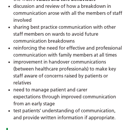
discussion and review of how a breakdown in
communication arose with all the members of staff
involved
sharing best practice communication with other
staff members on wards to avoid future
communication breakdowns
reinforcing the need for effective and professional
communication with family members at all times
improvement in handover communications
(between healthcare professionals) to make key
staff aware of concerns raised by patients or
relatives
need to manage patient and carer
expectations through improved communication
from an early stage
test patients’ understanding of communication,
and provide written information if appropriate.