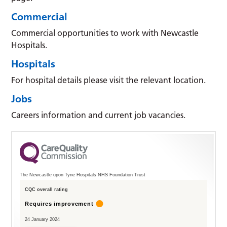
Commercial
Commercial opportunities to work with Newcastle
Hospitals.
Hospitals
For hospital details please visit the relevant location.
Jobs
Careers information and current job vacancies.
The Newcastle upon Tyne Hospitals NHS Foundation Trust
CQC overall rating
Requires improvement
24 January 2024