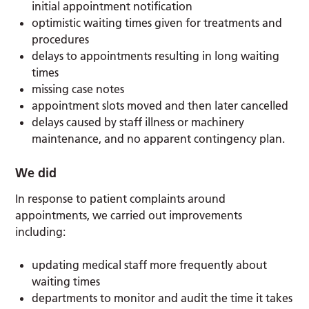
initial appointment notification
optimistic waiting times given for treatments and
procedures
delays to appointments resulting in long waiting
times
missing case notes
appointment slots moved and then later cancelled
delays caused by staff illness or machinery
maintenance, and no apparent contingency plan.
We did
In response to patient complaints around
appointments, we carried out improvements
including:
updating medical staff more frequently about
waiting times
departments to monitor and audit the time it takes