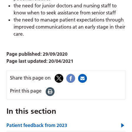
the need for junior doctors and nursing staff to
know when to seek assistance from senior staff
the need to manage patient expectations through
improved communications at an early stage in their
care.
Page published:
29/09/2020
Page last updated:
20/04/2021
Share this page on
Print this page
In this section
Patient feedback from 2023