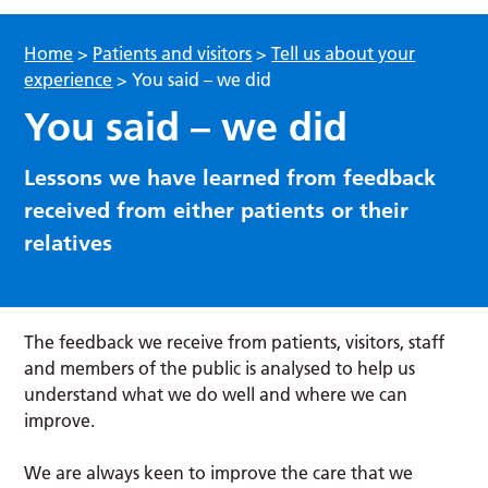
Home
>
Patients and visitors
>
Tell us about your
experience
>
You said – we did
You said – we did
Lessons we have learned from feedback
received from either patients or their
relatives
The feedback we receive from patients, visitors, staff
and members of the public is analysed to help us
understand what we do well and where we can
improve.
We are always keen to improve the care that we