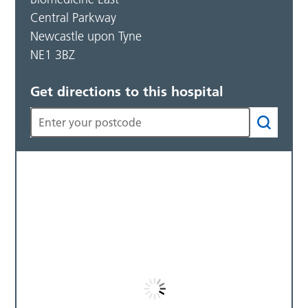
Central Parkway
Newcastle upon Tyne
NE1 3BZ
Get directions to this hospital