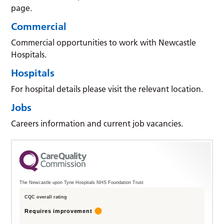
page.
Commercial
Commercial opportunities to work with Newcastle
Hospitals.
Hospitals
For hospital details please visit the relevant location.
Jobs
Careers information and current job vacancies.
The Newcastle upon Tyne Hospitals NHS Foundation Trust
CQC overall rating
Requires improvement