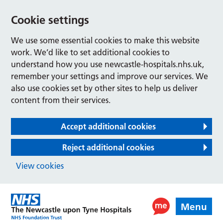
Cookie settings
We use some essential cookies to make this website
work. We’d like to set additional cookies to
understand how you use newcastle-hospitals.nhs.uk,
remember your settings and improve our services. We
also use cookies set by other sites to help us deliver
content from their services.
Accept additional cookies
Reject additional cookies
View cookies
Menu