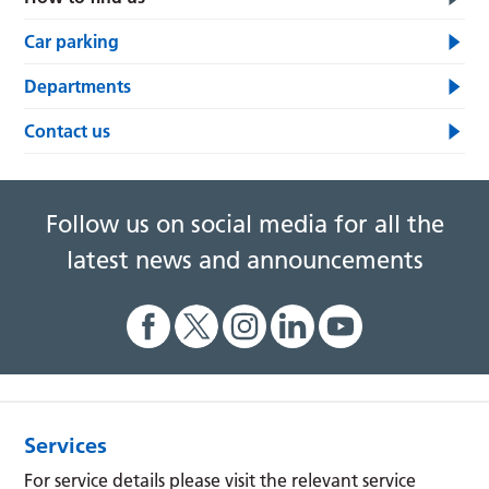
Car parking
Departments
Contact us
Follow us on social media for all the
latest news and announcements
Services
For service details please visit the relevant service