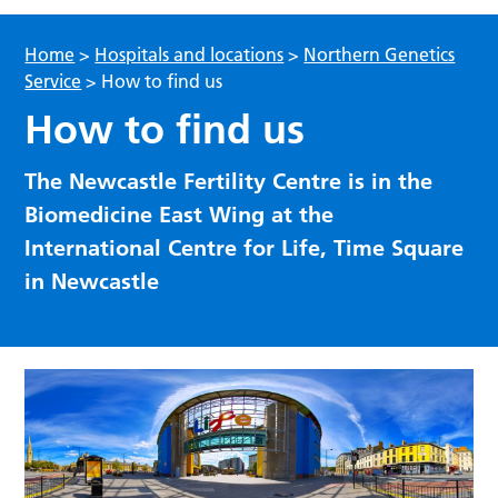
Home
>
Hospitals and locations
>
Northern Genetics
Service
>
How to find us
How to find us
The Newcastle Fertility Centre is in the
Biomedicine East Wing at the
International Centre for Life, Time Square
in Newcastle