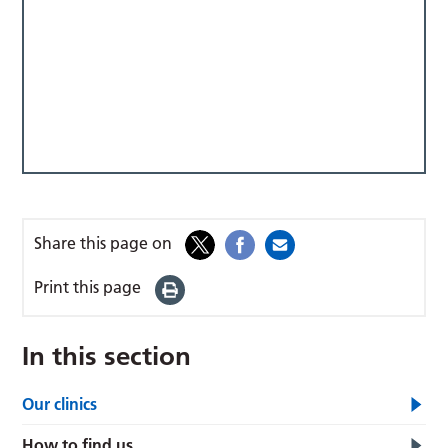
Share this page on
Print this page
In this section
Our clinics
How to find us