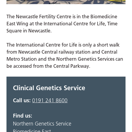
The Newcastle Fertility Centre is in the Biomedicine
East Wing at the International Centre for Life, Time
Square in Newcastle.
The International Centre for Life is only a short walk
from Newcastle Central railway station and Central
Metro Station and the Northern Genetics Services can
be accessed from the Central Parkway.
Clinical Genetics Service
Call us:
0191 241 8600
Find us:
Northern Genetics Service
Biomedicine East