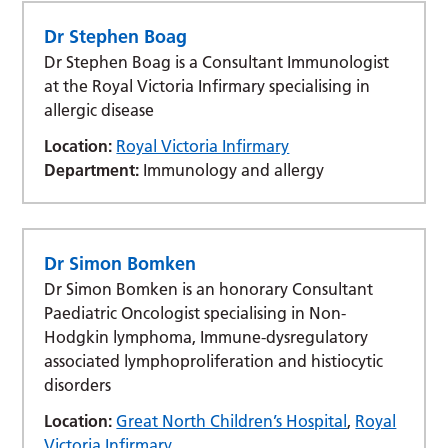
Dr Stephen Boag
Dr Stephen Boag is a Consultant Immunologist
at the Royal Victoria Infirmary specialising in
allergic disease
Location:
Royal Victoria Infirmary
Department:
Immunology and allergy
Dr Simon Bomken
Dr Simon Bomken is an honorary Consultant
Paediatric Oncologist specialising in Non-
Hodgkin lymphoma, Immune-dysregulatory
associated lymphoproliferation and histiocytic
disorders
Location:
Great North Children’s Hospital
,
Royal
Victoria Infirmary