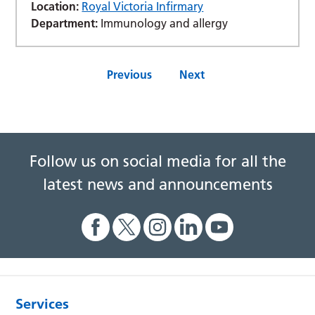
Location:
Royal Victoria Infirmary
Department:
Immunology and allergy
Previous
Next
Follow us on social media for all the
latest news and announcements
Services