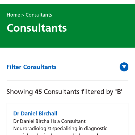
Home
>
Consultants
Consultants
Filter Consultants
45
'B'
Showing
Consultants filtered by
Dr Daniel Birchall
Dr Daniel Birchall is a Consultant
Neuroradiologist specialising in diagnostic