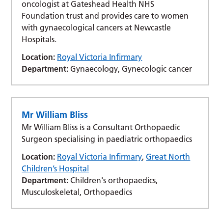
oncologist at Gateshead Health NHS
Foundation trust and provides care to women
with gynaecological cancers at Newcastle
Hospitals.
Location:
Royal Victoria Infirmary
Department:
Gynaecology, Gynecologic cancer
Mr William Bliss
Mr William Bliss is a Consultant Orthopaedic
Surgeon specialising in paediatric orthopaedics
Location:
Royal Victoria Infirmary
,
Great North
Children’s Hospital
Department:
Children's orthopaedics,
Musculoskeletal, Orthopaedics