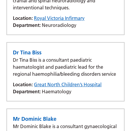
cranial and spinal neuroradiology and
interventional techniques.
Location:
Royal Victoria Infirmary
Department:
Neuroradiology
Dr Tina Biss
Dr Tina Biss is a consultant paediatric
haematologist and paediatric lead for the
regional haemophilia/bleeding disorders service
Location:
Great North Children’s Hospital
Department:
Haematology
Mr Dominic Blake
Mr Dominic Blake is a consultant gynaecological