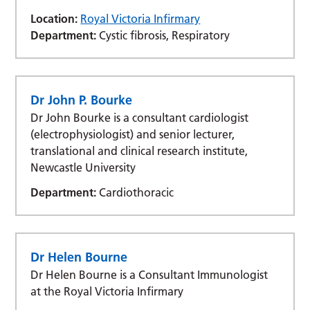
Location:
Royal Victoria Infirmary
Department:
Cystic fibrosis, Respiratory
Dr John P. Bourke
Dr John Bourke is a consultant cardiologist
(electrophysiologist) and senior lecturer,
translational and clinical research institute,
Newcastle University
Department:
Cardiothoracic
Dr Helen Bourne
Dr Helen Bourne is a Consultant Immunologist
at the Royal Victoria Infirmary