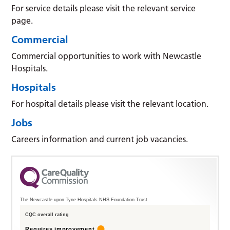
For service details please visit the relevant service
page.
Commercial
Commercial opportunities to work with Newcastle
Hospitals.
Hospitals
For hospital details please visit the relevant location.
Jobs
Careers information and current job vacancies.
The Newcastle upon Tyne Hospitals NHS Foundation Trust
CQC overall rating
Requires improvement