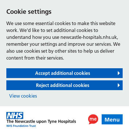
Cookie settings
We use some essential cookies to make this website
work. We’d like to set additional cookies to
understand how you use newcastle-hospitals.nhs.uk,
remember your settings and improve our services. We
also use cookies set by other sites to help us deliver
content from their services.
Accept additional cookies
Reject additional cookies
View cookies
Menu