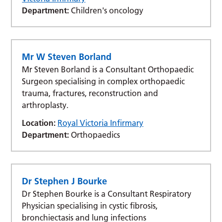
Department:
Children's oncology
Mr W Steven Borland
Mr Steven Borland is a Consultant Orthopaedic
Surgeon specialising in complex orthopaedic
trauma, fractures, reconstruction and
arthroplasty.
Location:
Royal Victoria Infirmary
Department:
Orthopaedics
Dr Stephen J Bourke
Dr Stephen Bourke is a Consultant Respiratory
Physician specialising in cystic fibrosis,
bronchiectasis and lung infections