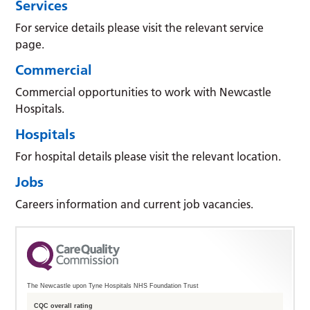
Services
For service details please visit the relevant service
page.
Commercial
Commercial opportunities to work with Newcastle
Hospitals.
Hospitals
For hospital details please visit the relevant location.
Jobs
Careers information and current job vacancies.
The Newcastle upon Tyne Hospitals NHS Foundation Trust
CQC overall rating