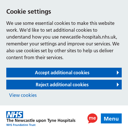
Cookie settings
We use some essential cookies to make this website
work. We’d like to set additional cookies to
understand how you use newcastle-hospitals.nhs.uk,
remember your settings and improve our services. We
also use cookies set by other sites to help us deliver
content from their services.
Accept additional cookies
Reject additional cookies
View cookies
Menu