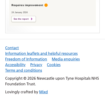
Requires improvement
24 January 2024
See the report
Contact
Information leaflets and helpful resources
Freedom of Information
Media enquiries
Accessibility
Privacy
Cookies
Terms and conditions
Copyright © 2026 Newcastle upon Tyne Hospitals NHS
Foundation Trust.
Lovingly crafted by
Mixd