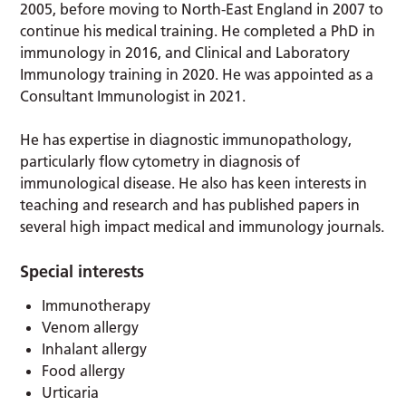
2005, before moving to North-East England in 2007 to
continue his medical training. He completed a PhD in
immunology in 2016, and Clinical and Laboratory
Immunology training in 2020. He was appointed as a
Consultant Immunologist in 2021.
He has expertise in diagnostic immunopathology,
particularly flow cytometry in diagnosis of
immunological disease. He also has keen interests in
teaching and research and has published papers in
several high impact medical and immunology journals.
Special interests
Immunotherapy
Venom allergy
Inhalant allergy
Food allergy
Urticaria