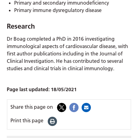
Primary and secondary immunodeficiency
Primary immune dysregulatory disease
Research
Dr Boag completed a PhD in 2016 investigating
immunological aspects of cardiovascular disease, with
first author publications including in the Journal of
Clinical Investigation. He has contributed to several
studies and clinical trials in clinical immunology.
Page last updated:
18/05/2021
Share this page on
Print this page