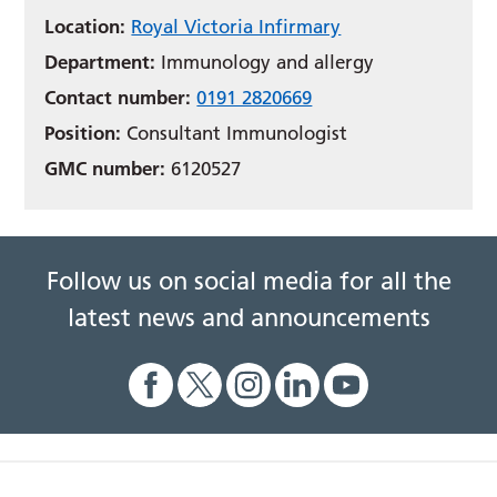
Location:
Royal Victoria Infirmary
Department:
Immunology and allergy
Contact number:
0191 2820669
Position:
Consultant Immunologist
GMC number:
6120527
Follow us on social media for all the
latest news and announcements