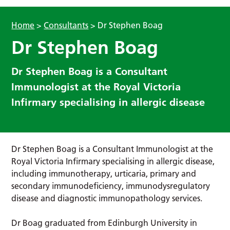
Home
>
Consultants
>
Dr Stephen Boag
Dr Stephen Boag
Dr Stephen Boag is a Consultant
Immunologist at the Royal Victoria
Infirmary specialising in allergic disease
Dr Stephen Boag is a Consultant Immunologist at the
Royal Victoria Infirmary specialising in allergic disease,
including immunotherapy, urticaria, primary and
secondary immunodeficiency, immunodysregulatory
disease and diagnostic immunopathology services.
Dr Boag graduated from Edinburgh University in