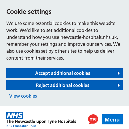
Cookie settings
We use some essential cookies to make this website
work. We’d like to set additional cookies to
understand how you use newcastle-hospitals.nhs.uk,
remember your settings and improve our services. We
also use cookies set by other sites to help us deliver
content from their services.
Accept additional cookies
Reject additional cookies
View cookies
Menu