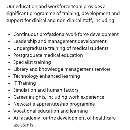
Our education and workforce team provides a
significant programme of training, development and
support for clinical and non-clinical staff, including:
Continuous professional/workforce development
Leadership and management development
Undergraduate training of medical students
Postgraduate medical education
Specialist training
Library and knowledge management services
Technology enhanced learning
IT Training
Simulation and human factors
Career insights, including work experience
Newcastle apprenticeship programme
Vocational education and learning
An academy for the development of healthcare
assistants