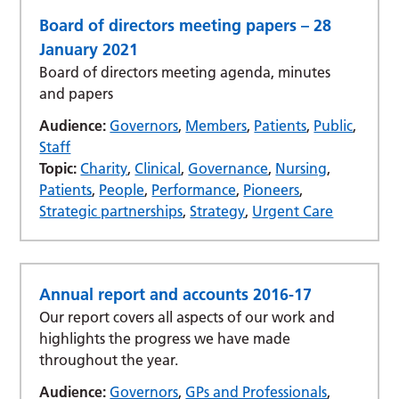
Board of directors meeting papers – 28
January 2021
Board of directors meeting agenda, minutes
and papers
Audience:
Governors
,
Members
,
Patients
,
Public
,
Staff
Topic:
Charity
,
Clinical
,
Governance
,
Nursing
,
Patients
,
People
,
Performance
,
Pioneers
,
Strategic partnerships
,
Strategy
,
Urgent Care
Annual report and accounts 2016-17
Our report covers all aspects of our work and
highlights the progress we have made
throughout the year.
Audience:
Governors
,
GPs and Professionals
,