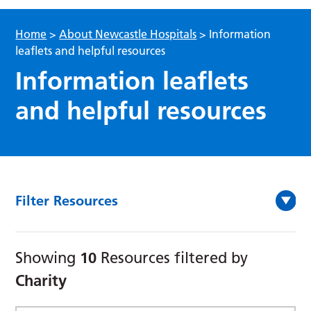
Home
>
About Newcastle Hospitals
>
Information
leaflets and helpful resources
Information leaflets
and helpful resources
Filter Resources
10
Showing
Resources filtered by
Charity