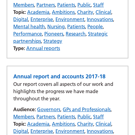
Members
,
Partners
,
Patients
,
Public
,
Staff
Topic:
Academia
,
Ambitions
,
Charity
,
Clinical
,
Digital
,
Enterprise
,
Environment
,
Innovations
,
Mental health
,
Nursing
,
Patients
,
People
,
Performance
,
Pioneers
,
Research
,
Strategic
partnerships
,
Strategy
Type:
Annual reports
Annual report and accounts 2017-18
Our report covers all aspects of our work and
highlights the progress we have made
throughout the year.
Audience:
Governors
,
GPs and Professionals
,
Members
,
Partners
,
Patients
,
Public
,
Staff
Topic:
Academia
,
Ambitions
,
Charity
,
Clinical
,
Digital
,
Enterprise
,
Environment
,
Innovations
,