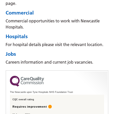
page.
Commercial
Commercial opportunities to work with Newcastle
Hospitals.
Hospitals
For hospital details please visit the relevant location.
Jobs
Careers information and current job vacancies.
The Newcastle upon Tyne Hospitals NHS Foundation Trust
CQC overall rating
Requires improvement