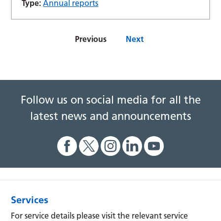
Type:
Annual reports
Previous
Next
Follow us on social media for all the
latest news and announcements
Services
For service details please visit the relevant service