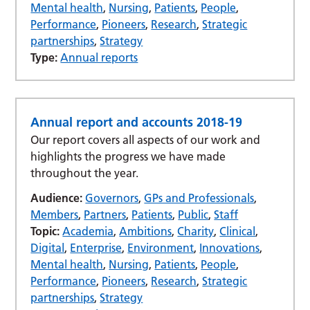
Mental health
,
Nursing
,
Patients
,
People
,
Performance
,
Pioneers
,
Research
,
Strategic
partnerships
,
Strategy
Type:
Annual reports
Annual report and accounts 2018-19
Our report covers all aspects of our work and
highlights the progress we have made
throughout the year.
Audience:
Governors
,
GPs and Professionals
,
Members
,
Partners
,
Patients
,
Public
,
Staff
Topic:
Academia
,
Ambitions
,
Charity
,
Clinical
,
Digital
,
Enterprise
,
Environment
,
Innovations
,
Mental health
,
Nursing
,
Patients
,
People
,
Performance
,
Pioneers
,
Research
,
Strategic
partnerships
,
Strategy