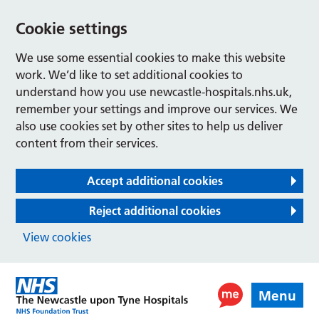
Cookie settings
We use some essential cookies to make this website
work. We’d like to set additional cookies to
understand how you use newcastle-hospitals.nhs.uk,
remember your settings and improve our services. We
also use cookies set by other sites to help us deliver
content from their services.
Accept additional cookies
Reject additional cookies
View cookies
Menu