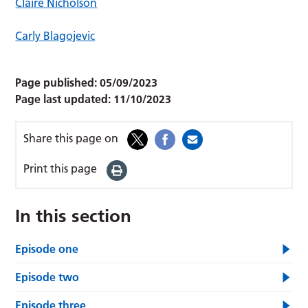
Claire Nicholson
Carly Blagojevic
Page published:
05/09/2023
Page last updated:
11/10/2023
Share this page on
Print this page
In this section
Episode one
Episode two
Episode three