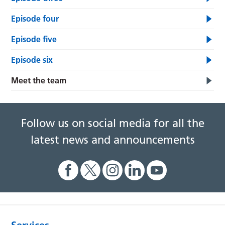
Episode four
Episode five
Episode six
Meet the team
Follow us on social media for all the
latest news and announcements
Services