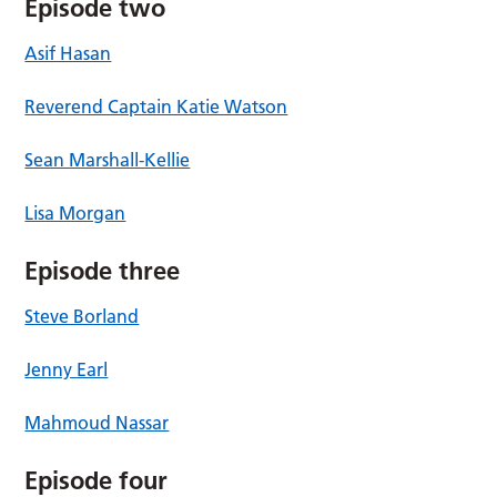
Episode two
Asif Hasan
Reverend Captain Katie Watson
Sean Marshall-Kellie
Lisa Morgan
Episode three
Steve Borland
Jenny Earl
Mahmoud Nassar
Episode four