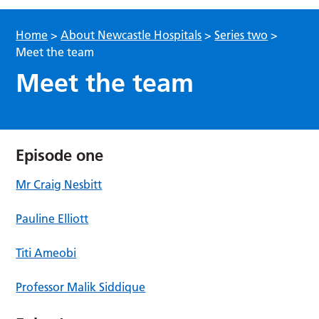
Home
>
About Newcastle Hospitals
>
Series two
>
Meet the team
Meet the team
Episode one
Mr Craig Nesbitt
Pauline Elliott
Titi Ameobi
Professor Malik Siddique