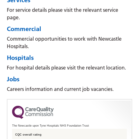
For service details please visit the relevant service
page.
Commercial
Commercial opportunities to work with Newcastle
Hospitals.
Hospitals
For hospital details please visit the relevant location.
Jobs
Careers information and current job vacancies.
The Newcastle upon Tyne Hospitals NHS Foundation Trust
CQC overall rating