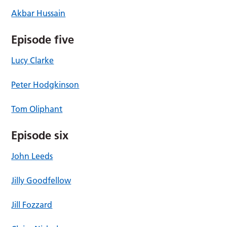
Akbar Hussain
Episode five
Lucy Clarke
Peter Hodgkinson
Tom Oliphant
Episode six
John Leeds
Jilly Goodfellow
Jill Fozzard