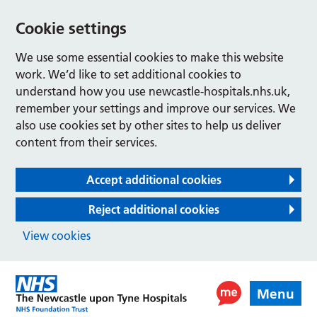
Cookie settings
We use some essential cookies to make this website
work. We’d like to set additional cookies to
understand how you use newcastle-hospitals.nhs.uk,
remember your settings and improve our services. We
also use cookies set by other sites to help us deliver
content from their services.
Accept additional cookies
Reject additional cookies
View cookies
Menu