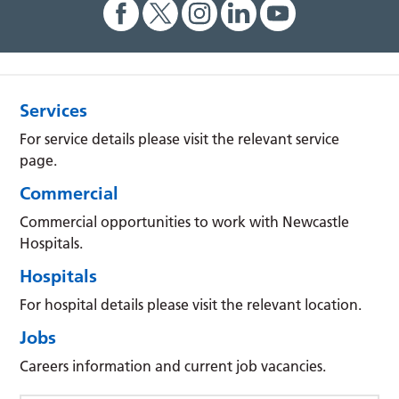
Services
For service details please visit the relevant service
page.
Commercial
Commercial opportunities to work with Newcastle
Hospitals.
Hospitals
For hospital details please visit the relevant location.
Jobs
Careers information and current job vacancies.