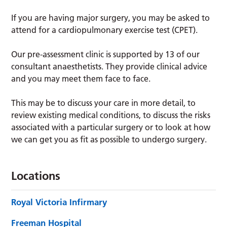
If you are having major surgery, you may be asked to
attend for a cardiopulmonary exercise test (CPET).
Our pre-assessment clinic is supported by 13 of our
consultant anaesthetists. They provide clinical advice
and you may meet them face to face.
This may be to discuss your care in more detail, to
review existing medical conditions, to discuss the risks
associated with a particular surgery or to look at how
we can get you as fit as possible to undergo surgery.
Locations
Royal Victoria Infirmary
Freeman Hospital