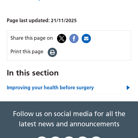
Page last updated:
21/11/2025
Share this page on
Print this page
In this section
Improving your health before surgery
Follow us on social media for all the
latest news and announcements