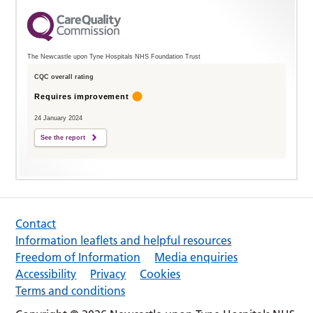
The Newcastle upon Tyne Hospitals NHS Foundation Trust
CQC overall rating
Requires improvement
24 January 2024
See the report
Contact
Information leaflets and helpful resources
Freedom of Information
Media enquiries
Accessibility
Privacy
Cookies
Terms and conditions