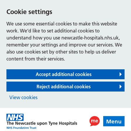
Cookie settings
We use some essential cookies to make this website
work. We’d like to set additional cookies to
understand how you use newcastle-hospitals.nhs.uk,
remember your settings and improve our services. We
also use cookies set by other sites to help us deliver
content from their services.
Accept additional cookies
Reject additional cookies
View cookies
Menu