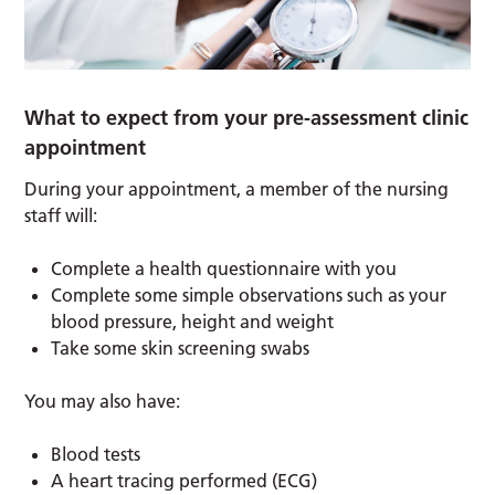
What to expect from your pre-assessment clinic
appointment
During your appointment, a member of the nursing
staff will:
Complete a health questionnaire with you
Complete some simple observations such as your
blood pressure, height and weight
Take some skin screening swabs
You may also have:
Blood tests
A heart tracing performed (ECG)