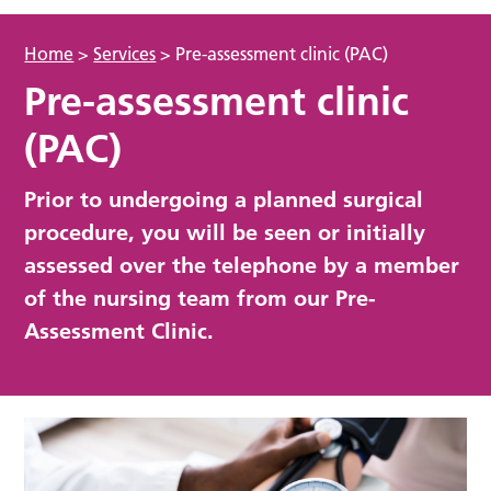
Home
>
Services
>
Pre-assessment clinic (PAC)
Pre-assessment clinic
(PAC)
Prior to undergoing a planned surgical
procedure, you will be seen or initially
assessed over the telephone by a member
of the nursing team from our Pre-
Assessment Clinic.