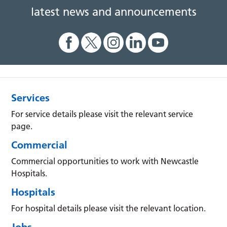
latest news and announcements
Services
For service details please visit the relevant service
page.
Commercial
Commercial opportunities to work with Newcastle
Hospitals.
Hospitals
For hospital details please visit the relevant location.
Jobs