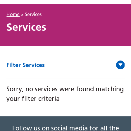
Home
>
Services
Services
Filter Services
Sorry, no services were found matching
your filter criteria
Follow us on social media for all the