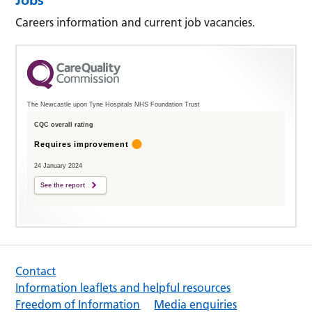
Careers information and current job vacancies.
The Newcastle upon Tyne Hospitals NHS Foundation Trust
CQC overall rating
Requires improvement
24 January 2024
See the report
Contact
Information leaflets and helpful resources
Freedom of Information
Media enquiries