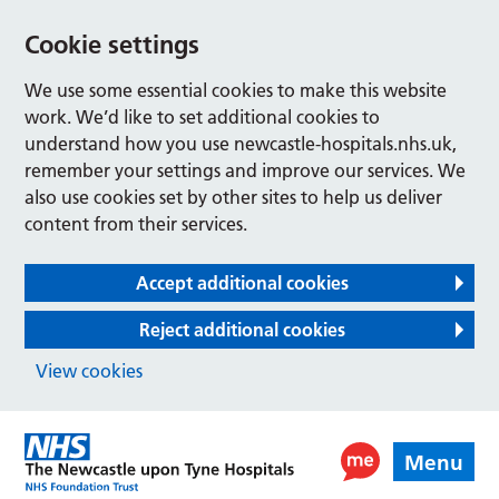
Cookie settings
We use some essential cookies to make this website
work. We’d like to set additional cookies to
understand how you use newcastle-hospitals.nhs.uk,
remember your settings and improve our services. We
also use cookies set by other sites to help us deliver
content from their services.
Accept additional cookies
Reject additional cookies
View cookies
Menu