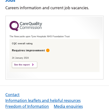
Careers information and current job vacancies.
The Newcastle upon Tyne Hospitals NHS Foundation Trust
CQC overall rating
Requires improvement
24 January 2024
See the report
Contact
Information leaflets and helpful resources
Freedom of Information
Media enquiries