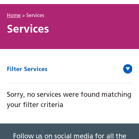
Home
>
Services
Services
Filter Services
Sorry, no services were found matching
your filter criteria
Follow us on social media for all the