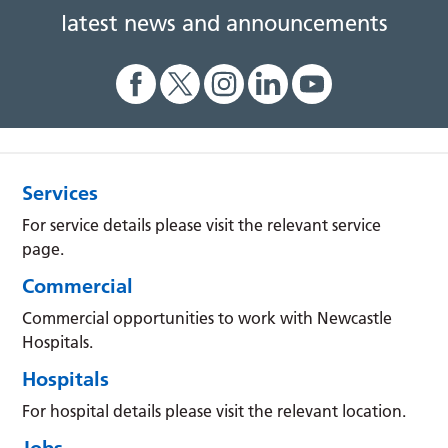
latest news and announcements
Services
For service details please visit the relevant service
page.
Commercial
Commercial opportunities to work with Newcastle
Hospitals.
Hospitals
For hospital details please visit the relevant location.
Jobs