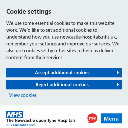
Cookie settings
We use some essential cookies to make this website
work. We’d like to set additional cookies to
understand how you use newcastle-hospitals.nhs.uk,
remember your settings and improve our services. We
also use cookies set by other sites to help us deliver
content from their services.
Accept additional cookies
Reject additional cookies
View cookies
Menu