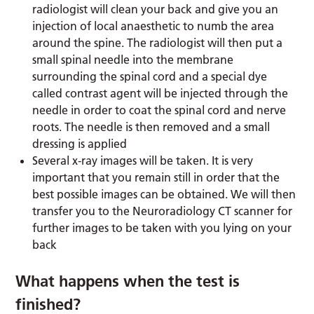
radiologist will clean your back and give you an
injection of local anaesthetic to numb the area
around the spine. The radiologist will then put a
small spinal needle into the membrane
surrounding the spinal cord and a special dye
called contrast agent will be injected through the
needle in order to coat the spinal cord and nerve
roots. The needle is then removed and a small
dressing is applied
Several x-ray images will be taken. It is very
important that you remain still in order that the
best possible images can be obtained. We will then
transfer you to the Neuroradiology CT scanner for
further images to be taken with you lying on your
back
What happens when the test is
finished?