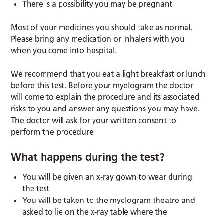
There is a possibility you may be pregnant
Most of your medicines you should take as normal.
Please bring any medication or inhalers with you
when you come into hospital.
We recommend that you eat a light breakfast or lunch
before this test. Before your myelogram the doctor
will come to explain the procedure and its associated
risks to you and answer any questions you may have.
The doctor will ask for your written consent to
perform the procedure
What happens during the test?
You will be given an x-ray gown to wear during
the test
You will be taken to the myelogram theatre and
asked to lie on the x-ray table where the