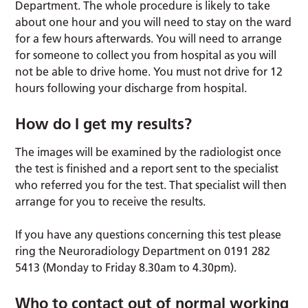
Department. The whole procedure is likely to take
about one hour and you will need to stay on the ward
for a few hours afterwards. You will need to arrange
for someone to collect you from hospital as you will
not be able to drive home. You must not drive for 12
hours following your discharge from hospital.
How do I get my results?
The images will be examined by the radiologist once
the test is finished and a report sent to the specialist
who referred you for the test. That specialist will then
arrange for you to receive the results.
If you have any questions concerning this test please
ring the Neuroradiology Department on 0191 282
5413 (Monday to Friday 8.30am to 4.30pm).
Who to contact out of normal working