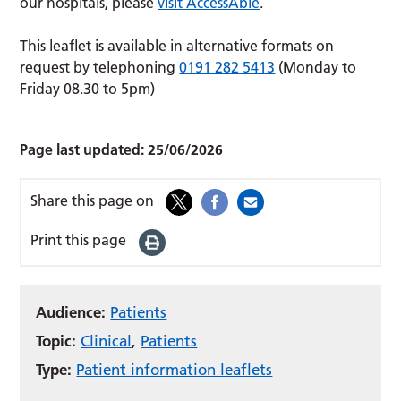
our hospitals, please
visit AccessAble
.
This leaflet is available in alternative formats on
request by telephoning
0191 282 5413
(Monday to
Friday 08.30 to 5pm)
Page last updated:
25/06/2026
Share this page on
Print this page
Audience:
Patients
Topic:
Clinical
,
Patients
Type:
Patient information leaflets