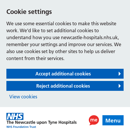
Cookie settings
We use some essential cookies to make this website
work. We’d like to set additional cookies to
understand how you use newcastle-hospitals.nhs.uk,
remember your settings and improve our services. We
also use cookies set by other sites to help us deliver
content from their services.
Accept additional cookies
Reject additional cookies
View cookies
Menu