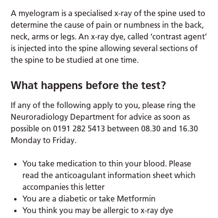
A myelogram is a specialised x-ray of the spine used to
determine the cause of pain or numbness in the back,
neck, arms or legs. An x-ray dye, called ‘contrast agent’
is injected into the spine allowing several sections of
the spine to be studied at one time.
What happens before the test?
If any of the following apply to you, please ring the
Neuroradiology Department for advice as soon as
possible on 0191 282 5413 between 08.30 and 16.30
Monday to Friday.
You take medication to thin your blood. Please
read the anticoagulant information sheet which
accompanies this letter
You are a diabetic or take Metformin
You think you may be allergic to x-ray dye