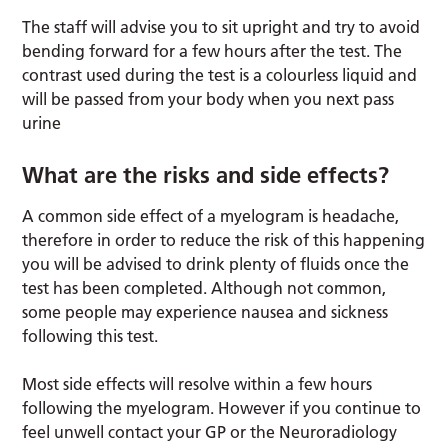
The staff will advise you to sit upright and try to avoid
bending forward for a few hours after the test. The
contrast used during the test is a colourless liquid and
will be passed from your body when you next pass
urine
What are the risks and side effects?
A common side effect of a myelogram is headache,
therefore in order to reduce the risk of this happening
you will be advised to drink plenty of fluids once the
test has been completed. Although not common,
some people may experience nausea and sickness
following this test.
Most side effects will resolve within a few hours
following the myelogram. However if you continue to
feel unwell contact your GP or the Neuroradiology