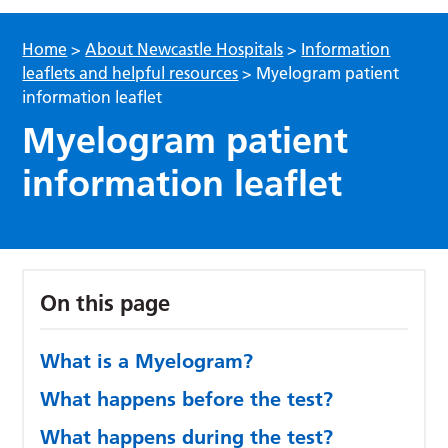
Home
>
About Newcastle Hospitals
>
Information
leaflets and helpful resources
>
Myelogram patient
information leaflet
Myelogram patient
information leaflet
On this page
What is a Myelogram?
What happens before the test?
What happens during the test?