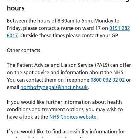
hours
Between the hours of 8.30am to 5pm, Monday to
Friday, please contact a nurse on ward 17 on
0191 282
6017
. Outside these times please contact your GP.
Other contacts
The Patient Advice and Liaison Service (PALS) can offer
on-the-spot advice and information about the NHS.
You can contact them on freephone
0800 032 02 02
or
email
northoftynepals@nhct.nhs.uk
.
If you would like further information about health
conditions and treatment options, you may wish to
have a look at the
NHS Choices website
.
If you would like to find accessibility information for