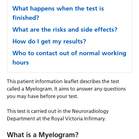
What happens when the test is
finished?
What are the risks and side effects?
How do I get my results?
Who to contact out of normal working
hours
This patient information leaflet describes the test
called a Myelogram. It aims to answer any questions
you may have before your test.
This test is carried out in the Neuroradiology
Department at the Royal Victoria Infirmary.
What is a Myelogram?