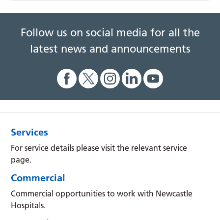
Follow us on social media for all the
latest news and announcements
Services
For service details please visit the relevant service
page.
Commercial
Commercial opportunities to work with Newcastle
Hospitals.