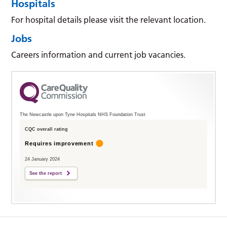
Hospitals
For hospital details please visit the relevant location.
Jobs
Careers information and current job vacancies.
The Newcastle upon Tyne Hospitals NHS Foundation Trust
CQC overall rating
Requires improvement
24 January 2024
See the report