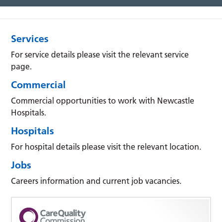
Services
For service details please visit the relevant service
page.
Commercial
Commercial opportunities to work with Newcastle
Hospitals.
Hospitals
For hospital details please visit the relevant location.
Jobs
Careers information and current job vacancies.