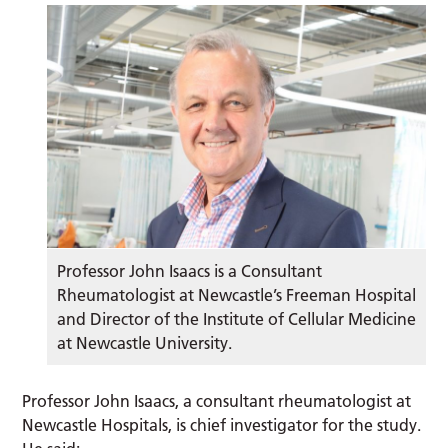
Professor John Isaacs is a Consultant
Rheumatologist at Newcastle’s Freeman Hospital
and Director of the Institute of Cellular Medicine
at Newcastle University.
Professor John Isaacs, a consultant rheumatologist at
Newcastle Hospitals, is chief investigator for the study.