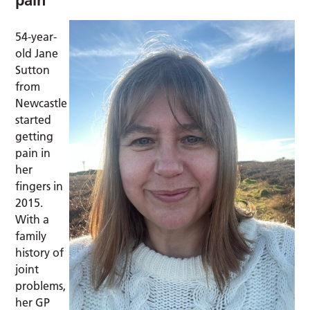
54-year-
old Jane
Sutton
from
Newcastle
started
getting
pain in
her
fingers in
2015.
With a
family
history of
joint
problems,
her GP