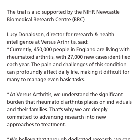
The trial is also supported by the NIHR Newcastle
Biomedical Research Centre (BRC)
Lucy Donaldson, director for research & health
intelligence at Versus Arthritis, said:
“Currently, 450,000 people in England are living with
rheumatoid arthritis, with 27,000 new cases identified
each year. The pain and challenges of this condition
can profoundly affect daily life, making it difficult for
many to manage even basic tasks.
“At Versus Arthritis, we understand the significant
burden that rheumatoid arthritis places on individuals
and their families. That’s why we are deeply
committed to advancing research into new
approaches to treatment.
“We believe that through dedicated research, we can