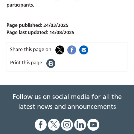
participants.
Page published:
24/03/2025
Page last updated:
14/08/2025
Share this page on
Print this page
Follow us on social media for all the
latest news and announcements