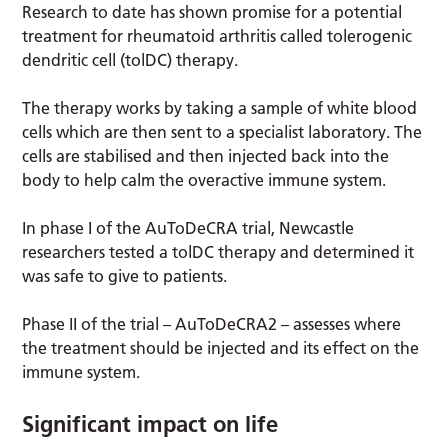
Research to date has shown promise for a potential
treatment for rheumatoid arthritis called tolerogenic
dendritic cell (tolDC) therapy.
The therapy works by taking a sample of white blood
cells which are then sent to a specialist laboratory. The
cells are stabilised and then injected back into the
body to help calm the overactive immune system.
In phase I of the AuToDeCRA trial, Newcastle
researchers tested a tolDC therapy and determined it
was safe to give to patients.
Phase II of the trial – AuToDeCRA2 – assesses where
the treatment should be injected and its effect on the
immune system.
Significant impact on life