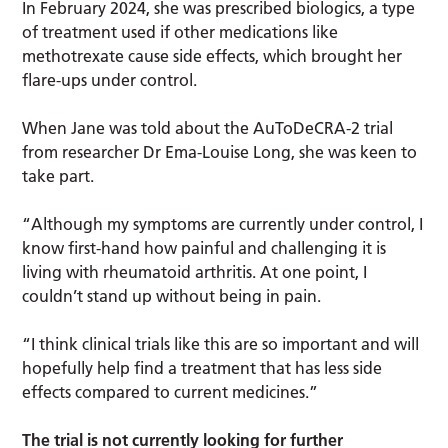
In February 2024, she was prescribed biologics, a type
of treatment used if other medications like
methotrexate cause side effects, which brought her
flare-ups under control.
When Jane was told about the AuToDeCRA-2 trial
from researcher Dr Ema-Louise Long, she was keen to
take part.
“Although my symptoms are currently under control, I
know first-hand how painful and challenging it is
living with rheumatoid arthritis. At one point, I
couldn’t stand up without being in pain.
“I think clinical trials like this are so important and will
hopefully help find a treatment that has less side
effects compared to current medicines.”
The trial is not currently looking for further