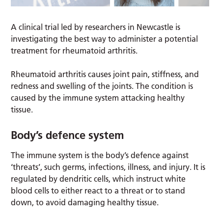
A clinical trial led by researchers in Newcastle is
investigating the best way to administer a potential
treatment for rheumatoid arthritis.
Rheumatoid arthritis causes joint pain, stiffness, and
redness and swelling of the joints. The condition is
caused by the immune system attacking healthy
tissue.
Body’s defence system
The immune system is the body’s defence against
‘threats’, such germs, infections, illness, and injury. It is
regulated by dendritic cells, which instruct white
blood cells to either react to a threat or to stand
down, to avoid damaging healthy tissue.