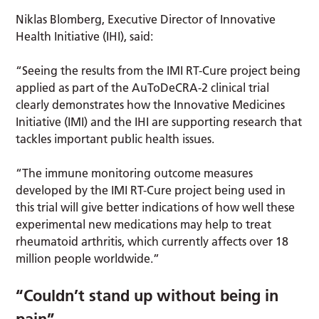
Niklas Blomberg, Executive Director of Innovative
Health Initiative (IHI), said:
“Seeing the results from the IMI RT-Cure project being
applied as part of the AuToDeCRA-2 clinical trial
clearly demonstrates how the Innovative Medicines
Initiative (IMI) and the IHI are supporting research that
tackles important public health issues.
“The immune monitoring outcome measures
developed by the IMI RT-Cure project being used in
this trial will give better indications of how well these
experimental new medications may help to treat
rheumatoid arthritis, which currently affects over 18
million people worldwide.”
“Couldn’t stand up without being in
pain”