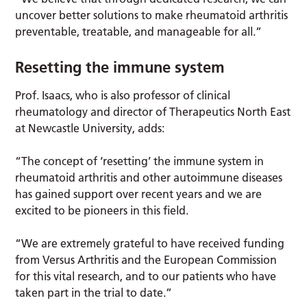
uncover better solutions to make rheumatoid arthritis
preventable, treatable, and manageable for all.”
Resetting the immune system
Prof. Isaacs, who is also professor of clinical
rheumatology and director of Therapeutics North East
at Newcastle University, adds:
“The concept of ‘resetting’ the immune system in
rheumatoid arthritis and other autoimmune diseases
has gained support over recent years and we are
excited to be pioneers in this field.
“We are extremely grateful to have received funding
from Versus Arthritis and the European Commission
for this vital research, and to our patients who have
taken part in the trial to date.”