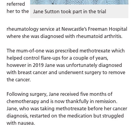
referred
her to the
Jane Sutton took part in the trial
rheumatology service at Newcastle’s Freeman Hospital
where she was diagnosed with rheumatoid arthritis.
The mum-of-one was prescribed methotrexate which
helped control flare-ups for a couple of years,
however in 2019 Jane was unfortunately diagnosed
with breast cancer and underwent surgery to remove
the cancer.
Following surgery, Jane received five months of
chemotherapy and is now thankfully in remission.
Jane, who was taking methotrexate before her cancer
diagnosis, restarted on the medication but struggled
with nausea.