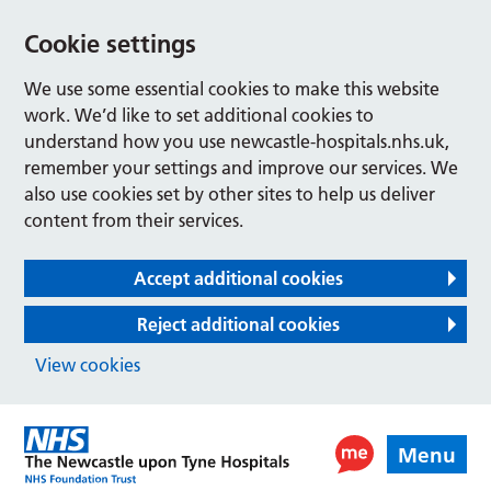
Cookie settings
We use some essential cookies to make this website
work. We’d like to set additional cookies to
understand how you use newcastle-hospitals.nhs.uk,
remember your settings and improve our services. We
also use cookies set by other sites to help us deliver
content from their services.
Accept additional cookies
Reject additional cookies
View cookies
Menu