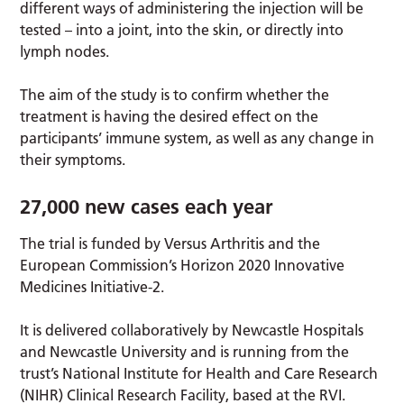
different ways of administering the injection will be
tested – into a joint, into the skin, or directly into
lymph nodes.
The aim of the study is to confirm whether the
treatment is having the desired effect on the
participants’ immune system, as well as any change in
their symptoms.
27,000 new cases each year
The trial is funded by Versus Arthritis and the
European Commission’s Horizon 2020 Innovative
Medicines Initiative-2.
It is delivered collaboratively by Newcastle Hospitals
and Newcastle University and is running from the
trust’s National Institute for Health and Care Research
(NIHR) Clinical Research Facility, based at the RVI.