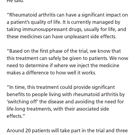
He said:
“Rheumatoid arthritis can have a significant impact on
a patient’s quality of life. It is currently managed by
taking immunosuppressant drugs, usually for life, and
these medicines can have unpleasant side effects.
“Based on the first phase of the trial, we know that
this treatment can safely be given to patients. We now
need to determine if where we inject the medicine
makes a difference to how well it works.
“In time, this treatment could provide significant
benefits to people living with rheumatoid arthritis by
‘switching off’ the disease and avoiding the need for
life-long treatments, with their associated side
effects.”
Around 20 patients will take part in the trial and three