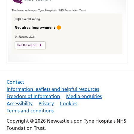
The Newcastle upon Tyne Hospitals NHS Foundation Trust
CQC overall rating
Requires improvement
24 January 2024
See the report
Contact
Information leaflets and helpful resources
Freedom of Information
Media enquiries
Accessibility
Privacy
Cookies
Terms and conditions
Copyright © 2026 Newcastle upon Tyne Hospitals NHS
Foundation Trust.