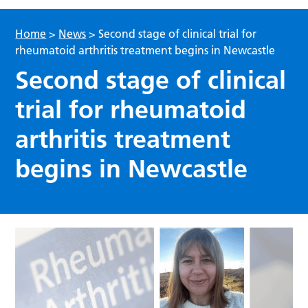
Home
>
News
>
Second stage of clinical trial for
rheumatoid arthritis treatment begins in Newcastle
Second stage of clinical
trial for rheumatoid
arthritis treatment
begins in Newcastle