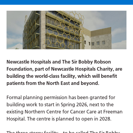
Newcastle Hospitals and The Sir Bobby Robson
Foundation, part of Newcastle Hospitals Charity, are
building the world-class facility, which will benefit
patients from the North East and beyond.
Formal planning permission has been granted for
building work to start in Spring 2026, next to the
existing Northern Centre for Cancer Care at Freeman
Hospital. The centre is planned to open in 2028.
The three-storey facility – to be called The Sir Bobby