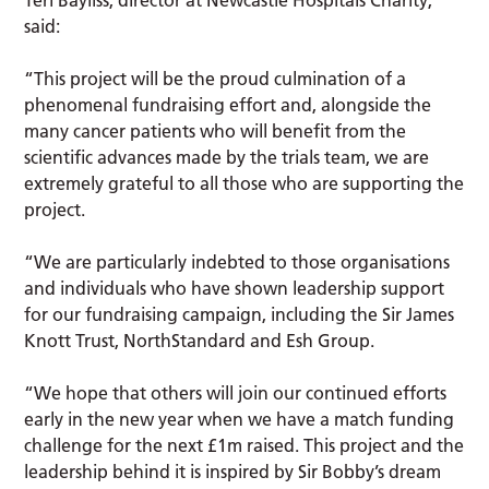
said:
“This project will be the proud culmination of a
phenomenal fundraising effort and, alongside the
many cancer patients who will benefit from the
scientific advances made by the trials team, we are
extremely grateful to all those who are supporting the
project.
“We are particularly indebted to those organisations
and individuals who have shown leadership support
for our fundraising campaign, including the Sir James
Knott Trust, NorthStandard and Esh Group.
“We hope that others will join our continued efforts
early in the new year when we have a match funding
challenge for the next £1m raised. This project and the
leadership behind it is inspired by Sir Bobby’s dream