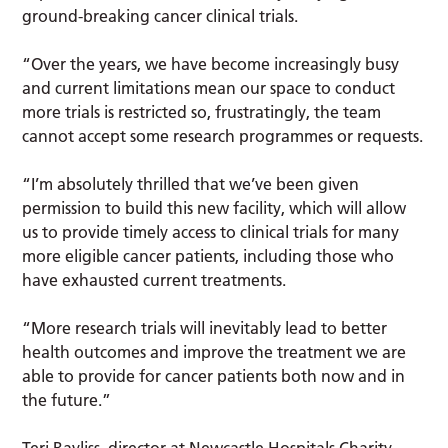
ground-breaking cancer clinical trials.
“Over the years, we have become increasingly busy
and current limitations mean our space to conduct
more trials is restricted so, frustratingly, the team
cannot accept some research programmes or requests.
“I’m absolutely thrilled that we’ve been given
permission to build this new facility, which will allow
us to provide timely access to clinical trials for many
more eligible cancer patients, including those who
have exhausted current treatments.
“More research trials will inevitably lead to better
health outcomes and improve the treatment we are
able to provide for cancer patients both now and in
the future.”
Teri Bayliss, director at Newcastle Hospitals Charity,