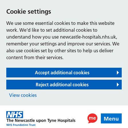
Cookie settings
We use some essential cookies to make this website
work. We’d like to set additional cookies to
understand how you use newcastle-hospitals.nhs.uk,
remember your settings and improve our services. We
also use cookies set by other sites to help us deliver
content from their services.
Accept additional cookies
Reject additional cookies
View cookies
Menu