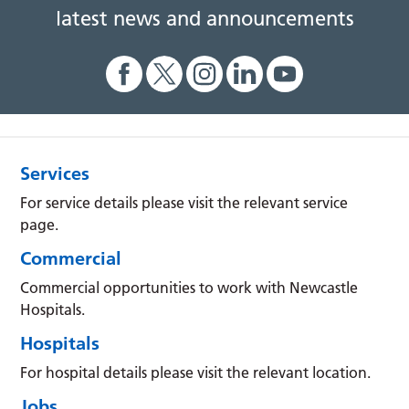
latest news and announcements
Services
For service details please visit the relevant service
page.
Commercial
Commercial opportunities to work with Newcastle
Hospitals.
Hospitals
For hospital details please visit the relevant location.
Jobs