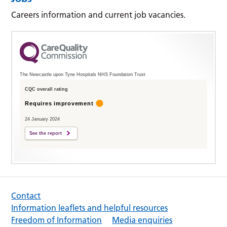
Careers information and current job vacancies.
The Newcastle upon Tyne Hospitals NHS Foundation Trust
CQC overall rating
Requires improvement
24 January 2024
See the report
Contact
Information leaflets and helpful resources
Freedom of Information
Media enquiries