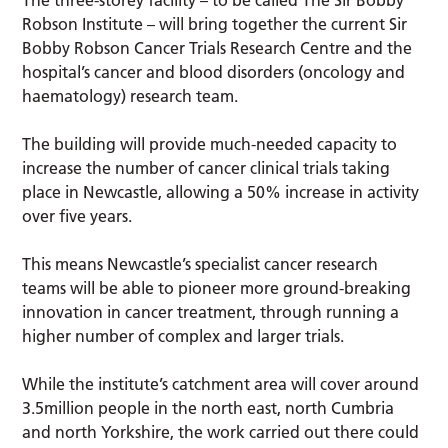
Robson Institute – will bring together the current Sir
Bobby Robson Cancer Trials Research Centre and the
hospital’s cancer and blood disorders (oncology and
haematology) research team.
The building will provide much-needed capacity to
increase the number of cancer clinical trials taking
place in Newcastle, allowing a 50% increase in activity
over five years.
This means Newcastle’s specialist cancer research
teams will be able to pioneer more ground-breaking
innovation in cancer treatment, through running a
higher number of complex and larger trials.
While the institute’s catchment area will cover around
3.5million people in the north east, north Cumbria
and north Yorkshire, the work carried out there could