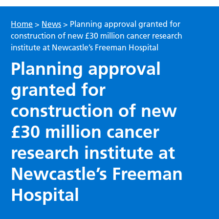
Home
>
News
>
Planning approval granted for
construction of new £30 million cancer research
institute at Newcastle’s Freeman Hospital
Planning approval
granted for
construction of new
£30 million cancer
research institute at
Newcastle’s Freeman
Hospital