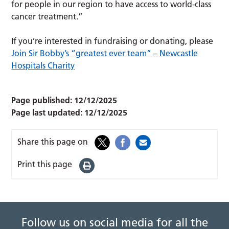
for people in our region to have access to world-class
cancer treatment.”
If you’re interested in fundraising or donating, please
Join Sir Bobby’s “greatest ever team” – Newcastle
Hospitals Charity
Page published:
12/12/2025
Page last updated:
12/12/2025
Share this page on
Print this page
Follow us on social media for all the