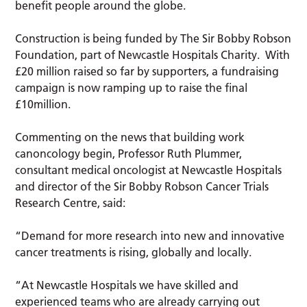
benefit people around the globe.
Construction is being funded by The Sir Bobby Robson
Foundation, part of Newcastle Hospitals Charity. With
£20 million raised so far by supporters, a fundraising
campaign is now ramping up to raise the final
£10million.
Commenting on the news that building work
canoncology begin, Professor Ruth Plummer,
consultant medical oncologist at Newcastle Hospitals
and director of the Sir Bobby Robson Cancer Trials
Research Centre, said:
“Demand for more research into new and innovative
cancer treatments is rising, globally and locally.
“At Newcastle Hospitals we have skilled and
experienced teams who are already carrying out