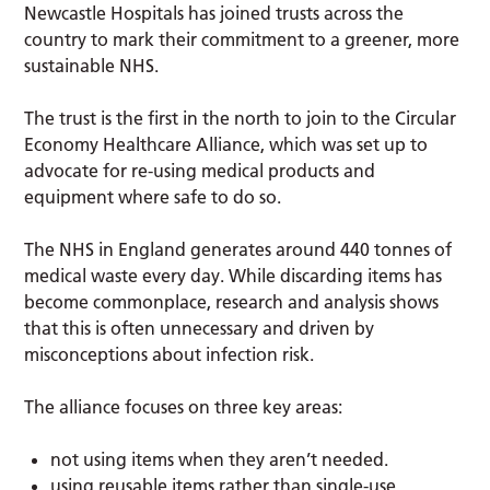
Newcastle Hospitals has joined trusts across the
country to mark their commitment to a greener, more
sustainable NHS.
The trust is the first in the north to join to the Circular
Economy Healthcare Alliance, which was set up to
advocate for re-using medical products and
equipment where safe to do so.
The NHS in England generates around 440 tonnes of
medical waste every day. While discarding items has
become commonplace, research and analysis shows
that this is often unnecessary and driven by
misconceptions about infection risk.
The alliance focuses on three key areas:
not using items when they aren’t needed.
using reusable items rather than single-use