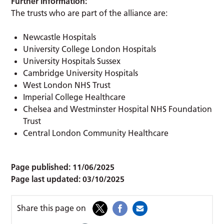
Further information:
The trusts who are part of the alliance are:
Newcastle Hospitals
University College London Hospitals
University Hospitals Sussex
Cambridge University Hospitals
West London NHS Trust
Imperial College Healthcare
Chelsea and Westminster Hospital NHS Foundation
Trust
Central London Community Healthcare
Page published:
11/06/2025
Page last updated:
03/10/2025
Share this page on