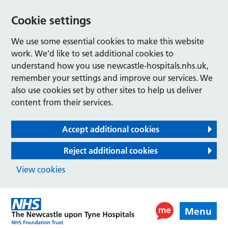
Cookie settings
We use some essential cookies to make this website
work. We’d like to set additional cookies to
understand how you use newcastle-hospitals.nhs.uk,
remember your settings and improve our services. We
also use cookies set by other sites to help us deliver
content from their services.
Accept additional cookies
Reject additional cookies
View cookies
Menu