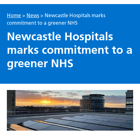
Home
>
News
>
Newcastle Hospitals marks
commitment to a greener NHS
Newcastle Hospitals
marks commitment to a
greener NHS