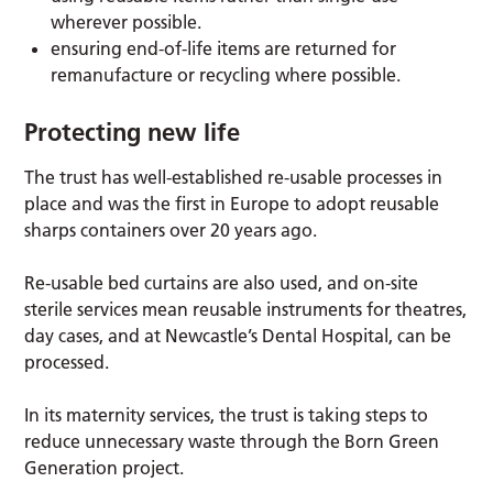
wherever possible.
ensuring end-of-life items are returned for
remanufacture or recycling where possible.
Protecting new life
The trust has well-established re-usable processes in
place and was the first in Europe to adopt reusable
sharps containers over 20 years ago.
Re-usable bed curtains are also used, and on-site
sterile services mean reusable instruments for theatres,
day cases, and at Newcastle’s Dental Hospital, can be
processed.
In its maternity services, the trust is taking steps to
reduce unnecessary waste through the Born Green
Generation project.