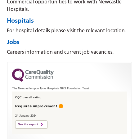
Commercial opportunities to work with Newcastle
Hospitals.
Hospitals
For hospital details please visit the relevant location.
Jobs
Careers information and current job vacancies.
The Newcastle upon Tyne Hospitals NHS Foundation Trust
CQC overall rating
Requires improvement
24 January 2024
See the report