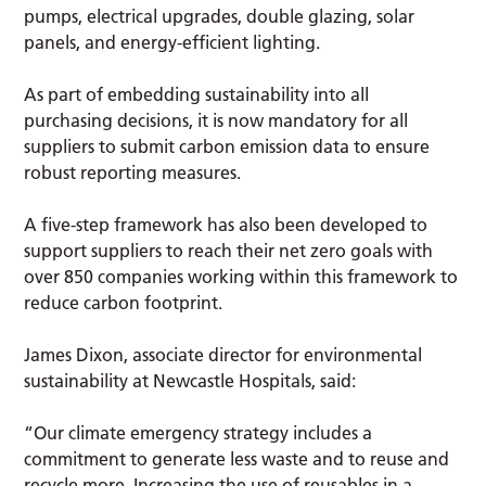
pumps, electrical upgrades, double glazing, solar
panels, and energy-efficient lighting.
As part of embedding sustainability into all
purchasing decisions, it is now mandatory for all
suppliers to submit carbon emission data to ensure
robust reporting measures.
A five-step framework has also been developed to
support suppliers to reach their net zero goals with
over 850 companies working within this framework to
reduce carbon footprint.
James Dixon, associate director for environmental
sustainability at Newcastle Hospitals, said:
“Our climate emergency strategy includes a
commitment to generate less waste and to reuse and
recycle more. Increasing the use of reusables in a