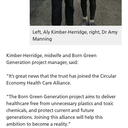
Left, Aly Kimber-Herridge, right, Dr Amy
Manning
Kimber-Herridge, midwife and Born Green
Generation project manager, said:
“It’s great news that the trust has joined the Circular
Economy Health Care Alliance.
“The Born Green Generation project aims to deliver
healthcare free from unnecessary plastics and toxic
chemicals, and protect current and future
generations. Joining this alliance will help this
ambition to become a reality.”