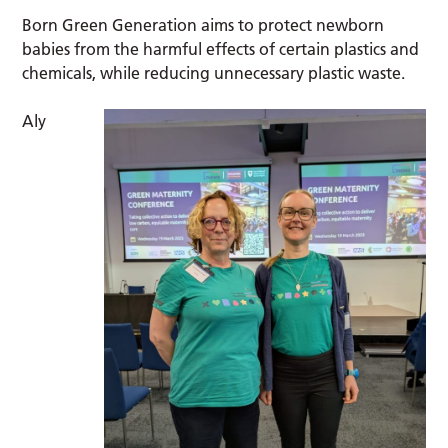
Born Green Generation aims to protect newborn
babies from the harmful effects of certain plastics and
chemicals, while reducing unnecessary plastic waste.
Aly