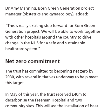
Dr Amy Manning, Born Green Generation project
manager (obstetrics and gynaecology), added:
“This is really exciting step forward for Born Green
Generation project. We will be able to work together
with other hospitals around the country to drive
change in the NHS for a safe and sustainable
healthcare system.”
Net zero commitment
The trust has committed to becoming net zero by
2030, with several initiatives underway to help meet
this target.
In May of this year, the trust received £40m to
decarbonise the Freeman Hospital and two
community sites. This will see the installation of heat