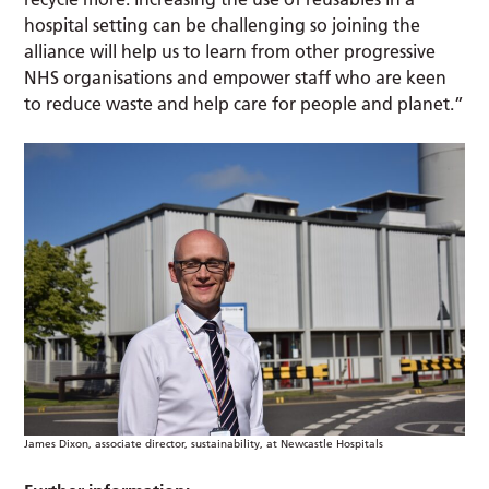
hospital setting can be challenging so joining the
alliance will help us to learn from other progressive
NHS organisations and empower staff who are keen
to reduce waste and help care for people and planet.”
James Dixon, associate director, sustainability, at Newcastle Hospitals