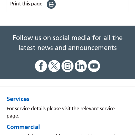
Print this page
Follow us on social media for all the
latest news and announcements
Services
For service details please visit the relevant service
page.
Commercial