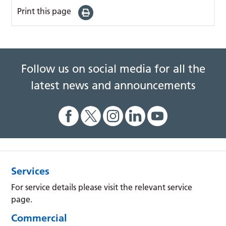
Print this page
Follow us on social media for all the
latest news and announcements
Services
For service details please visit the relevant service
page.
Commercial