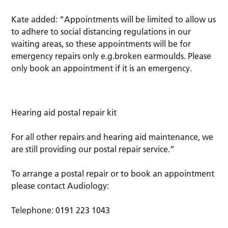
Kate added: “Appointments will be limited to allow us
to adhere to social distancing regulations in our
waiting areas, so these appointments will be for
emergency repairs only e.g.broken earmoulds. Please
only book an appointment if it is an emergency.
Hearing aid postal repair kit
For all other repairs and hearing aid maintenance, we
are still providing our postal repair service.”
To arrange a postal repair or to book an appointment
please contact Audiology:
Telephone: 0191 223 1043