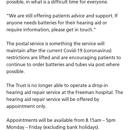
possible, in what is a difficult time for everyone.
“We are still offering patients advice and support. If
anyone needs batteries for their hearing aid or
require information, please get in touch.”
The postal service is something the service will
maintain after the current Covid-19 (coronavirus)
restrictions are lifted and are encouraging patients to
continue to order batteries and tubes via post where
possible.
The Trust is no longer able to operate a drop-in
hearing aid repair service at the Freeman hospital. The
hearing aid repair service will be offered by
appointment only.
Appointments will be available from 8.15am – 5pm
Monday – Friday (excluding bank holidays).