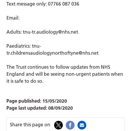
Text message only: 07766 087 036
Email:
Adults:
tnu-tr.audiology@nhs.net
Paediatrics:
tnu-
tr.childrensaudiologynorthoftyne@nhs.net
The Trust continues to follow updates from NHS
England and will be seeing non-urgent patients when
it is safe to do so.
Page published:
15/05/2020
Page last updated:
08/09/2020
Share this page on