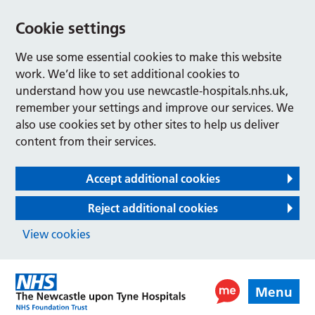
Cookie settings
We use some essential cookies to make this website
work. We’d like to set additional cookies to
understand how you use newcastle-hospitals.nhs.uk,
remember your settings and improve our services. We
also use cookies set by other sites to help us deliver
content from their services.
Accept additional cookies
Reject additional cookies
View cookies
Menu