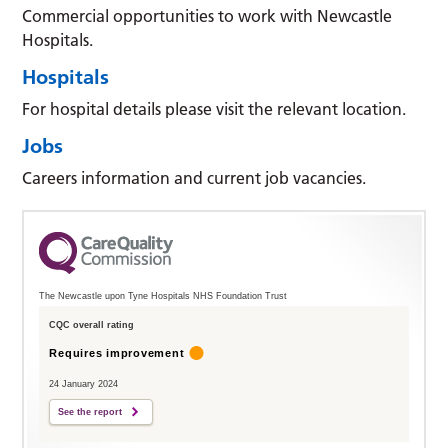
Commercial opportunities to work with Newcastle
Hospitals.
Hospitals
For hospital details please visit the relevant location.
Jobs
Careers information and current job vacancies.
The Newcastle upon Tyne Hospitals NHS Foundation Trust
CQC overall rating
Requires improvement
24 January 2024
See the report