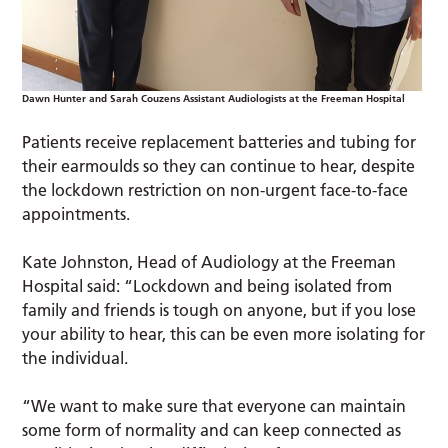
Dawn Hunter and Sarah Couzens Assistant Audiologists at the Freeman Hospital
Patients receive replacement batteries and tubing for
their earmoulds so they can continue to hear, despite
the lockdown restriction on non-urgent face-to-face
appointments.
Kate Johnston, Head of Audiology at the Freeman
Hospital said: “Lockdown and being isolated from
family and friends is tough on anyone, but if you lose
your ability to hear, this can be even more isolating for
the individual.
“We want to make sure that everyone can maintain
some form of normality and can keep connected as