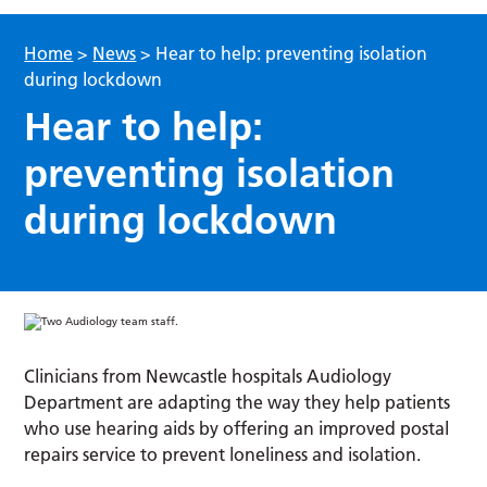
Home
>
News
>
Hear to help: preventing isolation
during lockdown
Hear to help:
preventing isolation
during lockdown
Clinicians from Newcastle hospitals Audiology
Department are adapting the way they help patients
who use hearing aids by offering an improved postal
repairs service to prevent loneliness and isolation.