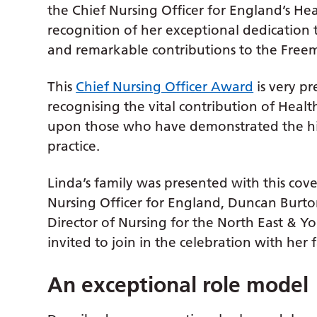
the Chief Nursing Officer for England’s H
recognition of her exceptional dedication to
and remarkable contributions to the Free
This
Chief Nursing Officer Award
is very pr
recognising the vital contribution of Hea
upon those who have demonstrated the hig
practice.
Linda’s family was presented with this co
Nursing Officer for England, Duncan Burto
Director of Nursing for the North East & 
invited to join in the celebration with her
An exceptional role model