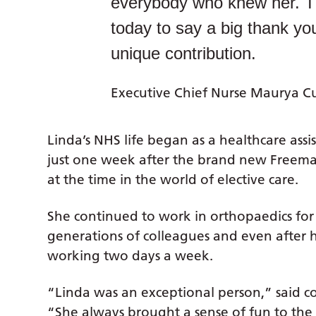
everybody who knew her. Tha
today to say a big thank yo
unique contribution.
Executive Chief Nurse Maurya C
Linda’s NHS life began as a healthcare ass
just one week after the brand new Freeman
at the time in the world of elective care.
She continued to work in orthopaedics for
generations of colleagues and even after h
working two days a week.
“Linda was an exceptional person,” said 
“She always brought a sense of fun to th