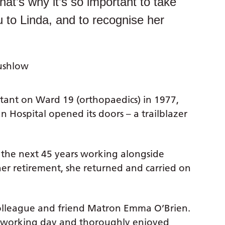
t’s why it’s so important to take
u to Linda, and to recognise her
ushlow
istant on Ward 19 (orthopaedics) in 1977,
 Hospital opened its doors – a trailblazer
 the next 45 years working alongside
er retirement, she returned and carried on
colleague and friend Matron Emma O’Brien.
e working day and thoroughly enjoyed