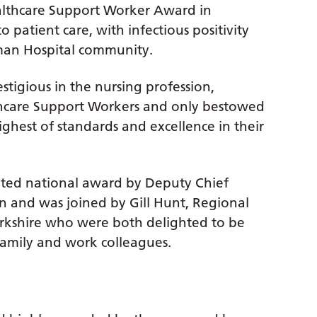
ealthcare Support Worker Award in
 patient care, with infectious positivity
man Hospital community.
estigious in the nursing profession,
lthcare Support Workers and only bestowed
hest of standards and excellence in their
veted national award by Deputy Chief
n and was joined by Gill Hunt, Regional
Yorkshire who were both delighted to be
 family and work colleagues.