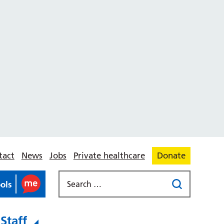
tact
News
Jobs
Private healthcare
Donate
ools
Staff