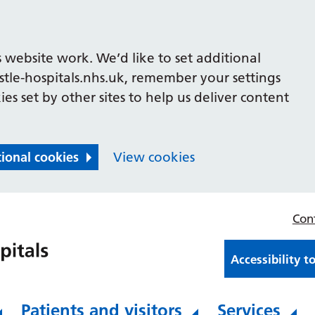
 website work. We’d like to set additional
le-hospitals.nhs.uk, remember your settings
es set by other sites to help us deliver content
tional cookies
View cookies
Con
Accessibility t
Patients and visitors
Services