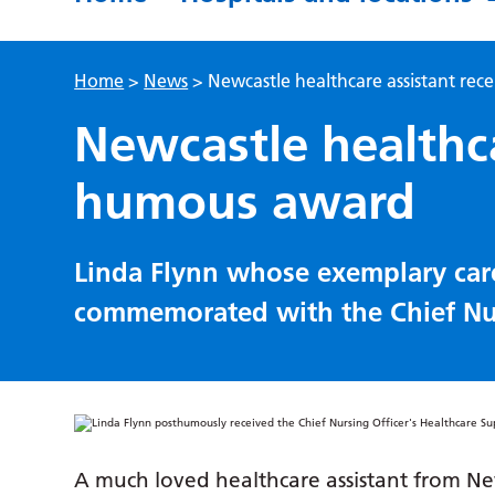
Home
>
News
>
Newcastle healthcare assistant re
Newcastle healthca
humous award
Linda Flynn whose exemplary car
commemorated with the Chief Nur
A much loved healthcare assistant from 