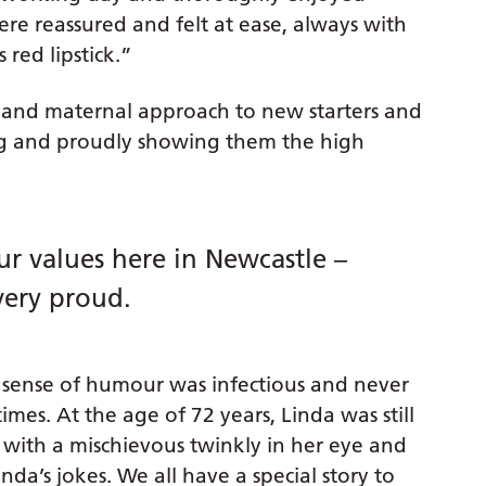
ere reassured and felt at ease, always with
 red lipstick.”
and maternal approach to new starters and
ng and proudly showing them the high
r values here in Newcastle –
very proud.
sense of humour was infectious and never
mes. At the age of 72 years, Linda was still
d with a mischievous twinkly in her eye and
nda’s jokes. We all have a special story to