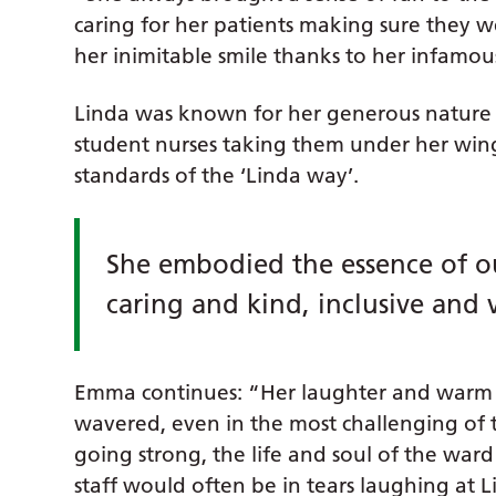
caring for her patients making sure they w
her inimitable smile thanks to her infamous
Linda was known for her generous nature 
student nurses taking them under her wi
standards of the ‘Linda way’.
She embodied the essence of ou
caring and kind, inclusive and 
Emma continues: “Her laughter and warm 
wavered, even in the most challenging of ti
going strong, the life and soul of the war
staff would often be in tears laughing at Li