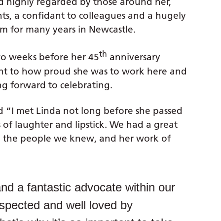
d highly regarded by those around her,
ts, a confidant to colleagues and a hugely
m for many years in Newcastle.
th
two weeks before her 45
anniversary
ent to how proud she was to work here and
g forward to celebrating.
 “I met Linda not long before she passed
of laughter and lipstick. We had a great
y, the people we knew, and her work of
nd a fantastic advocate within our
spected and well loved by