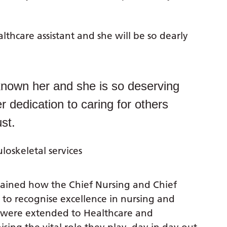
thcare assistant and she will be so dearly
known her and she is so deserving
r dedication to caring for others
st.
oskeletal services
plained how the Chief Nursing and Chief
to recognise excellence in nursing and
 were extended to Healthcare and