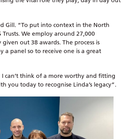
ing the vital role they play, day in day out
d Gill. “To put into context in the North
S Trusts. We employ around 27,000
given out 38 awards. The process is
 a panel so to receive one is a great
 I can’t think of a more worthy and fitting
with you today to recognise Linda’s legacy”.