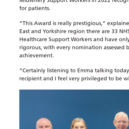
Midwifery Support Workers in 2022 recognis
for patients.
“This Award is really prestigious,” explaine
East and Yorkshire region there are 33 NH
Healthcare Support Workers and have only 
rigorous, with every nomination assessed by
achievement.
“Certainly listening to Emma talking today
recipient and I feel very privileged to be 