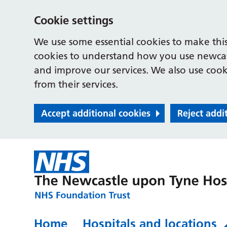
Cookie settings
We use some essential cookies to make this
cookies to understand how you use newcast
and improve our services. We also use cooki
from their services.
Accept additional cookies
Reject addi
Home
Hospitals and locations