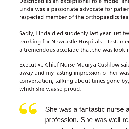
Described as an exceptional role model an
Linda was a passionate advocate for patien
respected member of the orthopaedics tea
Sadly, Linda died suddenly last year just 
working for Newcastle Hospitals – testam
a tremendous accolade that she was lookin
Executive Chief Nurse Maurya Cushlow said
away and my lasting impression of her was 
conversation, talking about times gone b
which she was so proud.
She was a fantastic nurse a
profession. She was well re