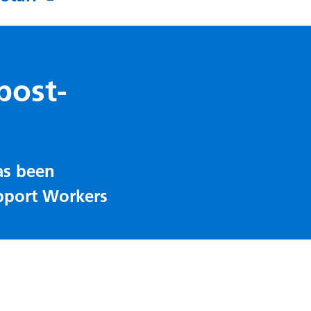
post-
as been
pport Workers