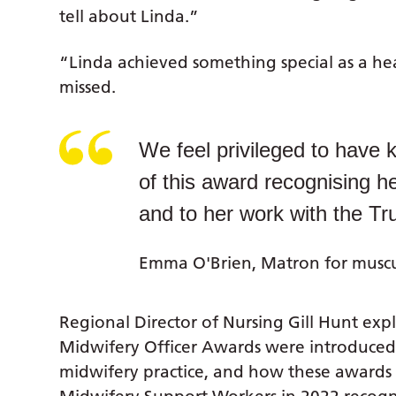
tell about Linda.”
“Linda achieved something special as a heal
missed.
We feel privileged to have 
of this award recognising he
and to her work with the Tru
Emma O'Brien, Matron for muscul
Regional Director of Nursing Gill Hunt ex
Midwifery Officer Awards were introduced 
midwifery practice, and how these awards