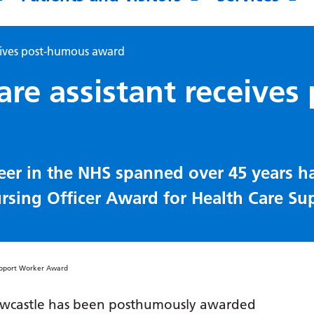
ceives post-humous award
re assistant receives 
eer in the NHS spanned over 45 years h
sing Officer Award for Health Care Su
Newcastle has been posthumously awarded