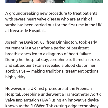
A groundbreaking new procedure to treat patients
with severe heart valve disease who are at risk of
stroke has been carried out for the first time in the UK
at Newcastle Hospitals.
Josephine Davison, 66, from Dinnington, took early
retirement last year after a period of persistent
breathlessness led to a diagnosis of heart failure.
During her hospital stay, Josephine suffered a stroke,
and subsequent scans revealed a blood clot on her
aortic valve — making traditional treatment options
highly risky.
However, in a UK-first procedure at the Freeman
Hospital, Josephine underwent a Transcatheter Aortic
Valve Implantation (TAVI) using an innovative device
known as the FLOWer. This cutting-edge technology