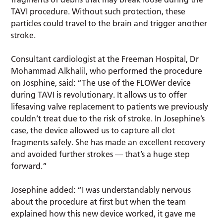
TAVI procedure. Without such protection, these
particles could travel to the brain and trigger another
stroke.
Consultant cardiologist at the Freeman Hospital, Dr
Mohammad Alkhalil, who performed the procedure
on Josphine, said: “The use of the FLOWer device
during TAVI is revolutionary. It allows us to offer
lifesaving valve replacement to patients we previously
couldn’t treat due to the risk of stroke. In Josephine’s
case, the device allowed us to capture all clot
fragments safely. She has made an excellent recovery
and avoided further strokes — that’s a huge step
forward.”
Josephine added: “I was understandably nervous
about the procedure at first but when the team
explained how this new device worked, it gave me