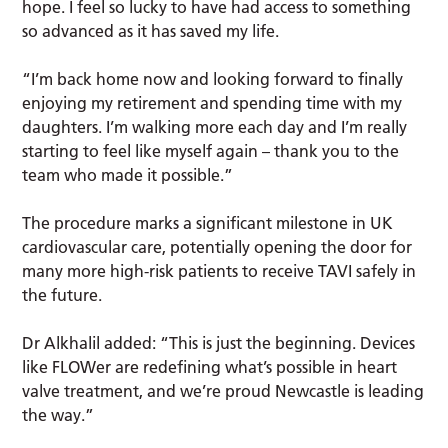
hope. I feel so lucky to have had access to something
so advanced as it has saved my life.
“I’m back home now and looking forward to finally
enjoying my retirement and spending time with my
daughters. I’m walking more each day and I’m really
starting to feel like myself again – thank you to the
team who made it possible.”
The procedure marks a significant milestone in UK
cardiovascular care, potentially opening the door for
many more high-risk patients to receive TAVI safely in
the future.
Dr Alkhalil added: “This is just the beginning. Devices
like FLOWer are redefining what’s possible in heart
valve treatment, and we’re proud Newcastle is leading
the way.”