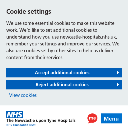
Cookie settings
We use some essential cookies to make this website
work. We’d like to set additional cookies to
understand how you use newcastle-hospitals.nhs.uk,
remember your settings and improve our services. We
also use cookies set by other sites to help us deliver
content from their services.
Accept additional cookies
Reject additional cookies
View cookies
Menu