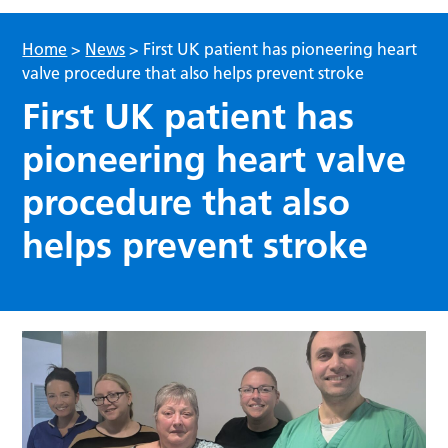
Home
>
News
>
First UK patient has pioneering heart
valve procedure that also helps prevent stroke
First UK patient has
pioneering heart valve
procedure that also
helps prevent stroke