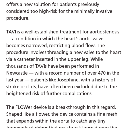
offers a new solution for patients previously
considered too high-risk for the minimally invasive
procedure.
TAVI is a well-established treatment for aortic stenosis
— a condition in which the heart’s aortic valve
becomes narrowed, restricting blood flow. The
procedure involves threading a new valve to the heart
via a catheter inserted in the upper leg. While
thousands of TAVIs have been performed in
Newcastle — with a record number of over 470 in the
last year — patients like Josephine, with a history of
stroke or clots, have often been excluded due to the
heightened risk of further complications.
The FLOWer device is a breakthrough in this regard.
Shaped like a flower, the device contains a fine mesh
that expands within the aorta to catch any tiny
fragments of debris that may break loose during the