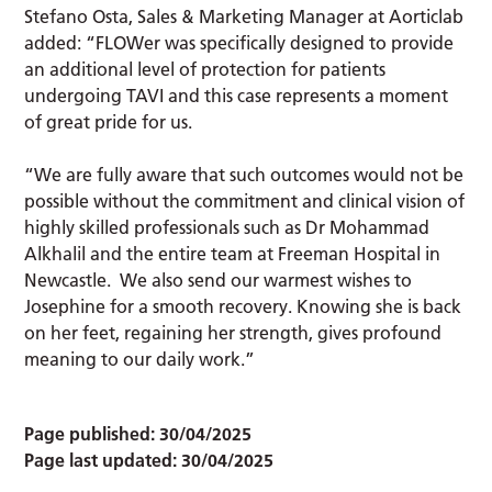
Stefano Osta, Sales & Marketing Manager at Aorticlab
added: “FLOWer was specifically designed to provide
an additional level of protection for patients
undergoing TAVI and this case represents a moment
of great pride for us.
“We are fully aware that such outcomes would not be
possible without the commitment and clinical vision of
highly skilled professionals such as Dr Mohammad
Alkhalil and the entire team at Freeman Hospital in
Newcastle. We also send our warmest wishes to
Josephine for a smooth recovery. Knowing she is back
on her feet, regaining her strength, gives profound
meaning to our daily work.”
Page published:
30/04/2025
Page last updated:
30/04/2025