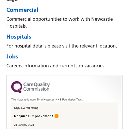
Commercial
Commercial opportunities to work with Newcastle
Hospitals.
Hospitals
For hospital details please visit the relevant location.
Jobs
Careers information and current job vacancies.
The Newcastle upon Tyne Hospitals NHS Foundation Trust
CQC overall rating
Requires improvement
24 January 2024