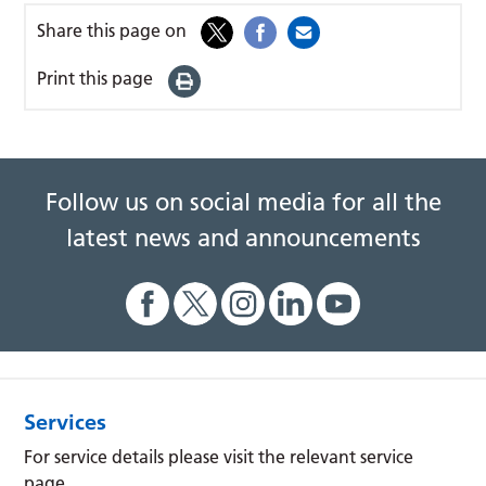
Share this page on
Print this page
Follow us on social media for all the
latest news and announcements
Services
For service details please visit the relevant service
page.