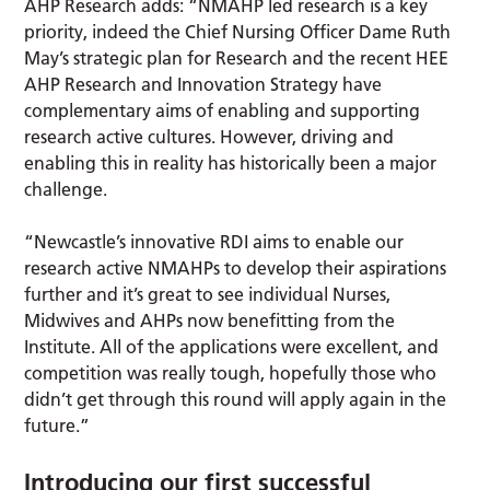
AHP Research adds: “NMAHP led research is a key
priority, indeed the Chief Nursing Officer Dame Ruth
May’s strategic plan for Research and the recent HEE
AHP Research and Innovation Strategy have
complementary aims of enabling and supporting
research active cultures. However, driving and
enabling this in reality has historically been a major
challenge.
“Newcastle’s innovative RDI aims to enable our
research active NMAHPs to develop their aspirations
further and it’s great to see individual Nurses,
Midwives and AHPs now benefitting from the
Institute. All of the applications were excellent, and
competition was really tough, hopefully those who
didn’t get through this round will apply again in the
future.”
Introducing our first successful