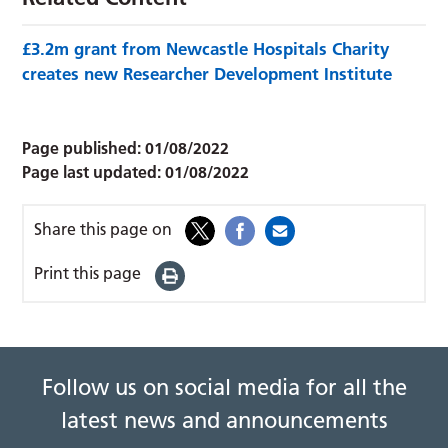
£3.2m grant from Newcastle Hospitals Charity
creates new Researcher Development Institute
Page published:
01/08/2022
Page last updated:
01/08/2022
Share this page on
Print this page
Follow us on social media for all the
latest news and announcements