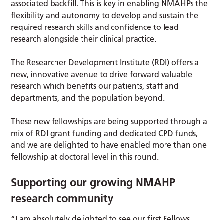
associated backfill. This is key in enabling NMAHPs the
flexibility and autonomy to develop and sustain the
required research skills and confidence to lead
research alongside their clinical practice.
The Researcher Development Institute (RDI) offers a
new, innovative avenue to drive forward valuable
research which benefits our patients, staff and
departments, and the population beyond.
These new fellowships are being supported through a
mix of RDI grant funding and dedicated CPD funds,
and we are delighted to have enabled more than one
fellowship at doctoral level in this round.
Supporting our growing NMAHP
research community
“I am absolutely delighted to see our first Fellows