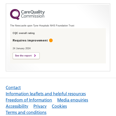
The Newcastle upon Tyne Hospitals NHS Foundation Trust
CQC overall rating
Requires improvement
24 January 2024
See the report
Contact
Information leaflets and helpful resources
Freedom of Information
Media enquiries
Accessibility
Privacy
Cookies
Terms and conditions