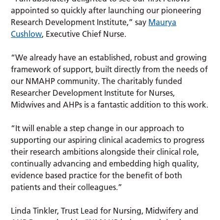
appointed so quickly after launching our pioneering
Research Development Institute,” say
Maurya
Cushlow
, Executive Chief Nurse.
“We already have an established, robust and growing
framework of support, built directly from the needs of
our NMAHP community. The charitably funded
Researcher Development Institute for Nurses,
Midwives and AHPs is a fantastic addition to this work.
“It will enable a step change in our approach to
supporting our aspiring clinical academics to progress
their research ambitions alongside their clinical role,
continually advancing and embedding high quality,
evidence based practice for the benefit of both
patients and their colleagues.”
Linda Tinkler, Trust Lead for Nursing, Midwifery and