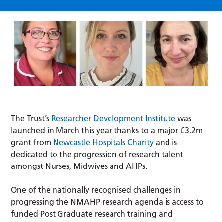
The Trust’s
Researcher Development Institute
was
launched in March this year thanks to a major £3.2m
grant from
Newcastle Hospitals Charity
and is
dedicated to the progression of research talent
amongst Nurses, Midwives and AHPs.
One of the nationally recognised challenges in
progressing the NMAHP research agenda is access to
funded Post Graduate research training and