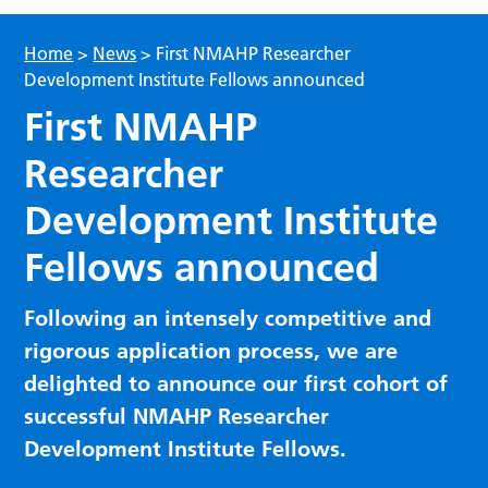
Home
>
News
>
First NMAHP Researcher
Development Institute Fellows announced
First NMAHP
Researcher
Development Institute
Fellows announced
Following an intensely competitive and
rigorous application process, we are
delighted to announce our first cohort of
successful NMAHP Researcher
Development Institute Fellows.