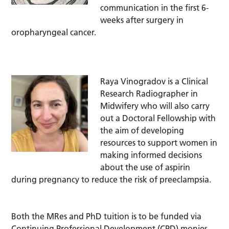
communication in the first 6-
weeks after surgery in
oropharyngeal cancer.
Raya Vinogradov is a Clinical
Research Radiographer in
Midwifery who will also carry
out a Doctoral Fellowship with
the aim of developing
resources to support women in
making informed decisions
about the use of aspirin
during pregnancy to reduce the risk of preeclampsia.
Both the MRes and PhD tuition is to be funded via
Continuing Professional Development (CPD) monies