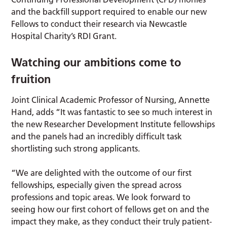
and the backfill support required to enable our new
Fellows to conduct their research via Newcastle
Hospital Charity’s RDI Grant.
Watching our ambitions come to
fruition
Joint Clinical Academic Professor of Nursing, Annette
Hand, adds “It was fantastic to see so much interest in
the new Researcher Development Institute fellowships
and the panels had an incredibly difficult task
shortlisting such strong applicants.
“We are delighted with the outcome of our first
fellowships, especially given the spread across
professions and topic areas. We look forward to
seeing how our first cohort of fellows get on and the
impact they make, as they conduct their truly patient-