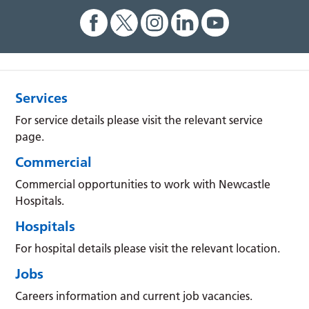
Services
For service details please visit the relevant service
page.
Commercial
Commercial opportunities to work with Newcastle
Hospitals.
Hospitals
For hospital details please visit the relevant location.
Jobs
Careers information and current job vacancies.