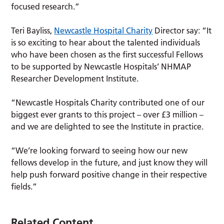
focused research.”
Teri Bayliss,
Newcastle Hospital Charity
Director say: “It
is so exciting to hear about the talented individuals
who have been chosen as the first successful Fellows
to be supported by Newcastle Hospitals’ NHMAP
Researcher Development Institute.
“Newcastle Hospitals Charity contributed one of our
biggest ever grants to this project – over £3 million –
and we are delighted to see the Institute in practice.
“We’re looking forward to seeing how our new
fellows develop in the future, and just know they will
help push forward positive change in their respective
fields.”
Related Content