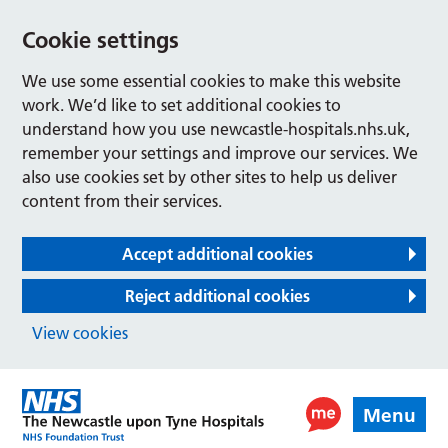
Cookie settings
We use some essential cookies to make this website
work. We’d like to set additional cookies to
understand how you use newcastle-hospitals.nhs.uk,
remember your settings and improve our services. We
also use cookies set by other sites to help us deliver
content from their services.
Accept additional cookies
Reject additional cookies
View cookies
Menu