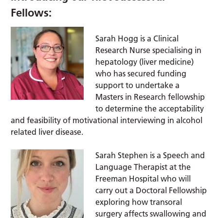
Fellows:
Sarah Hogg is a Clinical
Research Nurse specialising in
hepatology (liver medicine)
who has secured funding
support to undertake a
Masters in Research fellowship
to determine the acceptability
and feasibility of motivational interviewing in alcohol
related liver disease.
Sarah Stephen is a Speech and
Language Therapist at the
Freeman Hospital who will
carry out a Doctoral Fellowship
exploring how transoral
surgery affects swallowing and